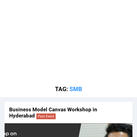
TAG:
SMB
Business Model Canvas Workshop in
Hyderabad
Past Event