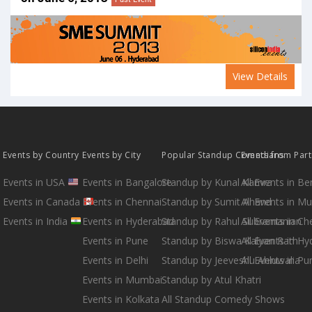
View Details
Events by Country
Events by City
Popular Standup Comedians
Events from Par
Events in USA
Events in Bangalore
Standup by Kunal Kamra
All Events in B
Events in Canada
Events in Chennai
Standup by Sumit Anand
All Events in M
Events in India
Events in Hyderabad
Standup by Rahul Subramanian
All Events in Ch
Events in Pune
Standup by Biswa Kalyan Rath
All Events in H
Events in Delhi
Standup by Jeeveshu Ahluwalia
All Events in Pu
Events in Mumbai
Standup by Atul Khatri
Events in Kolkata
All Standup Comedy Shows