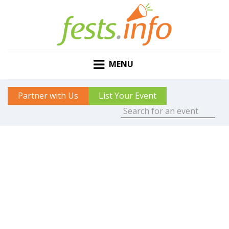
MENU
Partner with Us
List Your Event