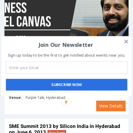
Join Our Newsletter
Sign up today to be the first to get notified about events near you.
SUBSCRIBE NOW
On
June 16, 2018
Venue:
Purple Talk, Hyderabad
View Details
SME Summit 2013 by Silicon India in Hyderabad
on June 6, 2013
Past Event