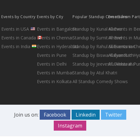
Events by Country
Events by City
Popular Standup Comedians
Events from Par
Events in USA
Events in Bangalore
Standup by Kunal Kamra
All Events in B
Events in Canada
Events in Chennai
Standup by Sumit Anand
All Events in M
Events in India
Events in Hyderabad
Standup by Rahul Subramanian
All Events in Ch
Events in Pune
Standup by Biswa Kalyan Rath
All Events in H
Events in Delhi
Standup by Jeeveshu Ahluwalia
All Events in Pu
Events in Mumbai
Standup by Atul Khatri
Events in Kolkata
All Standup Comedy Shows
Join us on:
Facebook
Linkedin
Twitter
Instagram