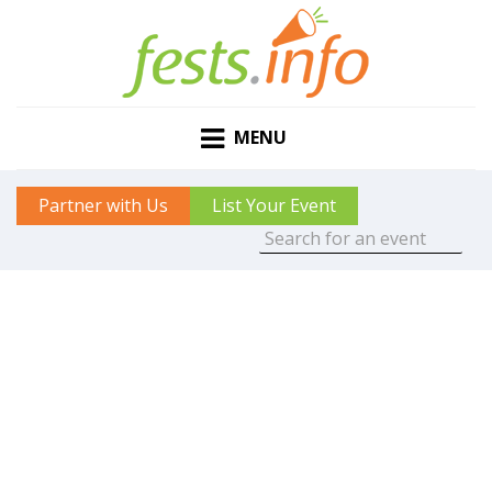
MENU
Partner with Us
List Your Event