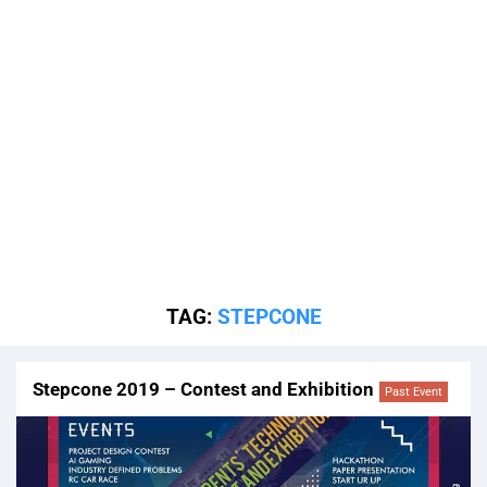
TAG:
STEPCONE
Stepcone 2019 – Contest and Exhibition
Past Event