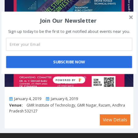
Join Our Newsletter
Sign up today to be the first to get notified about events near you.
SUBSCRIBE NOW
POWERED BY
From
To
January 4, 2019
January 6, 2019
Venue:
GMR Institute of Technology, GMR Nagar, Razam, Andhra
Pradesh 532127
View Details