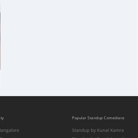
ity
Popular Standup Comedians
Bangalore
Standup by Kunal Kamra