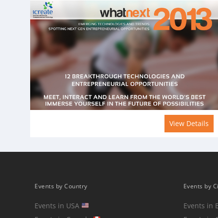
View Details
Events by Country
Events by C
Events in USA
Events in 