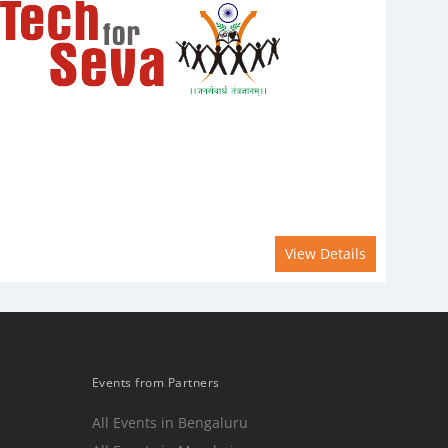
View Details
Events from Partners
All Events in Bengaluru