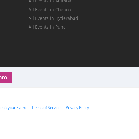
All Events in Mumbai
n
All Events in Chennai
All Events in Hyderabad
All Events in Pune
ram
bmit your Event
Terms of Service
Privacy Policy