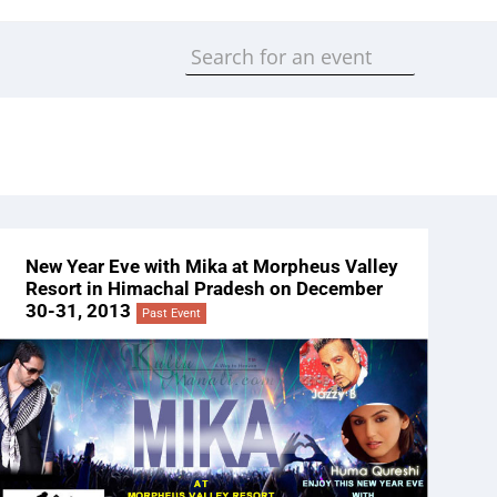
New Year Eve with Mika at Morpheus Valley
Resort in Himachal Pradesh on December
30-31, 2013
Past Event