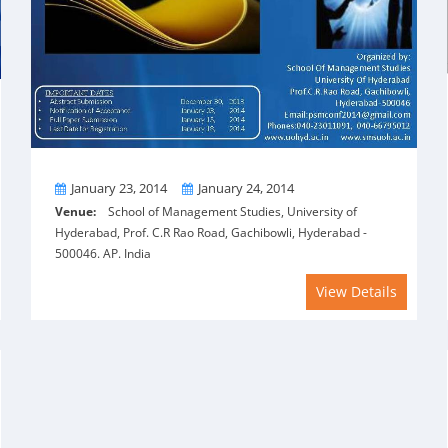
From
To
January 23, 2014
January 24, 2014
Venue:
School of Management Studies, University of
Hyderabad, Prof. C.R Rao Road, Gachibowli, Hyderabad -
500046. AP. India
View Details