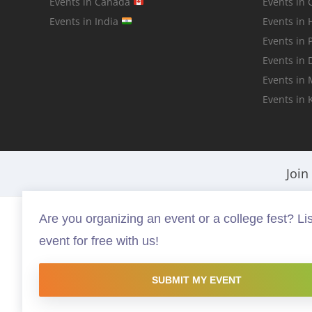
Events in Canada
Events in 
Events in India
Events in
Events in 
Events in 
Events in
Events in 
Join
Are you organizing an event or a college fest? Lis
Fests.info is a platform that helps you discover and buy the best in ev
event for free with us!
that are worth your time and money, possibly something you have neve
copyright protected and copyrights vests with the respective owners.
to promote the works and no endorsement of the artist shall be impli
SUBMIT MY EVENT