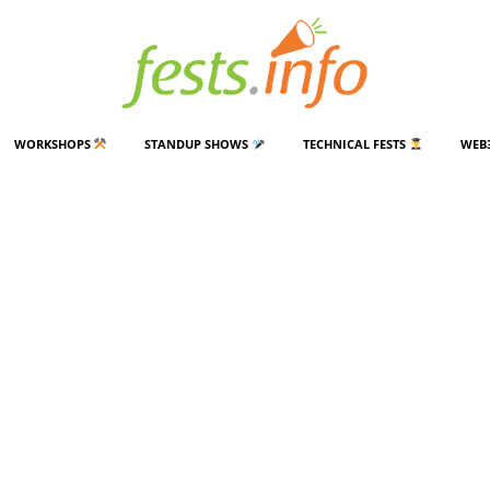
WORKSHOPS
STANDUP SHOWS
TECHNICAL FESTS
WEB