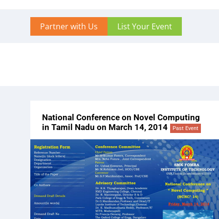
Partner with Us
List Your Event
National Conference on Novel Computing
in Tamil Nadu on March 14, 2014
Past Event