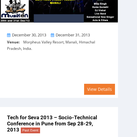
From
To
December 30, 2013
December 31, 2013
Venue:
Morpheus Valley Resort, Manali, Himachal
Pradesh, India.
View Details
Tech for Seva 2013 – Socio-Technical
Conference in Pune from Sep 28-29,
2013
Past Event