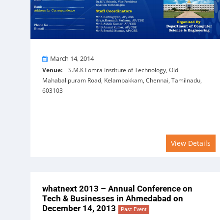
On
March 14, 2014
Venue:
S.M.K Fomra Institute of Technology, Old
Mahabalipuram Road, Kelambakkam, Chennai, Tamilnadu,
603103
View Details
whatnext 2013 – Annual Conference on
Tech & Businesses in Ahmedabad on
December 14, 2013
Past Event