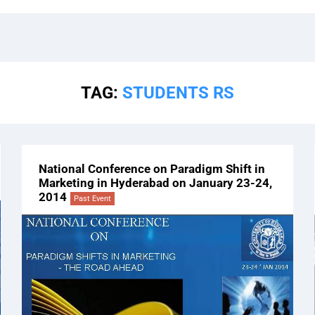
TAG:
STUDENTS RS
National Conference on Paradigm Shift in
Marketing in Hyderabad on January 23-24,
2014
Past Event