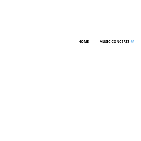
HOME
MUSIC CONCERTS