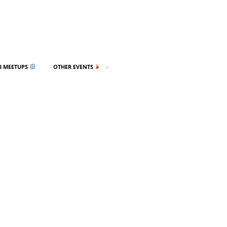
3 MEETUPS
OTHER EVENTS