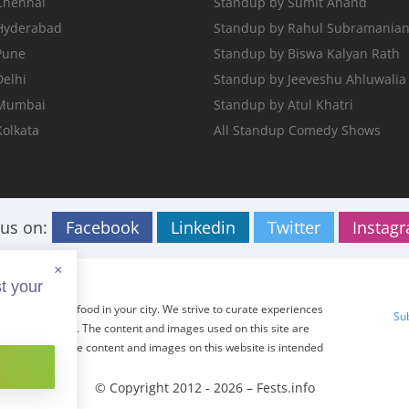
Chennai
Standup by Sumit Anand
 Hyderabad
Standup by Rahul Subramania
Pune
Standup by Biswa Kalyan Rath
Delhi
Standup by Jeeveshu Ahluwalia
 Mumbai
Standup by Atul Khatri
Kolkata
All Standup Comedy Shows
 us on:
Facebook
Linkedin
Twitter
Instag
×
t your
ents, travel and food in your city. We strive to curate experiences
Su
r tried before. The content and images used on this site are
 The usage of the content and images on this website is intended
ed.
© Copyright 2012 - 2026 –
Fests.info