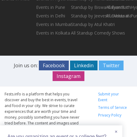
Events in Pune
Standup by Biswa Kalyan Rath
All Events in H
Events in Delhi
Standup by Jeeveshu Ahluwalia
All Events in Pu
Events in Mumbai
Standup by Atul Khatri
Events in Kolkata
All Standup Comedy Shows
Join us on:
Facebook
Linkedin
Twitter
Instagram
Fests.info is a platform that helps you
Submit your
discover and buy the best in events, travel
Event
and food in your city. We strive to curate
Terms of Service
experiences that are worth your time and
Privacy Policy
money, possibly something you have never
tried before. The content and images used
on this site are copyright protected and
×
copyrights vests with the respective owners.
Are you organizing an event or a college fest?