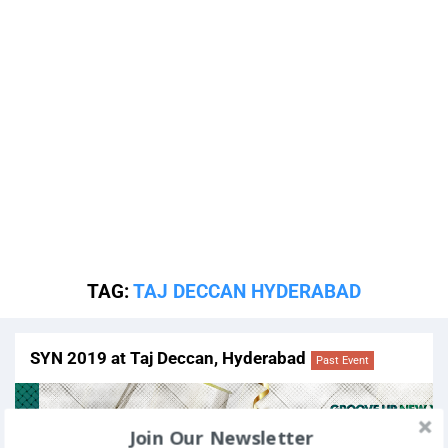
TAG:
TAJ DECCAN HYDERABAD
SYN 2019 at Taj Deccan, Hyderabad
Past Event
Join Our Newsletter