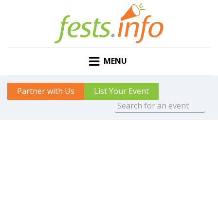
MENU
Partner with Us
List Your Event