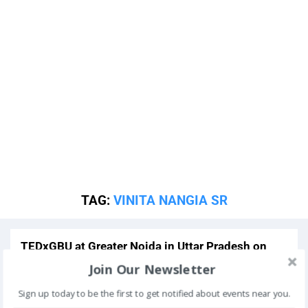
TAG:
VINITA NANGIA SR
TEDxGBU at Greater Noida in Uttar Pradesh on
November 24 2013
Past Event
Join Our Newsletter
Sign up today to be the first to get notified about events near you.