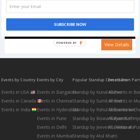
SUBSCRIBE NOW
POWERED BY
View Details
Events by Country
Events by City
Popular Standup Comedians
Events from Par
Events in USA
Events in Bangalore
Standup by Kunal Kamra
All Events in B
Events in Canada
Events in Chennai
Standup by Sumit Anand
All Events in M
Events in India
Events in Hyderabad
Standup by Rahul Subramanian
All Events in Ch
Events in Pune
Standup by Biswa Kalyan Rath
All Events in H
Events in Delhi
Standup by Jeeveshu Ahluwalia
All Events in Pu
Events in Mumbai
Standup by Atul Khatri