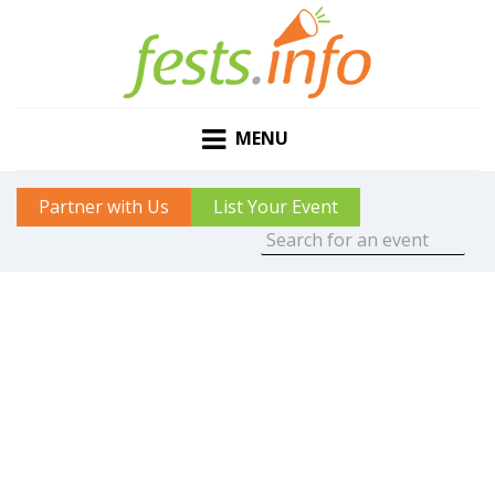
MENU
Partner with Us
List Your Event