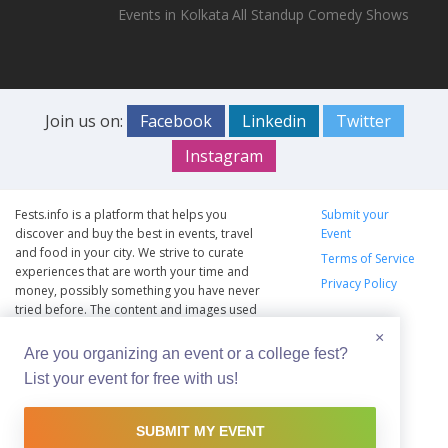
Events in Kolkata
All Standup Comedy Shows
Join us on:
Facebook
Linkedin
Twitter
Instagram
Fests.info is a platform that helps you
Submit your
discover and buy the best in events, travel
Event
and food in your city. We strive to curate
Terms of Service
experiences that are worth your time and
Privacy Policy
money, possibly something you have never
tried before. The content and images used
on this site are copyright protected and
×
copyrights vests with the respective owners.
Are you organizing an event or a college fest?
The usage of the content and images on this
List your event for free with us!
website is intended to promote the works
and no endorsement of the artist shall be
implied.
SUBMIT MY EVENT
© Copyright 2012 - 2026 –
Fests.info