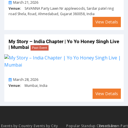
On
March 21, 2026
Venue:
SAVANNA Party Lawn Nr applewoods, Sardar patel ring
road Shela, Road, Ahmedabad, Gujarat 380058, India
View Details
My Story – India Chapter | Yo Yo Honey Singh Live
| Mumbai
Past Event
On
March 28, 2026
Venue:
Mumbai, India
View Details
Events by Country
Events by City
Popular Standup Comedians
Events from Par