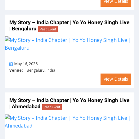
View Details
My Story – India Chapter | Yo Yo Honey Singh Live
| Bengaluru
Past Event
On
May 16, 2026
Venue:
Bengaluru, India
View Details
My Story – India Chapter | Yo Yo Honey Singh Live
| Ahmedabad
Past Event