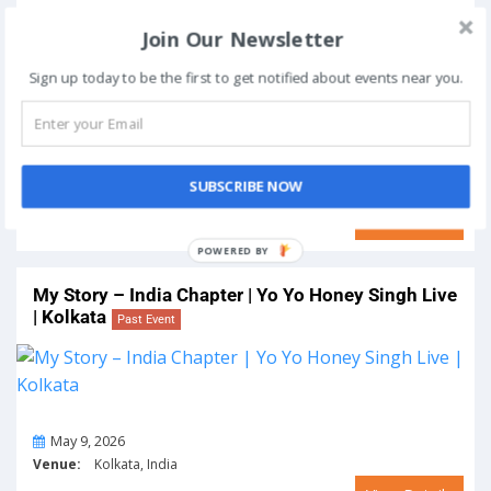
My Story – India Chapter | Yo Yo Honey Singh Live
Join Our Newsletter
| Lucknow
Past Event
Sign up today to be the first to get notified about events near you.
On
May 2, 2026
SUBSCRIBE NOW
Venue:
Lucknow, India
View Details
POWERED BY
My Story – India Chapter | Yo Yo Honey Singh Live
| Kolkata
Past Event
On
May 9, 2026
Venue:
Kolkata, India