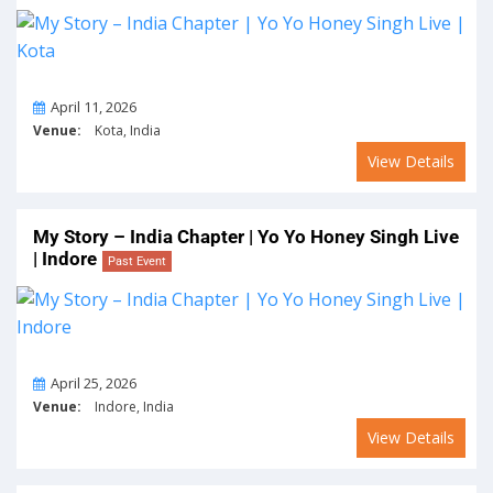
On
April 11, 2026
Venue:
Kota, India
View Details
My Story – India Chapter | Yo Yo Honey Singh Live
| Indore
Past Event
On
April 25, 2026
Venue:
Indore, India
View Details