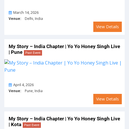
On
March 14, 2026
Venue:
Delhi, India
View Details
My Story – India Chapter | Yo Yo Honey Singh Live
| Pune
Past Event
On
April 4, 2026
Venue:
Pune, India
View Details
My Story – India Chapter | Yo Yo Honey Singh Live
| Kota
Past Event