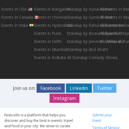
Events in USA
Events in Bangalore
Standup by Kunal Kamra
All Events in B
Events in Canada
Events in Chennai
Standup by Sumit Anand
All Events in M
Events in India
Events in Hyderabad
Standup by Rahul Subramanian
All Events in Ch
Events in Pune
Standup by Biswa Kalyan Rath
All Events in H
Events in Delhi
Standup by Jeeveshu Ahluwalia
All Events in Pu
Events in Mumbai
Standup by Atul Khatri
Events in Kolkata
All Standup Comedy Shows
Join us on:
Facebook
Linkedin
Twitter
Instagram
Fests.info is a platform that helps you
Submit your
discover and buy the best in events, travel
Event
and food in your city. We strive to curate
Terms of Service