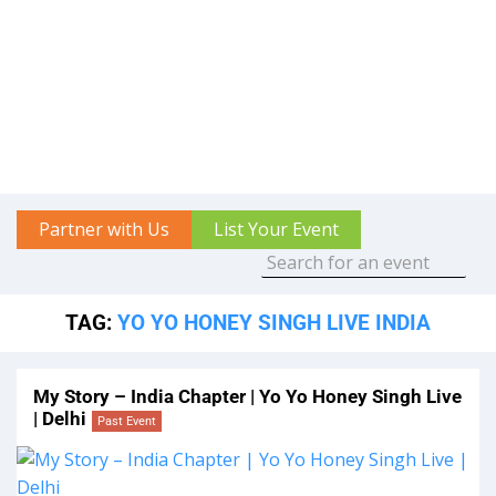
Partner with Us
List Your Event
TAG:
YO YO HONEY SINGH LIVE INDIA
My Story – India Chapter | Yo Yo Honey Singh Live
| Delhi
Past Event