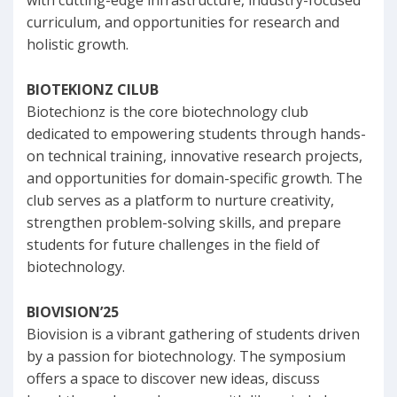
with cutting-edge infrastructure, industry-focused
curriculum, and opportunities for research and
holistic growth.
BIOTEKIONZ ClLUB
Biotechionz is the core biotechnology club
dedicated to empowering students through hands-
on technical training, innovative research projects,
and opportunities for domain-specific growth. The
club serves as a platform to nurture creativity,
strengthen problem-solving skills, and prepare
students for future challenges in the field of
biotechnology.
BIOVISION’25
Biovision is a vibrant gathering of students driven
by a passion for biotechnology. The symposium
offers a space to discover new ideas, discuss