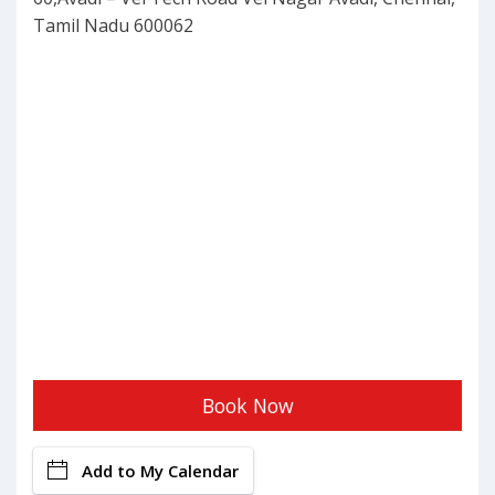
Tamil Nadu 600062
Book Now
Add to My Calendar