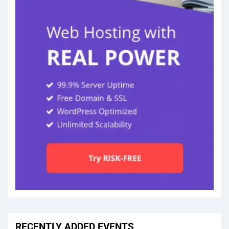
RECENTLY ADDED EVENTS