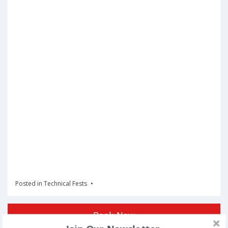
Posted in
Technical Fests
Book Now