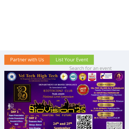
Partner with Us
List Your Event