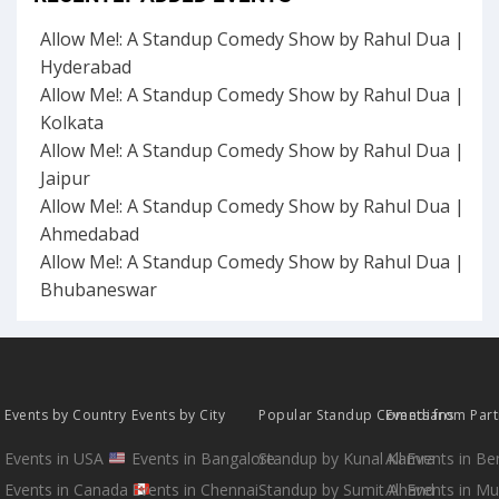
Allow Me!: A Standup Comedy Show by Rahul Dua |
Hyderabad
Allow Me!: A Standup Comedy Show by Rahul Dua |
Kolkata
Allow Me!: A Standup Comedy Show by Rahul Dua |
Jaipur
Allow Me!: A Standup Comedy Show by Rahul Dua |
Ahmedabad
Allow Me!: A Standup Comedy Show by Rahul Dua |
Bhubaneswar
Events by Country
Events by City
Popular Standup Comedians
Events from Par
Events in USA
Events in Bangalore
Standup by Kunal Kamra
All Events in B
Events in Canada
Events in Chennai
Standup by Sumit Anand
All Events in M