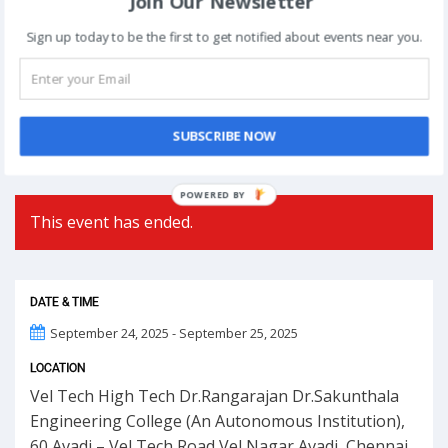
Join Our Newsletter
Post
Sign up today to be the first to get notified about events near you.
NEXT
navigation
Phoolon Wali Holi – Bhajan Clubbing Pune |
Hemant Brijwasi & Krishna Sansaar
SUBSCRIBE NOW
POWERED BY
This event has ended.
DATE & TIME
September 24, 2025 - September 25, 2025
LOCATION
Vel Tech High Tech Dr.Rangarajan Dr.Sakunthala
Engineering College (An Autonomous Institution),
60,Avadi – Vel Tech Road Vel Nagar Avadi, Chennai,