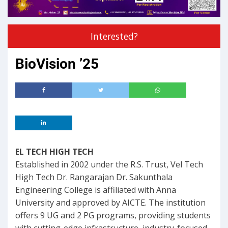
Interested?
BioVision ’25
EL TECH HIGH TECH
Established in 2002 under the R.S. Trust, Vel Tech
High Tech Dr. Rangarajan Dr. Sakunthala
Engineering College is affiliated with Anna
University and approved by AICTE. The institution
offers 9 UG and 2 PG programs, providing students