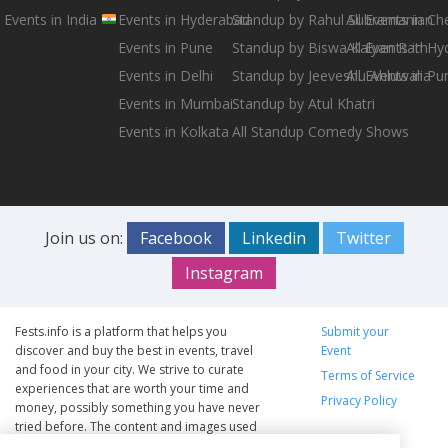
Events in India
Events in Hyderabad
Standup by Rahul Subramanian
All Events in Ch
Events in Pune
Standup by Biswa Kalyan Rath
All Events in H
Events in Delhi
Standup by Jeeveshu Ahluwalia
All Events in Pu
Events in Mumbai
Standup by Atul Khatri
Events in Kolkata
All Standup Comedy Shows
Join us on:
Facebook
Linkedin
Twitter
Instagram
Fests.info is a platform that helps you
Submit your
discover and buy the best in events, travel
Event
and food in your city. We strive to curate
Terms of Service
experiences that are worth your time and
Privacy Policy
money, possibly something you have never
tried before. The content and images used
on this site are copyright protected and