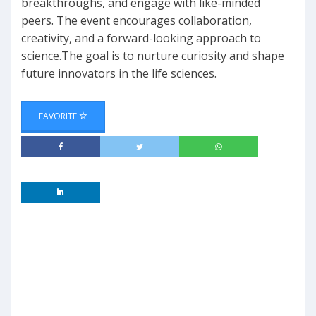
breakthroughs, and engage with like-minded
peers. The event encourages collaboration,
creativity, and a forward-looking approach to
science.The goal is to nurture curiosity and shape
future innovators in the life sciences.
FAVORITE