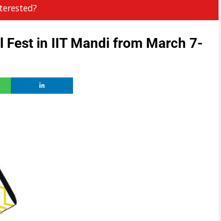
terested?
l Fest in IIT Mandi from March 7-