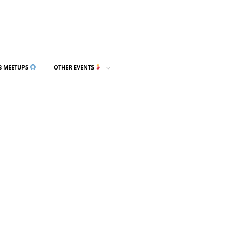
3 MEETUPS
OTHER EVENTS