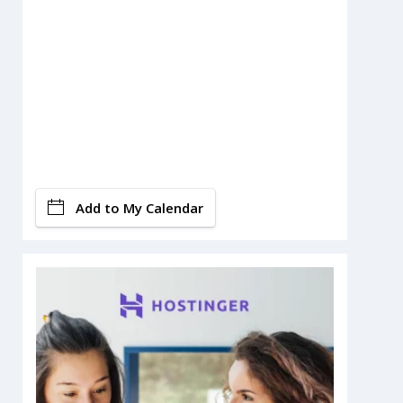
Add to My Calendar