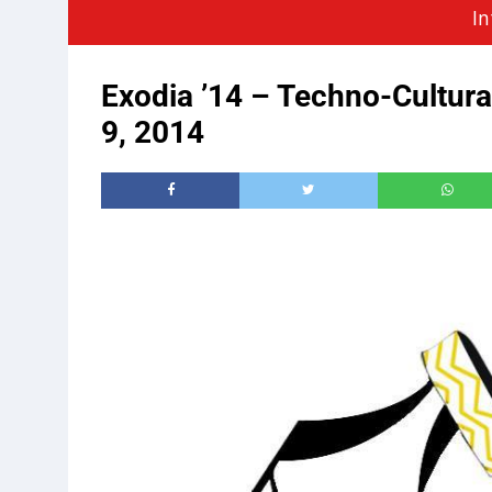
In
Exodia ’14 – Techno-Cultura
9, 2014