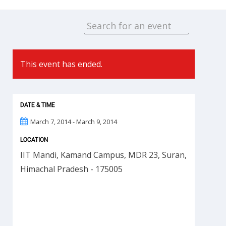
This event has ended.
DATE & TIME
March 7, 2014 - March 9, 2014
LOCATION
IIT Mandi, Kamand Campus, MDR 23, Suran,
Himachal Pradesh - 175005