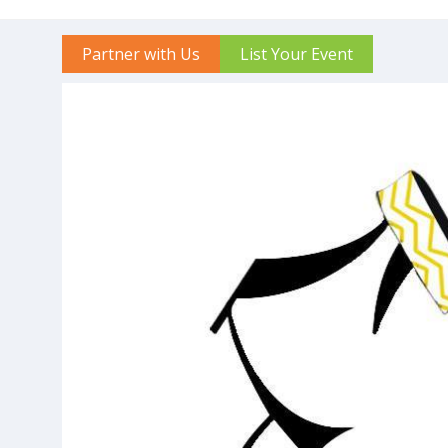
Partner with Us
List Your Event