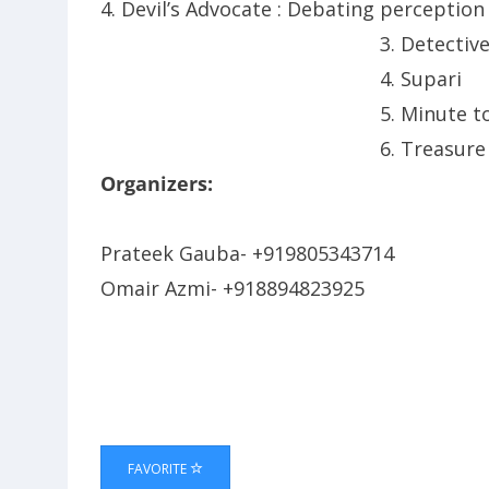
4. Devil’s Advocate : Debating
perception
3. Detectiv
4. Supari
5. Minute to
6. Treasure
Organizers:
Prateek Gauba- +919805343714
Omair Azmi- +918894823925
FAVORITE