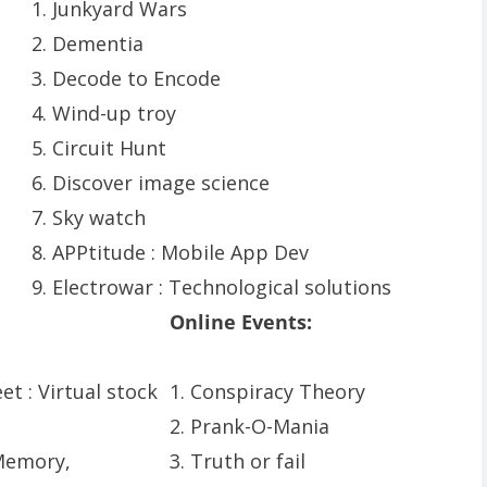
1. Junkyard Wars
2. Dementia
3. Decode to Encode
4. Wind-up troy
5. Circuit Hunt
6. Discover image science
7. Sky watch
8. APPtitude : Mobile App Dev
9. Electrowar : Technological solutions
Online Events:
eet : Virtual stock
1. Conspiracy Theory
2. Prank-O-Mania
 Memory,
3. Truth or fail