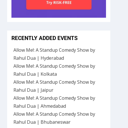
RECENTLY ADDED EVENTS
Allow Me!: A Standup Comedy Show by
Rahul Dua | Hyderabad
Allow Me!: A Standup Comedy Show by
Rahul Dua | Kolkata
Allow Me!: A Standup Comedy Show by
Rahul Dua | Jaipur
Allow Me!: A Standup Comedy Show by
Rahul Dua | Ahmedabad
Allow Me!: A Standup Comedy Show by
Rahul Dua | Bhubaneswar