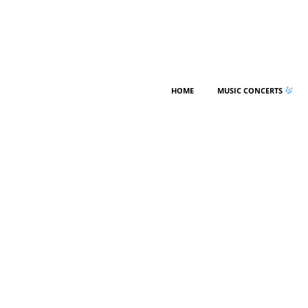
HOME
MUSIC CONCERTS