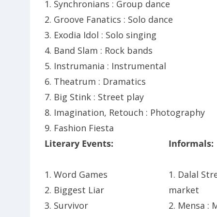
1. Synchronians : Group dance
2. Groove Fanatics : Solo dance
3. Exodia Idol : Solo singing
4. Band Slam : Rock bands
5. Instrumania : Instrumental
6. Theatrum : Dramatics
7. Big Stink : Street play
8. Imagination, Retouch : Photography
9. Fashion Fiesta
Literary Events:
Informals:
1. Word Games
1. Dalal Str
2. Biggest Liar
market
3. Survivor
2. Mensa :