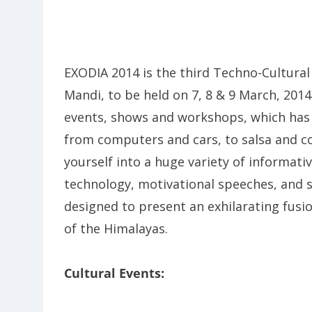
EXODIA 2014 is the third Techno-Cultural 
Mandi, to be held on 7, 8 & 9 March, 2014.
events, shows and workshops, which has 
from computers and cars, to salsa and co
yourself into a huge variety of informati
technology, motivational speeches, and s
designed to present an exhilarating fusio
of the Himalayas.
Cultural Events: