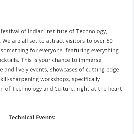
festival of Indian Institute of Technology,
 We are all set to attract visitors to over 50
something for everyone, featuring everything
cktails. This is your chance to immerse
ve and lively events, showcases of cutting-edge
kill-sharpening workshops, specifically
n of Technology and Culture, right at the heart
Technical Events: