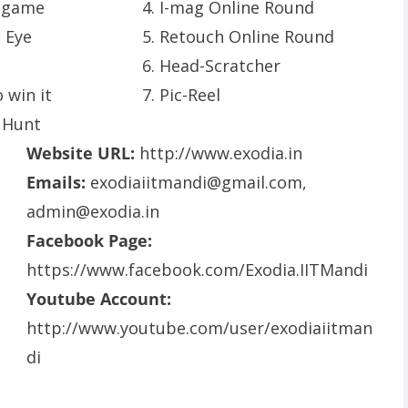
 game
4. I-mag Online Round
e Eye
5. Retouch Online Round
6. Head-Scratcher
 win it
7. Pic-Reel
 Hunt
Website URL:
http://www.exodia.in
Emails:
exodiaiitmandi@gmail.com
,
admin@exodia.in
Facebook Page:
https://www.facebook.com/Exodia.IITMandi
Youtube Account:
http://www.youtube.com/user/exodiaiitman
di