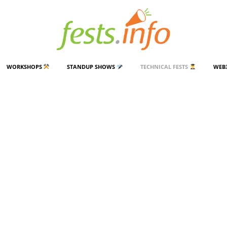
WORKSHOPS
STANDUP SHOWS
TECHNICAL FESTS
WEB