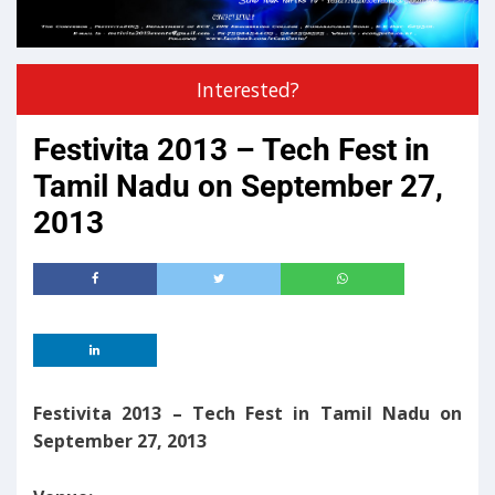
Interested?
Festivita 2013 – Tech Fest in
Tamil Nadu on September 27,
2013
Festivita 2013 – Tech Fest in Tamil Nadu on
September 27, 2013