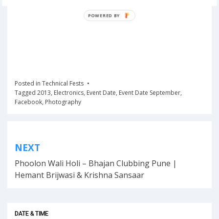
POWERED BY
Posted in
Technical Fests
Tagged
2013
,
Electronics
,
Event Date
,
Event Date September
,
Facebook
,
Photography
Post
NEXT
navigation
Phoolon Wali Holi – Bhajan Clubbing Pune |
Hemant Brijwasi & Krishna Sansaar
DATE & TIME