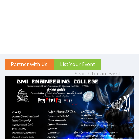
Partner with Us
List Your Event