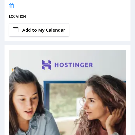
LOCATION
Add to My Calendar