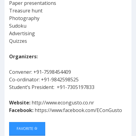
Paper presentations
Treasure hunt
Photography
Sudoku
Advertising
Quizzes
Organizers:
Convener: +91-7598454409
Co-ordinator: +91-9842598525
Student’s President: +91-7305197833
Website:
http://www.econgusto.co.nr
Facebook:
https://www.facebook.com/EConGusto
FAVORITE