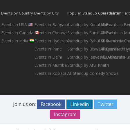
Events by Country
Events by City
Popular Standup Comedians
Events from Par
Events in USA
Events in Bangalore
Standup by Kunal Kamra
All Events in B
Events in Canada
Events in Chennai
Standup by Sumit Anand
All Events in M
Events in India
Events in Hyderabad
Standup by Rahul Subramanian
All Events in Ch
Events in Pune
Standup by Biswa Kalyan Rath
All Events in H
Events in Delhi
Standup by Jeeveshu Ahluwalia
All Events in Pu
Events in Mumbai
Standup by Atul Khatri
Events in Kolkata
All Standup Comedy Shows
Join us on:
Facebook
Linkedin
Twitter
Instagram