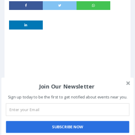
Join Our Newsletter
Sign up today to be the first to get notified about events near you.
SUBSCRIBE NOW