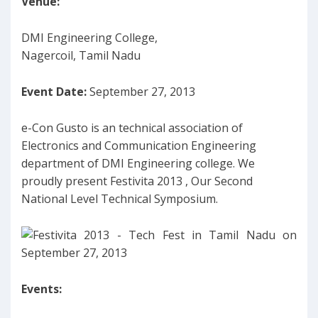
Venue:
DMI Engineering College,
Nagercoil, Tamil Nadu
Event Date:
September 27, 2013
e-Con Gusto is an technical association of
Electronics and Communication Engineering
department of DMI Engineering college. We
proudly present Festivita 2013 , Our Second
National Level Technical Symposium.
Events: