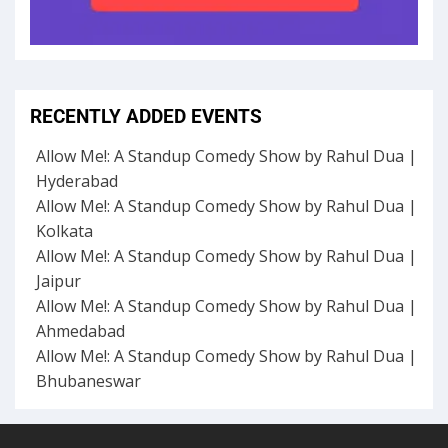
RECENTLY ADDED EVENTS
Allow Me!: A Standup Comedy Show by Rahul Dua |
Hyderabad
Allow Me!: A Standup Comedy Show by Rahul Dua |
Kolkata
Allow Me!: A Standup Comedy Show by Rahul Dua |
Jaipur
Allow Me!: A Standup Comedy Show by Rahul Dua |
Ahmedabad
Allow Me!: A Standup Comedy Show by Rahul Dua |
Bhubaneswar