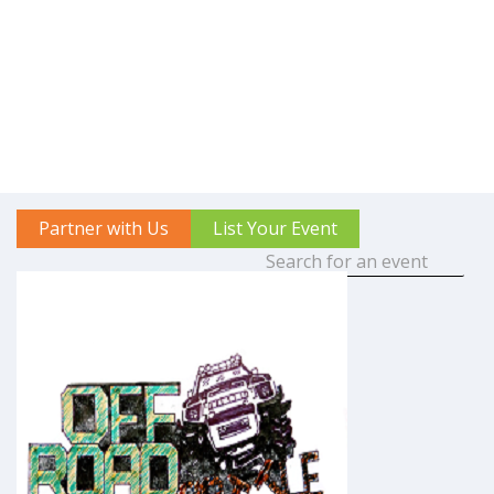
Partner with Us
List Your Event