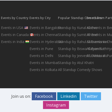
Events by Country
Events by City
Popular Standup Comedians
Events from Par
Events in USA
Events in Bangalore
Standup by Kunal Kamra
All Events in B
Events in Canada
Events in Chennai
Standup by Sumit Anand
All Events in M
Events in India
Events in Hyderabad
Standup by Rahul Subramanian
All Events in Ch
Events in Pune
Standup by Biswa Kalyan Rath
All Events in H
Events in Delhi
Standup by Jeeveshu Ahluwalia
All Events in Pu
Events in Mumbai
Standup by Atul Khatri
Events in Kolkata
All Standup Comedy Shows
Join us on:
Facebook
Linkedin
Twitter
Instagram