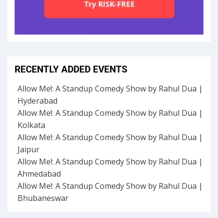
RECENTLY ADDED EVENTS
Allow Me!: A Standup Comedy Show by Rahul Dua |
Hyderabad
Allow Me!: A Standup Comedy Show by Rahul Dua |
Kolkata
Allow Me!: A Standup Comedy Show by Rahul Dua |
Jaipur
Allow Me!: A Standup Comedy Show by Rahul Dua |
Ahmedabad
Allow Me!: A Standup Comedy Show by Rahul Dua |
Bhubaneswar