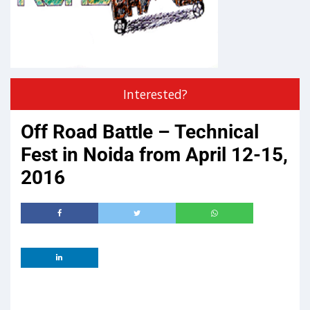
Interested?
Off Road Battle – Technical
Fest in Noida from April 12-15,
2016