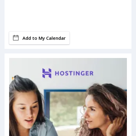
Add to My Calendar