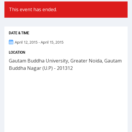
This event has ended.
DATE & TIME
April 12, 2015 - April 15, 2015
LOCATION
Gautam Buddha University, Greater Noida, Gautam
Buddha Nagar (U.P) - 201312