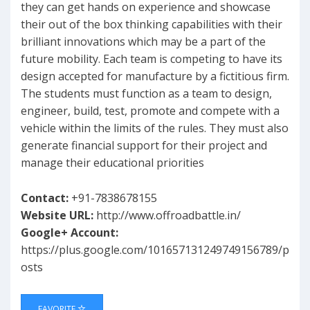
they can get hands on experience and showcase
their out of the box thinking capabilities with their
brilliant innovations which may be a part of the
future mobility. Each team is competing to have its
design accepted for manufacture by a fictitious firm.
The students must function as a team to design,
engineer, build, test, promote and compete with a
vehicle within the limits of the rules. They must also
generate financial support for their project and
manage their educational priorities
Contact:
+91-7838678155
Website URL:
http://www.offroadbattle.in/
Google+ Account:
https://plus.google.com/101657131249749156789/p
osts
FAVORITE