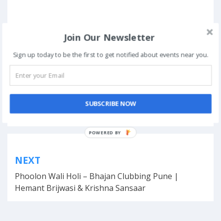
Join Our Newsletter
Sign up today to be the first to get notified about events near you.
Posted in
Technical Fests
SUBSCRIBE NOW
Tagged
engineering
,
Google Account
,
innovations
,
Noida
,
October
,
Registration Dates
,
students
POWERED
BY
Post
NEXT
navigation
Phoolon Wali Holi – Bhajan Clubbing Pune |
Hemant Brijwasi & Krishna Sansaar