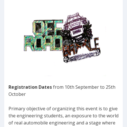
Registration Dates
from 10th September to 25th
October
Primary objective of organizing this event is to give
the engineering students, an exposure to the world
of real automobile engineering and a stage where