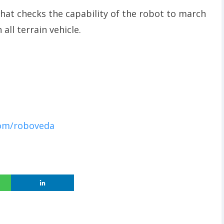
hat checks the capability of the robot to march
all terrain vehicle.
com/roboveda