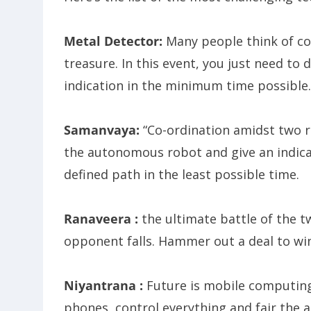
Metal Detector:
Many people think of co
treasure. In this event, you just need to 
indication in the minimum time possible.
Samanvaya:
“Co-ordination amidst two r
the autonomous robot and give an indicat
defined path in the least possible time.
Ranaveera :
the ultimate battle of the t
opponent falls. Hammer out a deal to win 
Niyantrana :
Future is mobile computing.
phones, control everything and fair the 