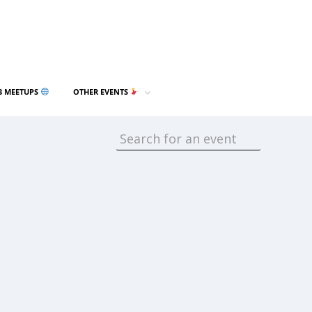
3 MEETUPS
OTHER EVENTS