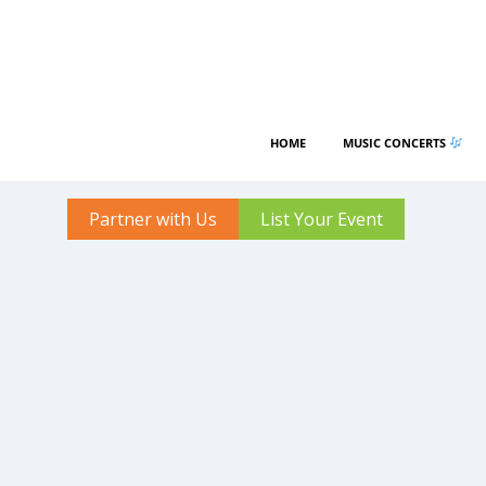
HOME
MUSIC CONCERTS
Partner with Us
List Your Event