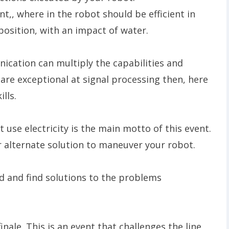
nt,, where in the robot should be efficient in
position, with an impact of water.
cation can multiply the capabilities and
u are exceptional at signal processing then, here
ills.
use electricity is the main motto of this event.
r alternate solution to maneuver your robot.
nd and find solutions to the problems
inale. This is an event that challenges the line