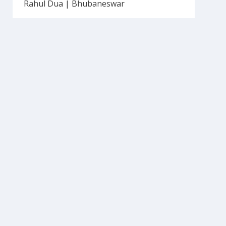
Rahul Dua | Bhubaneswar