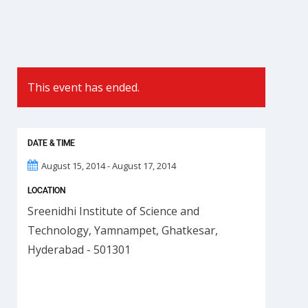
This event has ended.
DATE & TIME
August 15, 2014 - August 17, 2014
LOCATION
Sreenidhi Institute of Science and
Technology, Yamnampet, Ghatkesar,
Hyderabad - 501301