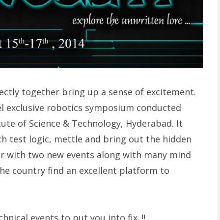
tly together bring up a sense of excitement.
vel exclusive robotics symposium conducted
tute of Science & Technology, Hyderabad. It
ich test logic, mettle and bring out the hidden
year with two new events along with many mind
he country find an excellent platform to
hnical events to put you into fix..!!