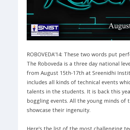
ROBOVEDA’14: These two words put perfec
The Roboveda is a three day national le
from August 15th-17th at Sreenidhi Insti
includes all kinds of technical events wh
talents in the students. It is back this 
boggling events. All the young minds of t
showcase their ingenuity.
Here’s the list of the most challenging tec