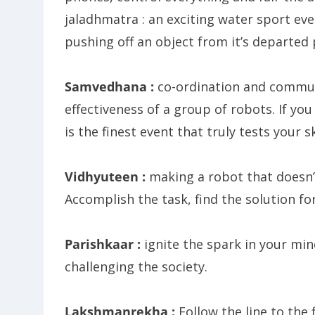
jaladhmatra : an exciting water sport eve
pushing off an object from it’s departed 
Samvedhana :
co-ordination and communi
effectiveness of a group of robots. If yo
is the finest event that truly tests your sk
Vidhyuteen :
making a robot that doesn’t 
Accomplish the task, find the solution fo
Parishkaar :
ignite the spark in your mi
challenging the society.
Lakshmanrekha :
Follow the line to the f