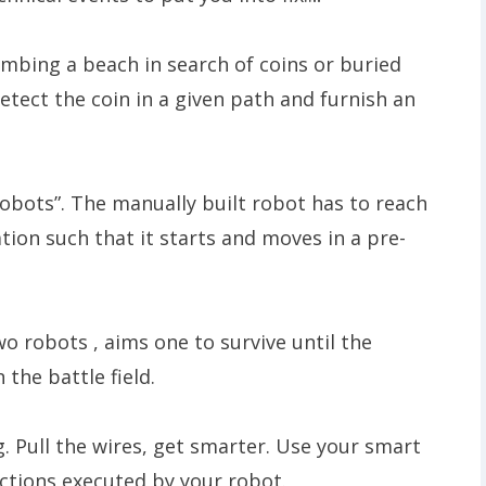
mbing a beach in search of coins or buried
detect the coin in a given path and furnish an
obots”. The manually built robot has to reach
ion such that it starts and moves in a pre-
wo robots , aims one to survive until the
the battle field.
 Pull the wires, get smarter. Use your smart
actions executed by your robot.