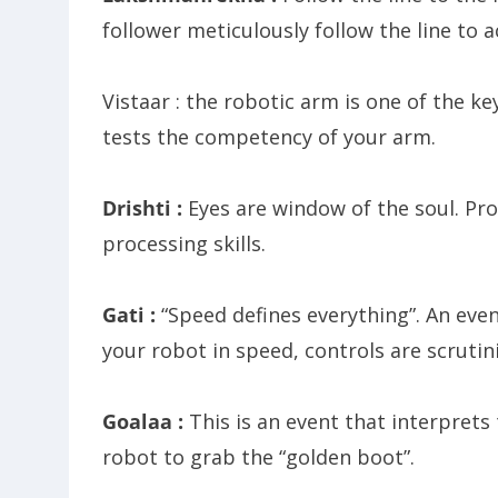
follower meticulously follow the line to 
Vistaar : the robotic arm is one of the k
tests the competency of your arm.
Drishti :
Eyes are window of the soul. Pr
processing skills.
Gati :
“Speed defines everything”. An even
your robot in speed, controls are scrutin
Goalaa :
This is an event that interprets
robot to grab the “golden boot”.