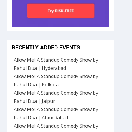
RECENTLY ADDED EVENTS
Allow Me!: A Standup Comedy Show by
Rahul Dua | Hyderabad
Allow Me!: A Standup Comedy Show by
Rahul Dua | Kolkata
Allow Me!: A Standup Comedy Show by
Rahul Dua | Jaipur
Allow Me!: A Standup Comedy Show by
Rahul Dua | Ahmedabad
Allow Me!: A Standup Comedy Show by