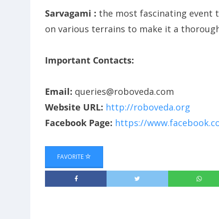
Sarvagami :
the most fascinating event t
on various terrains to make it a thorough 
Important Contacts:
Email:
queries@roboveda.com
Website URL:
http://roboveda.org
Facebook Page:
https://www.facebook.
FAVORITE