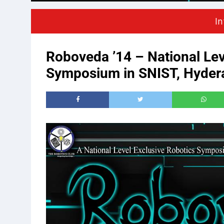
In
Roboveda ’14 – National Lev
Symposium in SNIST, Hyder