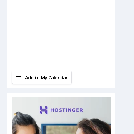
Add to My Calendar