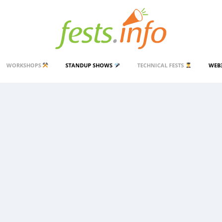
WORKSHOPS
STANDUP SHOWS
TECHNICAL FESTS
WEB