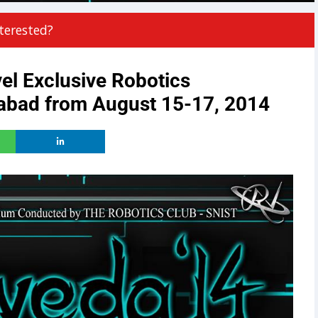
terested?
el Exclusive Robotics
abad from August 15-17, 2014