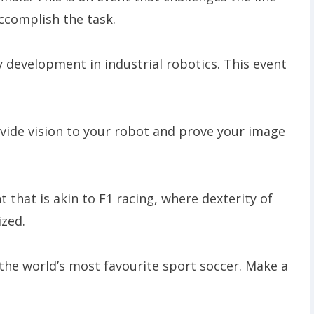
accomplish the task.
ey development in industrial robotics. This event
ovide vision to your robot and prove your image
t that is akin to F1 racing, where dexterity of
ized.
 the world’s most favourite sport soccer. Make a