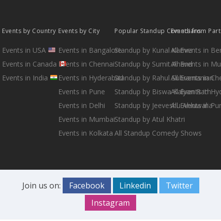
Events by Country
Events by City
Popular Standup Comedians
Events from Par
Events in USA
Events in Bangalore
Standup by Kunal Kamra
All Events in B
Events in Canada
Events in Chennai
Standup by Sumit Anand
All Events in M
Events in India
Events in Hyderabad
Standup by Rahul Subramanian
All Events in Ch
Events in Pune
Standup by Biswa Kalyan Rath
All Events in H
Events in Delhi
Standup by Jeeveshu Ahluwalia
All Events in Pu
Events in Mumbai
Standup by Atul Khatri
Events in Kolkata
All Standup Comedy Shows
Join us on:
Facebook
Linkedin
Twitter
Instagram