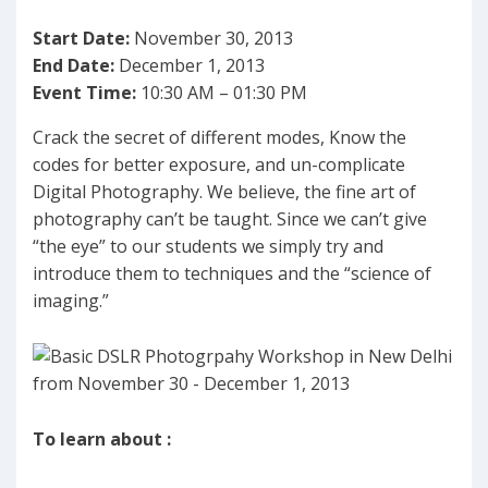
Start Date:
November 30, 2013
End Date:
December 1, 2013
Event Time:
10:30 AM – 01:30 PM
Crack the secret of different modes, Know the
codes for better exposure, and un-complicate
Digital Photography. We believe, the fine art of
photography can’t be taught. Since we can’t give
“the eye” to our students we simply try and
introduce them to techniques and the “science of
imaging.”
To learn about :