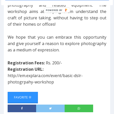
photography and related equipment. The
workshop aims at helping them understand the
craft of picture taking. without having to step out
of their homes or offices!
We hope that you can embrace this opportunity
and give yourself a reason to explore photography
as a medium of expression.
Registration Fees:
Rs. 200/-
Registration URL:
http://em.explara.com/event/basic-dslr-
photogrpahy-workshop
FAVORITE