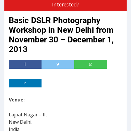
Interested?
Basic DSLR Photography
Workshop in New Delhi from
November 30 – December 1,
2013
Venue:
Lajpat Nagar – II,
New Delhi,
India