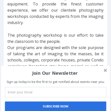
equipment. To provide the finest customer
experience, we offer our clientele photography
workshops conducted by experts from the imaging
industry.
The photography workshop is our effort to take
the classroom to the people.
Our programs are designed with the sole purpose
of taking the art of imaging to the masses, be it
schools, colleges, corporate houses, private Condo
complexes (targeting stay home moms) as well as
NGOs across Delhi NCR.
Join Our Newsletter
Sign up today to be the first to get notified about events near you.
We are working towards promoting a “Photo-
culture in the country” and hence the “Orientation
to Photography” workshop for people who
possess D-SLR cameras (or prosumer cams) but
SUBSCRIBE NOW
are not familiar with the nuances of digital