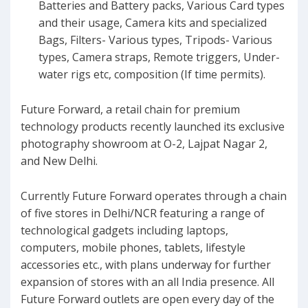
Batteries and Battery packs, Various Card types
and their usage, Camera kits and specialized
Bags, Filters- Various types, Tripods- Various
types, Camera straps, Remote triggers, Under-
water rigs etc, composition (If time permits).
Future Forward, a retail chain for premium
technology products recently launched its exclusive
photography showroom at O-2, Lajpat Nagar 2,
and New Delhi.
Currently Future Forward operates through a chain
of five stores in Delhi/NCR featuring a range of
technological gadgets including laptops,
computers, mobile phones, tablets, lifestyle
accessories etc., with plans underway for further
expansion of stores with an all India presence. All
Future Forward outlets are open every day of the