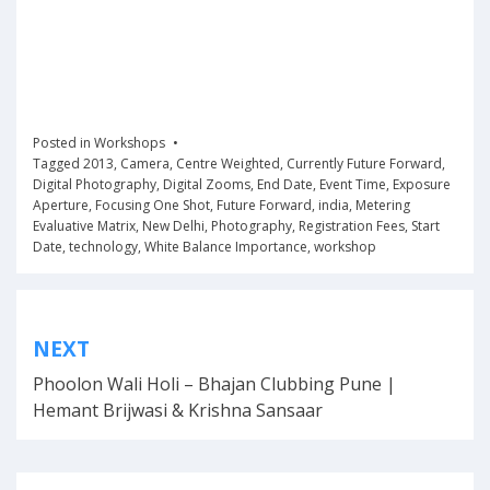
Posted in
Workshops
Tagged
2013
,
Camera
,
Centre Weighted
,
Currently Future Forward
,
Digital Photography
,
Digital Zooms
,
End Date
,
Event Time
,
Exposure
Aperture
,
Focusing One Shot
,
Future Forward
,
india
,
Metering
Evaluative Matrix
,
New Delhi
,
Photography
,
Registration Fees
,
Start
Date
,
technology
,
White Balance Importance
,
workshop
Post
NEXT
navigation
Phoolon Wali Holi – Bhajan Clubbing Pune |
Hemant Brijwasi & Krishna Sansaar