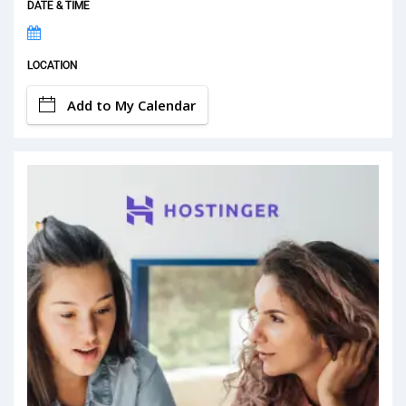
DATE & TIME
LOCATION
Add to My Calendar