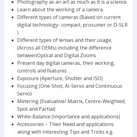
Photography as an art as much as it is a science.
Learn about the working of a camera.
Different types of cameras (Based on current
digital technology- compact, prosumer or D-SLR
)
Different types of lenses and their usage,
(Across all OEMs) including the difference
betweenOptical and Digital Zooms
Present day digital cameras, their working,
controls and features.
Exposure (Aperture, Shutter and ISO)
Focusing (One-Shot, AI-Servo and Continuous
Servo)
Metering (Evaluative/ Matrix, Centre-Weighted,
Spot and Partial)
White-Balance (Importance and applications)
Accessories – Their Need and applications
along with Interesting Tips and Tricks e.g.