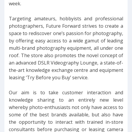
week.
Targeting amateurs, hobbyists and professional
photographers, Future Forward strives to create a
space to rediscover one’s passion for photography,
by offering easy access to a wide gamut of leading
multi-brand photography equipment, all under one
roof. The store also promotes the novel concept of
an advanced DSLR Videography Lounge, a state-of-
the-art knowledge exchange centre and equipment
leasing ‘Try Before you Buy’ service.
Our aim is to take customer interaction and
knowledge sharing to an entirely new level
whereby photo-enthusiasts not only have access to
some of the best brands available, but also have
the opportunity to interact with trained in-store
consultants before purchasing or leasing camera