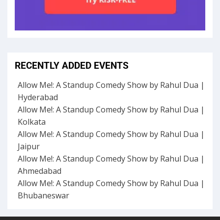
RECENTLY ADDED EVENTS
Allow Me!: A Standup Comedy Show by Rahul Dua |
Hyderabad
Allow Me!: A Standup Comedy Show by Rahul Dua |
Kolkata
Allow Me!: A Standup Comedy Show by Rahul Dua |
Jaipur
Allow Me!: A Standup Comedy Show by Rahul Dua |
Ahmedabad
Allow Me!: A Standup Comedy Show by Rahul Dua |
Bhubaneswar