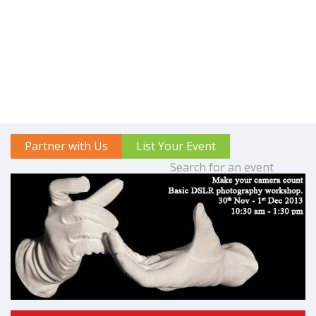
Partner with Us
List Your Event