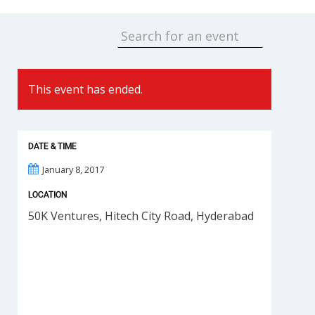
This event has ended.
DATE & TIME
January 8, 2017
LOCATION
50K Ventures, Hitech City Road, Hyderabad