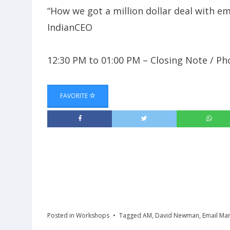
“How we got a million dollar deal with e
IndianCEO
12:30 PM to 01:00 PM – Closing Note / P
FAVORITE
Posted in
Workshops
Tagged
AM
,
David Newman
,
Email Mar