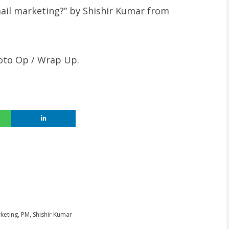
mail marketing?” by Shishir Kumar from
hoto Op / Wrap Up.
keting
,
PM
,
Shishir Kumar