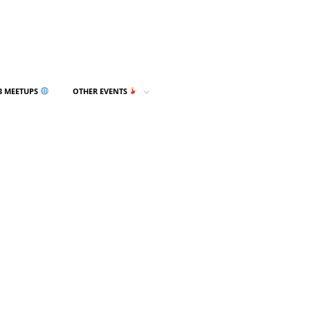
3 MEETUPS
OTHER EVENTS