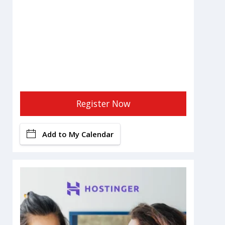
Register Now
Add to My Calendar