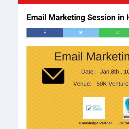
Email Marketing Session in