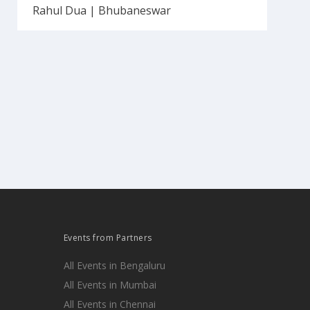
Rahul Dua | Bhubaneswar
Events from Partners
All Events in Bengaluru
All Events in Mumbai
All Events in Chennai