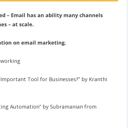
d – Email has an ability many channels
es – at scale.
ation on email marketing.
tworking
y Important Tool for Businesses?” by Kranthi
eting Automation” by Subramanian from