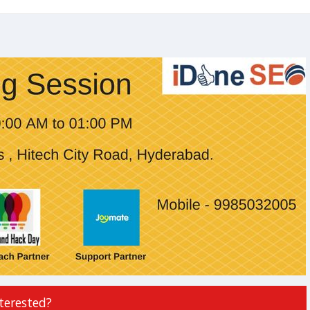
terested?