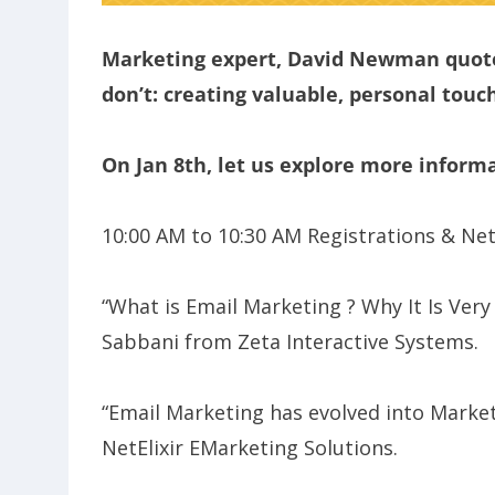
Marketing expert, David Newman quote
don’t: creating valuable, personal touch
On Jan 8th, let us explore more inform
10:00 AM to 10:30 AM Registrations & Ne
“What is Email Marketing ? Why It Is Ver
Sabbani from Zeta Interactive Systems.
“Email Marketing has evolved into Mark
NetElixir EMarketing Solutions.