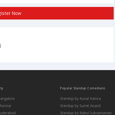
gister Now
|
ity
Popular Standup Comedians
Bangalore
Standup by Kunal Kamra
Chennai
Standup by Sumit Anand
Hyderabad
Standup by Rahul Subramanian