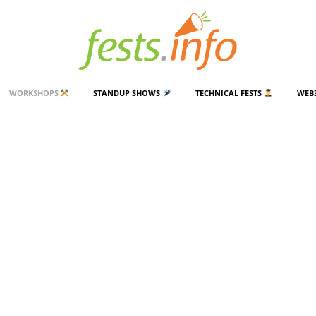
WORKSHOPS
STANDUP SHOWS
TECHNICAL FESTS
WEB