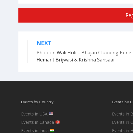
Re
NEXT
Post
Phoolon Wali Holi – Bhajan Clubbing Pune 
navigation
Hemant Brijwasi & Krishna Sansaar
Events by Country
Events by C
Events in USA
Events in 
Events in Canada
Events in 
Events in India
Events in 