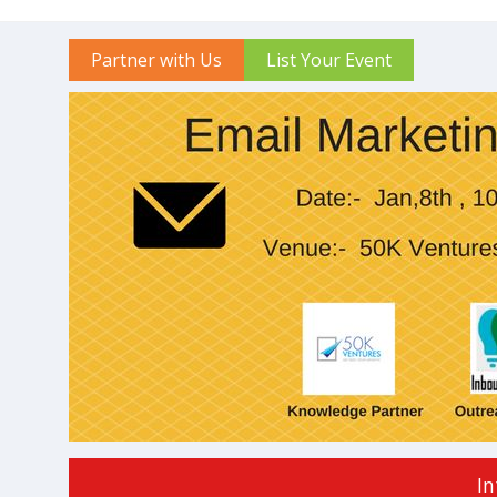
Partner with Us
List Your Event
In