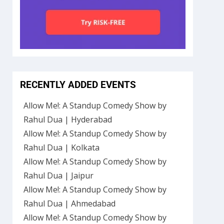
RECENTLY ADDED EVENTS
Allow Me!: A Standup Comedy Show by
Rahul Dua | Hyderabad
Allow Me!: A Standup Comedy Show by
Rahul Dua | Kolkata
Allow Me!: A Standup Comedy Show by
Rahul Dua | Jaipur
Allow Me!: A Standup Comedy Show by
Rahul Dua | Ahmedabad
Allow Me!: A Standup Comedy Show by