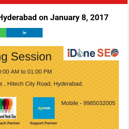
 Hyderabad on January 8, 2017