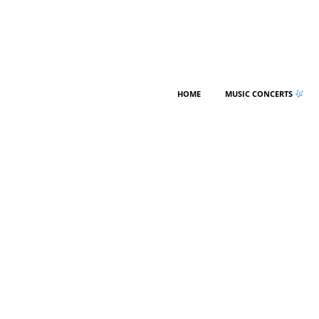
HOME
MUSIC CONCERTS