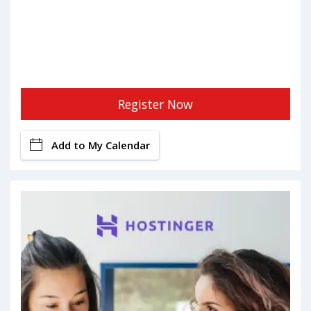
Register Now
Add to My Calendar