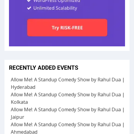
RECENTLY ADDED EVENTS
Allow Me!: A Standup Comedy Show by Rahul Dua |
Hyderabad
Allow Me!: A Standup Comedy Show by Rahul Dua |
Kolkata
Allow Me!: A Standup Comedy Show by Rahul Dua |
Jaipur
Allow Me!: A Standup Comedy Show by Rahul Dua |
Ahmedabad