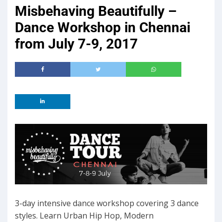
Misbehaving Beautifully –
Dance Workshop in Chennai
from July 7-9, 2017
3-day intensive dance workshop covering 3 dance
styles. Learn Urban Hip Hop, Modern