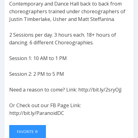
Contemporary and Dance Hall back to back from
choreographers trained under choreographers of
Justin Timberlake, Usher and Matt Steffanina.
2 Sessions per day. 3 hours each. 18+ hours of
dancing. 6 different Choreographies.⁠⁠⁠⁠
Session 1: 10 AM to 1 PM
Session 2: 2 PM to 5 PM
Need a reason to come? Link: http://bit.ly/2sryOjJ
Or Check out our FB Page Link:
http://bit.ly/ParanoidDC
FAVORITE