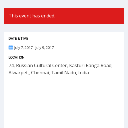
This event has ended.
DATE & TIME
July 7, 2017 - July 9, 2017
LOCATION
74, Russian Cultural Center, Kasturi Ranga Road,
Alwarpet,, Chennai, Tamil Nadu, India