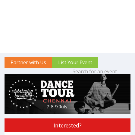
Partner with Us
List Your Event
Interested?