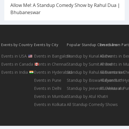
Allow Me!: A Standup Comedy Show by Rahul Dua |
Bhubaneswar
Events by Country
Events by City
Popular Standup Comedians
Events from Par
Events in USA
Events in Bangalore
Standup by Kunal Kamra
All Events in B
Events in Canada
Events in Chennai
Standup by Sumit Anand
All Events in M
Events in India
Events in Hyderabad
Standup by Rahul Subramanian
All Events in Ch
Events in Pune
Standup by Biswa Kalyan Rath
All Events in H
Events in Delhi
Standup by Jeeveshu Ahluwalia
All Events in Pu
Events in Mumbai
Standup by Atul Khatri
Events in Kolkata
All Standup Comedy Shows