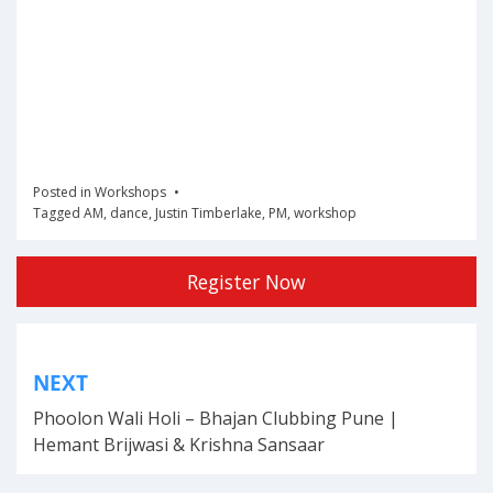
Posted in
Workshops
Tagged
AM
,
dance
,
Justin Timberlake
,
PM
,
workshop
Register Now
Post
NEXT
navigation
Phoolon Wali Holi – Bhajan Clubbing Pune |
Hemant Brijwasi & Krishna Sansaar