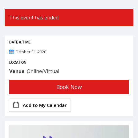
This event has ended.
DATE & TIME
October 31, 2020
LOCATION
Venue
: Online/Virtual
Book Now
Add to My Calendar