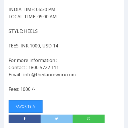
INDIA TIME: 06:30 PM
LOCAL TIME: 09:00 AM
STYLE: HEELS
FEES: INR 1000, USD 14
For more information :
Contact : 1800 5722 111
Email :
info@thedanceworx.com
Fees: 1000 /-
FAVORITE