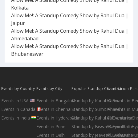
Kolkata
Allow Me!: A Standup Comedy Show by Rahul Dua |
Jaipur
Allow Me!: A Standup Comedy Show by Rahul Dua |
Ahmedabad
Allow Me!: A Standup Comedy Show by Rahul Dua |
Bhubaneswar
Events by Country
Events by City
Popular Standup Comedians
Events from Par
Events in USA
Events in Bangalore
Standup by Kunal Kamra
All Events in B
Events in Canada
Events in Chennai
Standup by Sumit Anand
All Events in M
Events in India
Events in Hyderabad
Standup by Rahul Subramanian
All Events in Ch
Events in Pune
Standup by Biswa Kalyan Rath
All Events in H
Events in Delhi
Standup by Jeeveshu Ahluwalia
All Events in Pu