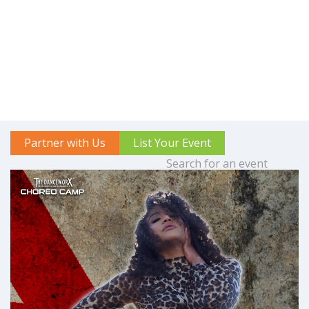
Partner with Us
List Your Event