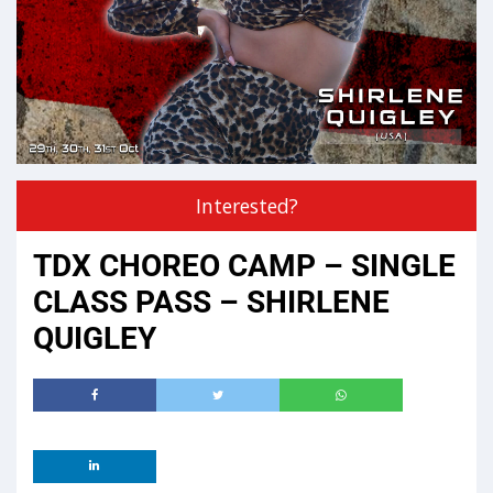
Interested?
TDX CHOREO CAMP – SINGLE
CLASS PASS – SHIRLENE
QUIGLEY