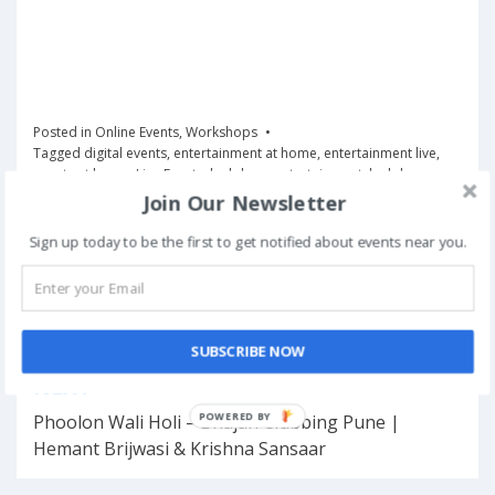
Posted in
Online Events
,
Workshops
Tagged
digital events
,
entertainment at home
,
entertainment live
,
events at home
,
Live Events
,
lockdown entertainment
,
lockdown
shows
,
music shows online
,
online entertainment
,
Online Events
,
Join Our Newsletter
online shows
,
virtual events
Sign up today to be the first to get notified about events near you.
Book Now
SUBSCRIBE NOW
Post
NEXT
navigation
POWERED BY
Phoolon Wali Holi – Bhajan Clubbing Pune |
Hemant Brijwasi & Krishna Sansaar