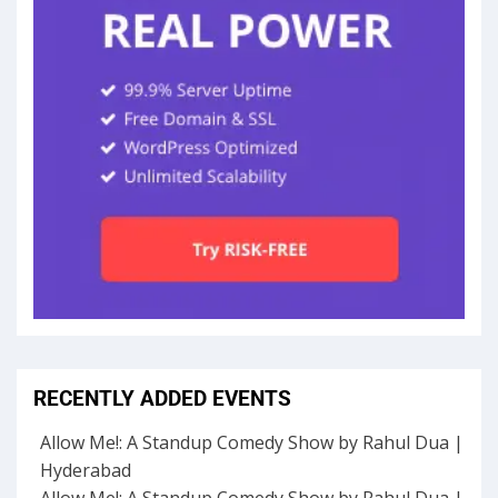
RECENTLY ADDED EVENTS
Allow Me!: A Standup Comedy Show by Rahul Dua |
Hyderabad
Allow Me!: A Standup Comedy Show by Rahul Dua |