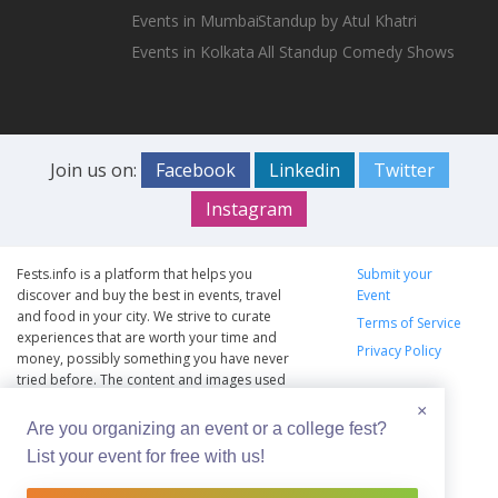
Events in Mumbai
Standup by Atul Khatri
Events in Kolkata
All Standup Comedy Shows
Join us on:
Facebook
Linkedin
Twitter
Instagram
Fests.info is a platform that helps you
Submit your
discover and buy the best in events, travel
Event
and food in your city. We strive to curate
Terms of Service
experiences that are worth your time and
Privacy Policy
money, possibly something you have never
tried before. The content and images used
on this site are copyright protected and
×
copyrights vests with the respective owners.
Are you organizing an event or a college fest?
The usage of the content and images on this
List your event for free with us!
website is intended to promote the works
and no endorsement of the artist shall be