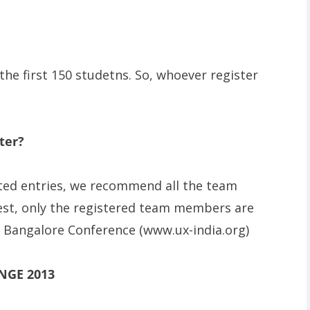
 the first 150 studetns. So, whoever register
ter?
sted entries, we recommend all the team
est, only the registered team members are
M Bangalore Conference (www.ux-india.org)
NGE 2013