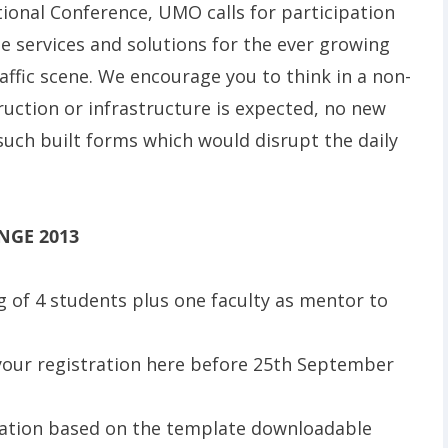
tional Conference, UMO calls for participation
 services and solutions for the ever growing
affic scene. We encourage you to think in a non-
ruction or infrastructure is expected, no new
r such built forms which would disrupt the daily
NGE 2013
 of 4 students plus one faculty as mentor to
your registration here before 25th September
tation based on the template downloadable