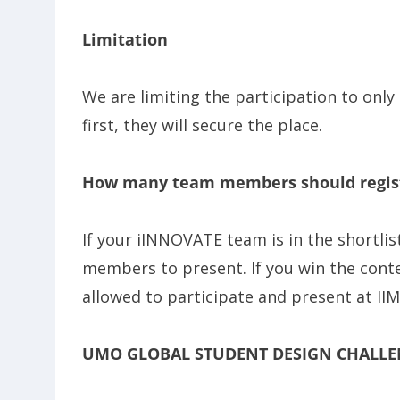
Limitation
We are limiting the participation to only
first, they will secure the place.
How many team members should regis
If your iINNOVATE team is in the shortli
members to present. If you win the cont
allowed to participate and present at II
UMO GLOBAL STUDENT DESIGN CHALLE