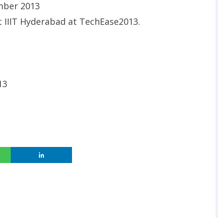
ember 2013
at IIIT Hyderabad at TechEase2013.
13