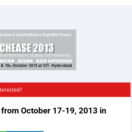
terested?
from October 17-19, 2013 in