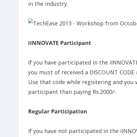
in the industry.
iINNOVATE Participant
If you have participated in the iINNOVAT
you must of received a DISCOUNT CODE 
Use that code while registering and you wi
participant than paying Rs.2000/-
Regular Participation
If you have not participated in the iINNO