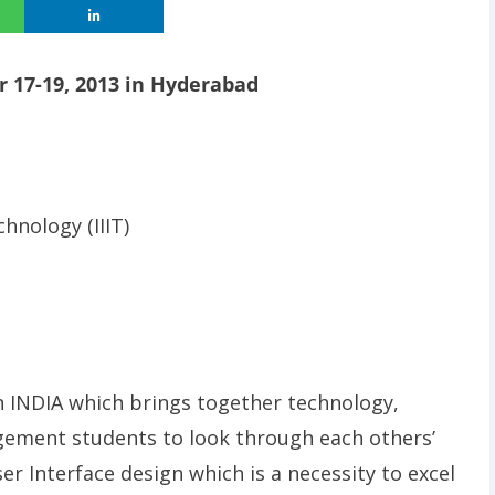
 17-19, 2013 in Hyderabad
hnology (IIIT)
in INDIA which brings together technology,
agement students to look through each others’
r Interface design which is a necessity to excel