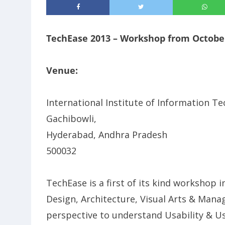
TechEase 2013 – Workshop from October
Venue:
International Institute of Information Tec
Gachibowli,
Hyderabad, Andhra Pradesh
500032
TechEase is a first of its kind workshop 
Design, Architecture, Visual Arts & Man
perspective to understand Usability & Use