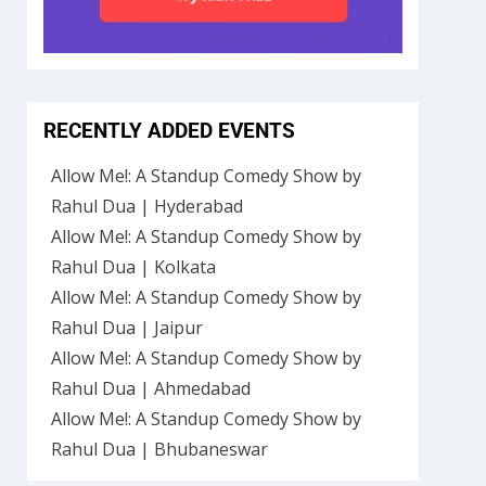
RECENTLY ADDED EVENTS
Allow Me!: A Standup Comedy Show by
Rahul Dua | Hyderabad
Allow Me!: A Standup Comedy Show by
Rahul Dua | Kolkata
Allow Me!: A Standup Comedy Show by
Rahul Dua | Jaipur
Allow Me!: A Standup Comedy Show by
Rahul Dua | Ahmedabad
Allow Me!: A Standup Comedy Show by
Rahul Dua | Bhubaneswar