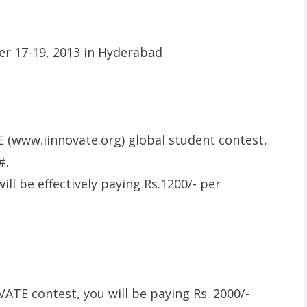
E (www.iinnovate.org) global student contest,
#.
ll be effectively paying Rs.1200/- per
VATE contest, you will be paying Rs. 2000/-