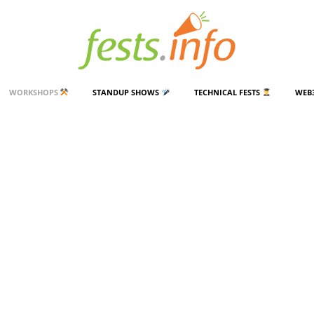
WORKSHOPS
STANDUP SHOWS
TECHNICAL FESTS
WEB