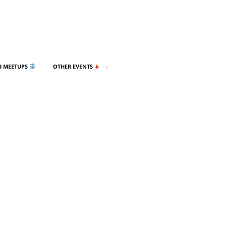
3 MEETUPS
OTHER EVENTS