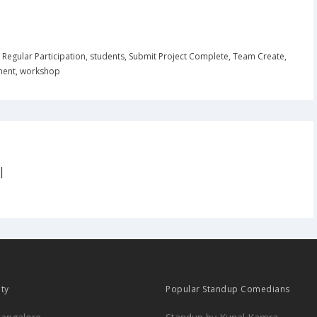
,
Regular Participation
,
students
,
Submit Project Complete
,
Team Create
,
ment
,
workshop
|
ity
Popular Standup Comedians