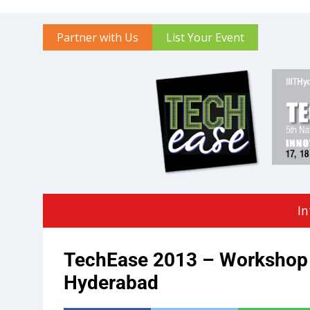
Partner with Us
List Your Event
In
TechEase 2013 – Workshop 
Hyderabad