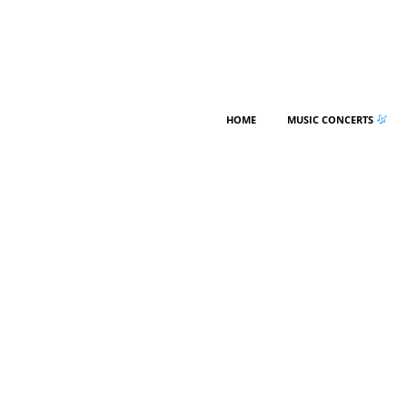
HOME
MUSIC CONCERTS