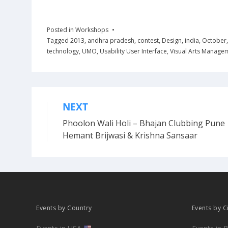
Posted in
Workshops
Tagged
2013
,
andhra pradesh
,
contest
,
Design
,
india
,
October
technology
,
UMO
,
Usability User Interface
,
Visual Arts Manage
NEXT
Post
Phoolon Wali Holi – Bhajan Clubbing Pune 
navigation
Hemant Brijwasi & Krishna Sansaar
Events by Country
Events by C