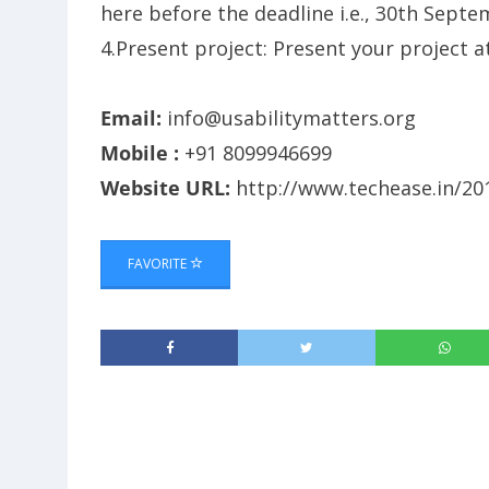
here before the deadline i.e., 30th Sept
4.Present project: Present your project 
Email:
info@usabilitymatters.org
Mobile :
+91 8099946699
Website URL:
http://www.techease.in/20
FAVORITE