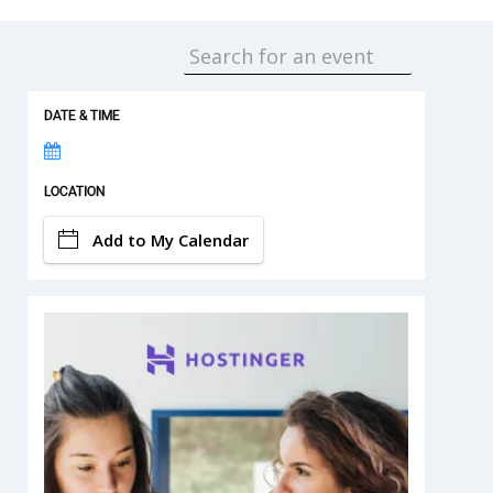
DATE & TIME
LOCATION
Add to My Calendar