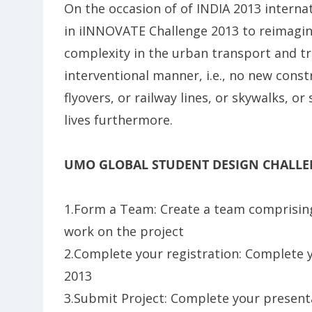
On the occasion of of INDIA 2013 interna
in iINNOVATE Challenge 2013 to reimagine
complexity in the urban transport and tr
interventional manner, i.e., no new const
flyovers, or railway lines, or skywalks, o
lives furthermore.
UMO GLOBAL STUDENT DESIGN CHALLE
1.Form a Team: Create a team comprising
work on the project
2.Complete your registration: Complete 
2013
3.Submit Project: Complete your presen