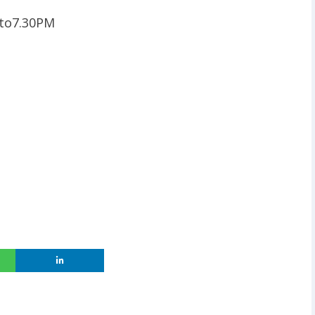
 to7.30PM