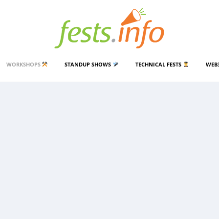
WORKSHOPS
STANDUP SHOWS
TECHNICAL FESTS
WEB