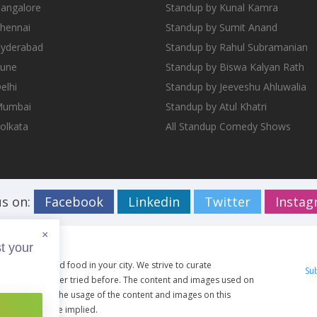
Bangalore
Standup by Kunal Kamra
Chennai
Standup by Sumit Anand
Hyderabad
Standup by Rahul Subramanian
Pune
Standup by Biswa Kalyan Rath
elhi
Standup by Jeeveshu Ahluwalia
 Mumbai
Standup by Atul Khatri
Kolkata
All Standup Comedy Shows
us on:
Facebook
Linkedin
Twitter
Insta
×
t your
ents, travel and food in your city. We strive to curate
Su
g you have never tried before. The content and images used on
ective owners. The usage of the content and images on this
artist shall be implied.