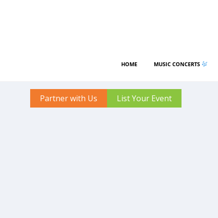
HOME
MUSIC CONCERTS
Partner with Us
List Your Event