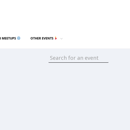
3 MEETUPS
OTHER EVENTS