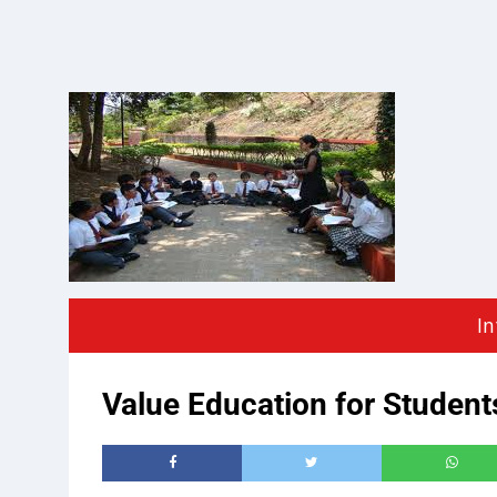
In
Value Education for Studen