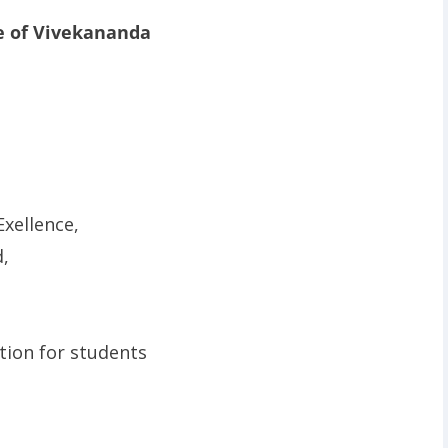
e of Vivekananda
xellence,
,