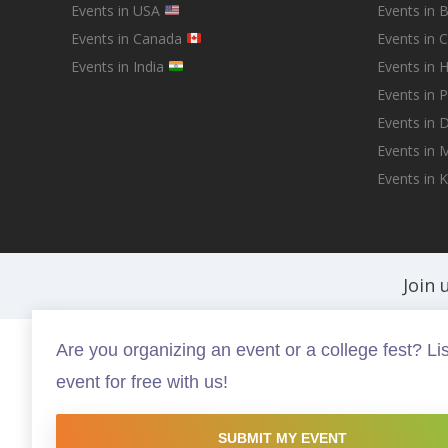
Events in USA
Events in 
Events in Canada
Events in 
Events in India
Events in 
Events in 
Events in D
Events in
Events in 
Join 
Are you organizing an event or a college fest? Lis
Fests.info is a platform that helps you discover and buy the best in ev
event for free with us!
experiences that are worth your time and money, possibly somethin
this site are copyright protected and copyrights vests with the resp
website is intended to promote the works and no endorsement of the 
SUBMIT MY EVENT