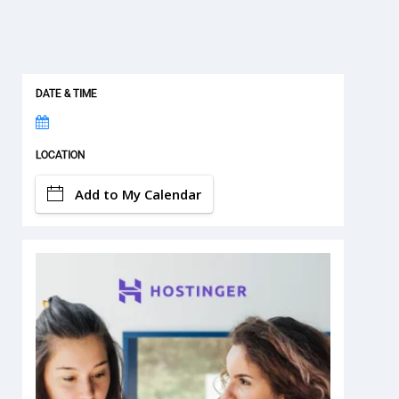
DATE & TIME
LOCATION
Add to My Calendar