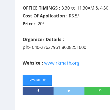
OFFICE TIMINGS :
8.30 to 11.30AM & 4.30
Cost Of Application :
RS.5/-
Price:-
20/-
Organizer Details :
ph:- 040-27627961,8008251600
Website :
www.rkmath.org
FAVORITE