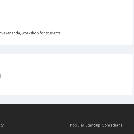
vivekananda
,
workshop for students
|
ity
Popular Standup Comedians