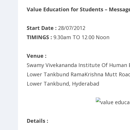
Value Education for Students – Messag
Start Date :
28/07/2012
TIMINGS :
9.30am TO 12.00 Noon
Venue :
Swamy Vivekananda Institute Of Human E
Lower Tankbund RamaKrishna Mutt Road
Lower Tankbund, Hyderabad
Details :