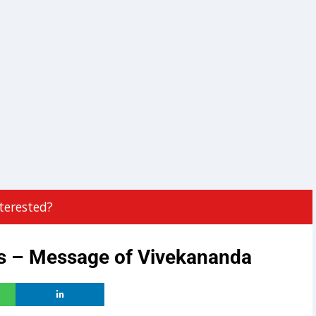
terested?
ts – Message of Vivekananda