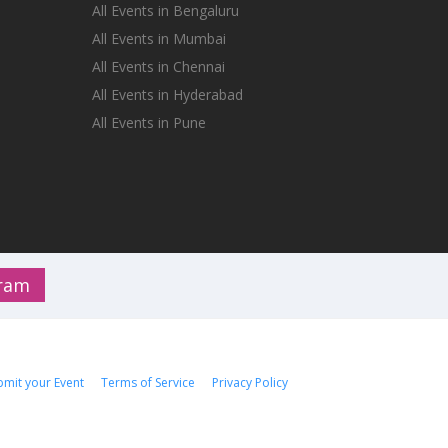
All Events in Bengaluru
All Events in Mumbai
All Events in Chennai
All Events in Hyderabad
All Events in Pune
gram
bmit your Event
Terms of Service
Privacy Policy