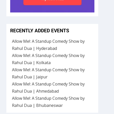
RECENTLY ADDED EVENTS
Allow Me!: A Standup Comedy Show by
Rahul Dua | Hyderabad
Allow Me!: A Standup Comedy Show by
Rahul Dua | Kolkata
Allow Me!: A Standup Comedy Show by
Rahul Dua | Jaipur
Allow Me!: A Standup Comedy Show by
Rahul Dua | Ahmedabad
Allow Me!: A Standup Comedy Show by
Rahul Dua | Bhubaneswar