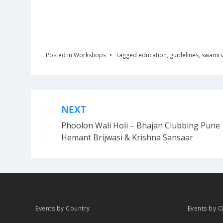
Posted in
Workshops
Tagged
education
,
guidelines
,
swami 
NEXT
Post
Phoolon Wali Holi – Bhajan Clubbing Pune 
navigation
Hemant Brijwasi & Krishna Sansaar
Events by Country
Events by C