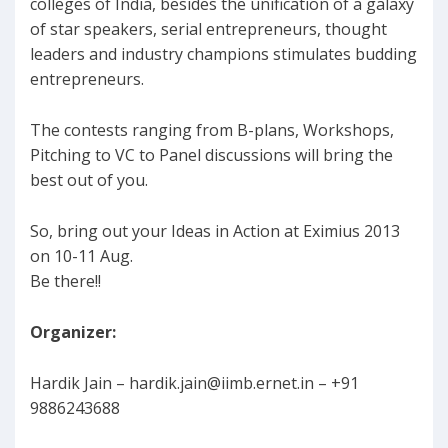
colleges of India, besides the unification of a galaxy
of star speakers, serial entrepreneurs, thought
leaders and industry champions stimulates budding
entrepreneurs.
The contests ranging from B-plans, Workshops,
Pitching to VC to Panel discussions will bring the
best out of you.
So, bring out your Ideas in Action at Eximius 2013
on 10-11 Aug.
Be there!!
Organizer:
Hardik Jain –
hardik.jain@iimb.ernet.in
– +91
9886243688