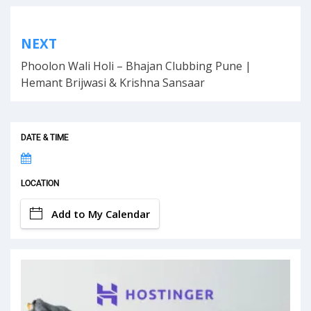
Post
NEXT
navigation
Phoolon Wali Holi – Bhajan Clubbing Pune |
Hemant Brijwasi & Krishna Sansaar
DATE & TIME
LOCATION
Add to My Calendar