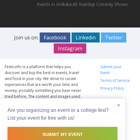
Events in Kolkata
All Standup Comedy Shows
Join us on:
Facebook
Linkedin
Twitter
Instagram
Fests.info is a platform that helps you
Submit your
discover and buy the best in events, travel
Event
and food in your city. We strive to curate
Terms of Service
experiences that are worth your time and
Privacy Policy
money, possibly something you have never
tried before. The content and images used
on this site are copyright protected and
×
copyrights vests with the respective owners.
Are you organizing an event or a college fest?
The usage of the content and images on this
List your event for free with us!
website is intended to promote the works
and no endorsement of the artist shall be
implied.
SUBMIT MY EVENT
© Copyright 2012 - 2026 –
Fests.info