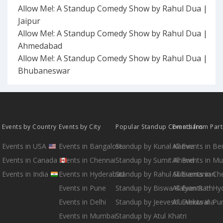
Allow Me!: A Standup Comedy Show by Rahul Dua |
Jaipur
Allow Me!: A Standup Comedy Show by Rahul Dua |
Ahmedabad
Allow Me!: A Standup Comedy Show by Rahul Dua |
Bhubaneswar
Events by Country
Events by City
Popular Standup Comedians
Events from Par
Events in USA
Events in Bangalore
Standup by Kunal Kamra
All Events in B
Events in Canada
Events in Chennai
Standup by Sumit Anand
All Events in M
Events in India
Events in Hyderabad
Standup by Rahul Subramanian
All Events in Ch
Events in Pune
Standup by Biswa Kalyan Rath
All Events in H
Events in Delhi
Standup by Jeeveshu Ahluwalia
All Events in Pu
Events in Mumbai
Standup by Atul Khatri