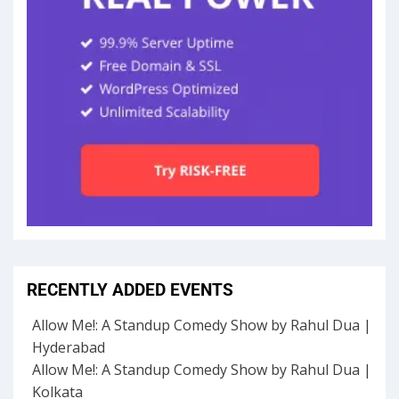
RECENTLY ADDED EVENTS
Allow Me!: A Standup Comedy Show by Rahul Dua |
Hyderabad
Allow Me!: A Standup Comedy Show by Rahul Dua |
Kolkata