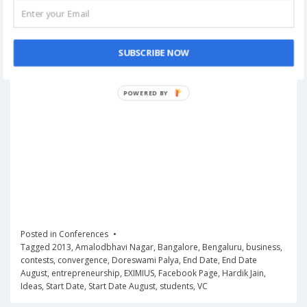
SUBSCRIBE NOW
POWERED
BY
Posted in
Conferences
Tagged
2013
,
Amalodbhavi Nagar
,
Bangalore
,
Bengaluru
,
business
,
contests
,
convergence
,
Doreswami Palya
,
End Date
,
End Date
August
,
entrepreneurship
,
EXIMIUS
,
Facebook Page
,
Hardik Jain
,
Ideas
,
Start Date
,
Start Date August
,
students
,
VC