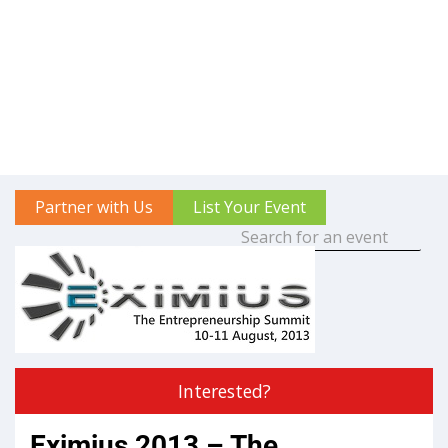
Partner with Us
List Your Event
Interested?
Eximius 2013 – The