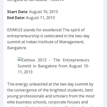
Start Date
: August 10, 2013
End Date:
August 11, 2013
EXIMIUS stands for excellence! The spirit of
entrepreneurship is celebrated in the two-day
summit at Indian Institute of Management,
Bangalore.
The energy unleashed at the two day summit by
the convergence of the brightest students, best
young professionals and scholars from the most
elite business schools, corporate houses and