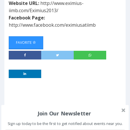
Website URL:
http://www.eximius-
iimb.com/Eximius2013/
Facebook Page:
http://www.facebook.com/eximiusatiimb
FAVORITE
Join Our Newsletter
Sign up today to be the first to get notified about events near you.