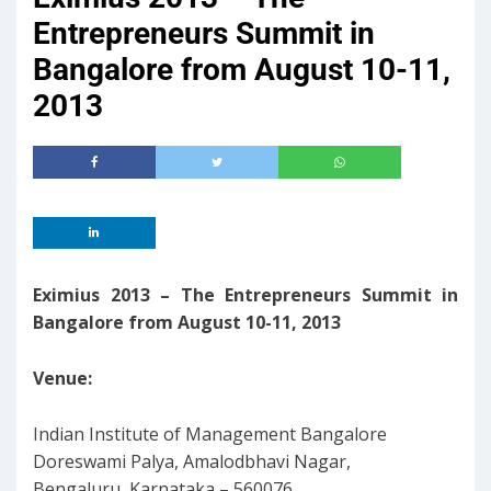
Entrepreneurs Summit in
Bangalore from August 10-11,
2013
Eximius 2013 – The Entrepreneurs Summit in
Bangalore from August 10-11, 2013
Venue:
Indian Institute of Management Bangalore
Doreswami Palya, Amalodbhavi Nagar,
Bengaluru, Karnataka – 560076