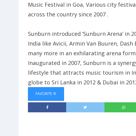
Music Festival in Goa, Various city festi
across the country since 2007 .
Sunburn introduced ‘Sunburn Arena’ in 2
India like Avicii, Armin Van Buuren, Das
many more in an exhilarating arena format
Inaugurated in 2007, Sunburn is a syner
lifestyle that attracts music tourism in 
globe to Sri Lanka in 2012 & Dubai in 201
FAVORITE