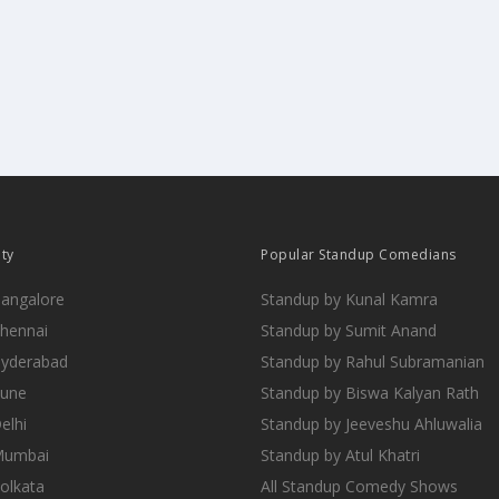
ity
Popular Standup Comedians
Bangalore
Standup by Kunal Kamra
Chennai
Standup by Sumit Anand
Hyderabad
Standup by Rahul Subramanian
Pune
Standup by Biswa Kalyan Rath
elhi
Standup by Jeeveshu Ahluwalia
 Mumbai
Standup by Atul Khatri
Kolkata
All Standup Comedy Shows