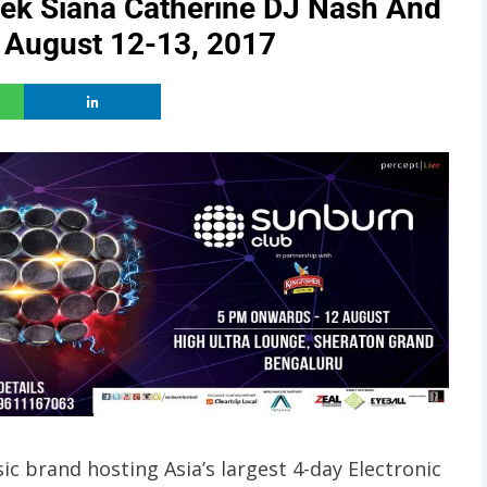
tek Siana Catherine DJ Nash And
 August 12-13, 2017
ic brand hosting Asia’s largest 4-day Electronic