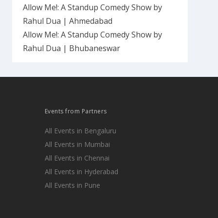
Allow Me!: A Standup Comedy Show by
Rahul Dua | Ahmedabad
Allow Me!: A Standup Comedy Show by
Rahul Dua | Bhubaneswar
Events from Partners
All Events in Bengaluru
All Events in Mumbai
All Events in Chennai
All Events in Hyderabad
All Events in Pune