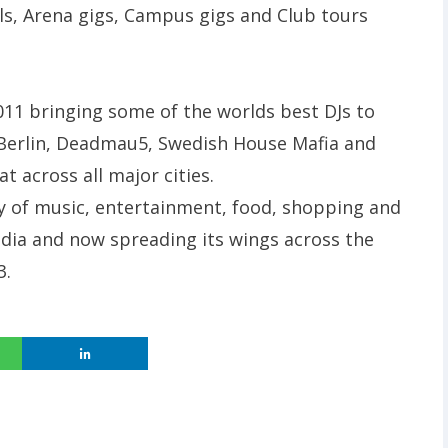
vals, Arena gigs, Campus gigs and Club tours
011 bringing some of the worlds best DJs to
h Berlin, Deadmau5, Swedish House Mafia and
 across all major cities.
gy of music, entertainment, food, shopping and
India and now spreading its wings across the
3.