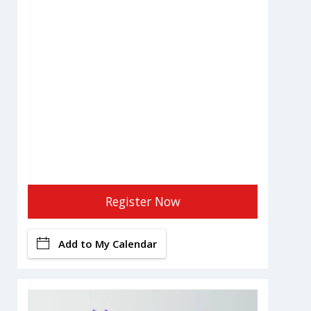
Register Now
Add to My Calendar