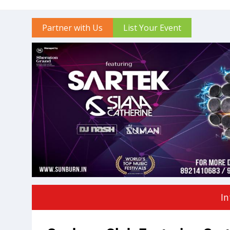
Partner with Us
List Your Event
In