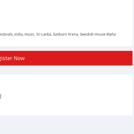
festivals
,
india
,
music
,
Sri Lanka
,
Sunburn Arena
,
Swedish House Mafia
gister Now
|