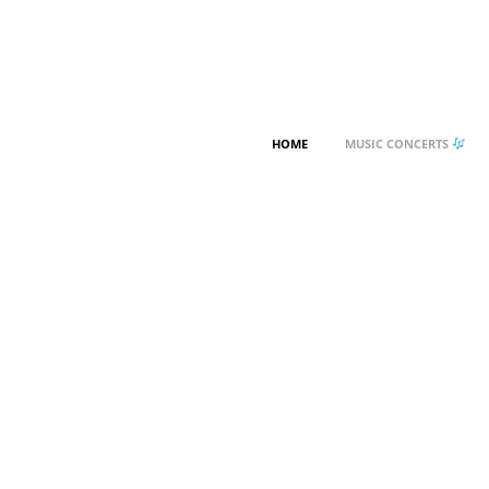
HOME
MUSIC CONCERTS