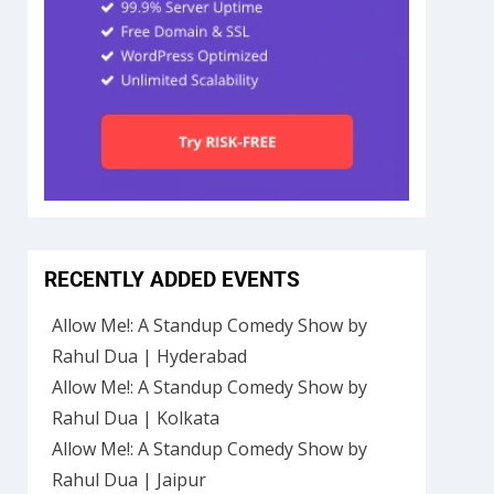
RECENTLY ADDED EVENTS
Allow Me!: A Standup Comedy Show by
Rahul Dua | Hyderabad
Allow Me!: A Standup Comedy Show by
Rahul Dua | Kolkata
Allow Me!: A Standup Comedy Show by
Rahul Dua | Jaipur