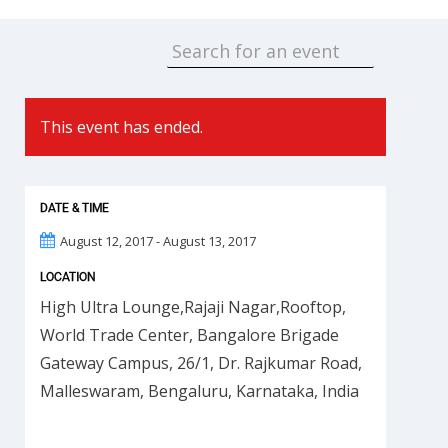
This event has ended.
DATE & TIME
August 12, 2017 - August 13, 2017
LOCATION
High Ultra Lounge,Rajaji Nagar,Rooftop,
World Trade Center, Bangalore Brigade
Gateway Campus, 26/1, Dr. Rajkumar Road,
Malleswaram, Bengaluru, Karnataka, India