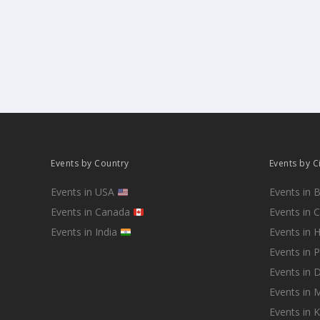
Events by Country
Events by C
Events in USA
Events in 
Events in Canada
Events in 
Events in India
Events in 
Events in 
Events in D
Events in
Events in 