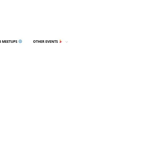
3 MEETUPS
OTHER EVENTS