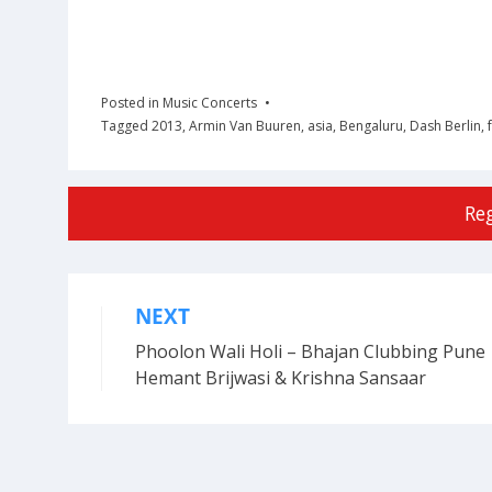
Posted in
Music Concerts
Tagged
2013
,
Armin Van Buuren
,
asia
,
Bengaluru
,
Dash Berlin
,
Re
NEXT
Post
Phoolon Wali Holi – Bhajan Clubbing Pune 
navigation
Hemant Brijwasi & Krishna Sansaar