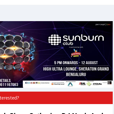
terested?