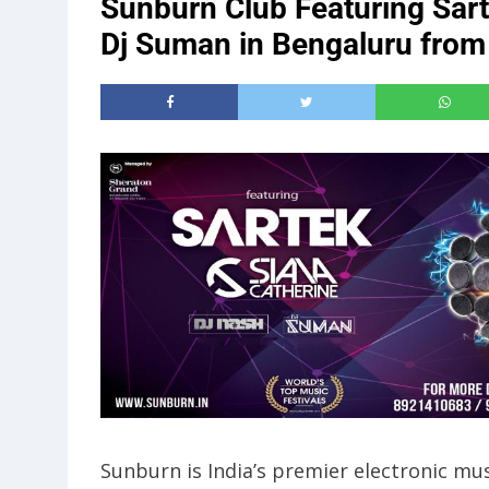
Sunburn Club Featuring Sar
Dj Suman in Bengaluru from
Sunburn is India’s premier electronic mus