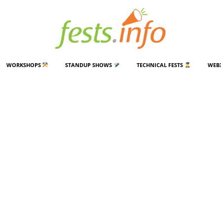
WORKSHOPS
STANDUP SHOWS
TECHNICAL FESTS
WEB