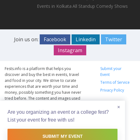
Events in Kolkata
All Standup Comedy Shows
Join us on:
Facebook
Linkedin
Twitter
Instagram
Fests.info is a platform that helps you
Submit your
discover and buy the best in events, travel
Event
and food in your city. We strive to curate
Terms of Service
experiences that are worth your time and
Privacy Policy
money, possibly something you have never
tried before. The content and images used
on this site are copyright protected and
×
copyrights vests with the respective owners.
Are you organizing an event or a college fest?
The usage of the content and images on this
List your event for free with us!
website is intended to promote the works
and no endorsement of the artist shall be
implied.
SUBMIT MY EVENT