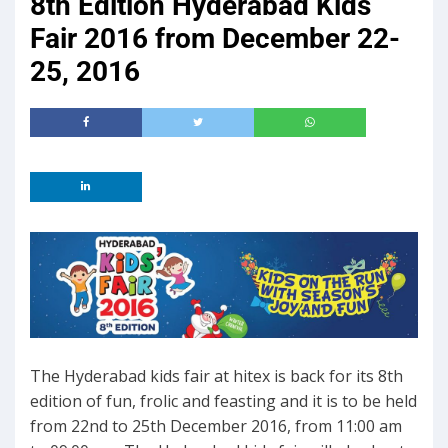
8th Edition Hyderabad Kids
Fair 2016 from December 22-
25, 2016
The Hyderabad kids fair at hitex is back for its 8th
edition of fun, frolic and feasting and it is to be held
from 22nd to 25th December 2016, from 11:00 am