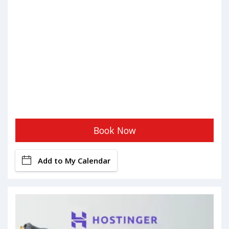
Book Now
Add to My Calendar