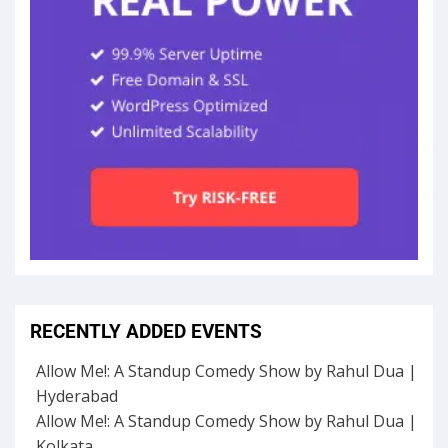
RECENTLY ADDED EVENTS
Allow Me!: A Standup Comedy Show by Rahul Dua |
Hyderabad
Allow Me!: A Standup Comedy Show by Rahul Dua |
Kolkata