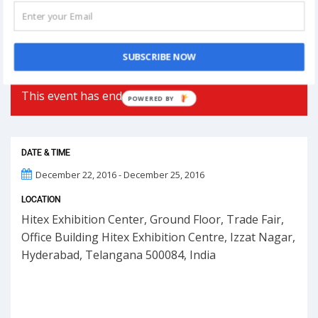
Phoolon Wali Holi – Bhajan Clubbing Pune |
Hemant Brijwasi & Krishna Sansaar
SUBSCRIBE NOW
This event has ended.
POWERED BY
DATE & TIME
December 22, 2016 - December 25, 2016
LOCATION
Hitex Exhibition Center, Ground Floor, Trade Fair,
Office Building Hitex Exhibition Centre, Izzat Nagar,
Hyderabad, Telangana 500084, India