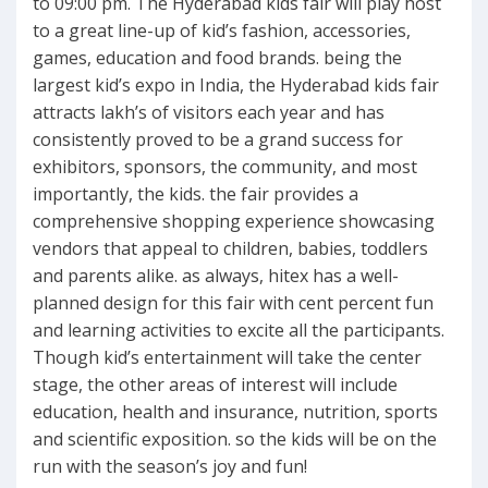
to 09:00 pm. The Hyderabad kids fair will play host
to a great line-up of kid’s fashion, accessories,
games, education and food brands. being the
largest kid’s expo in India, the Hyderabad kids fair
attracts lakh’s of visitors each year and has
consistently proved to be a grand success for
exhibitors, sponsors, the community, and most
importantly, the kids. the fair provides a
comprehensive shopping experience showcasing
vendors that appeal to children, babies, toddlers
and parents alike. as always, hitex has a well-
planned design for this fair with cent percent fun
and learning activities to excite all the participants.
Though kid’s entertainment will take the center
stage, the other areas of interest will include
education, health and insurance, nutrition, sports
and scientific exposition. so the kids will be on the
run with the season’s joy and fun!