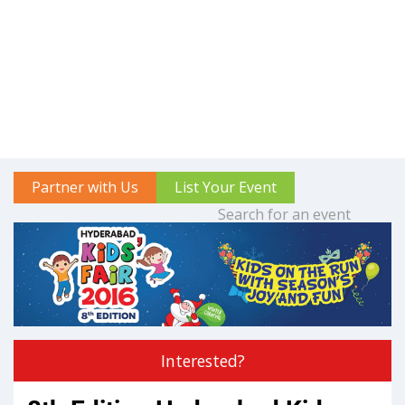
Partner with Us
List Your Event
Interested?