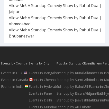
Allow Me!: A Standup Comedy Show by Rahul Dua |
Jaipur
Allow Me!: A Standup Comedy Show by Rahul Dua |
Ahmedabad
Allow Me!: A Standup Comedy Show by Rahul Dua |
Bhubaneswar
Events by Country
Events by City
Popular Standup Comedians
Events from Par
Events in USA
Events in Bangalore
Standup by Kunal Kamra
All Events in B
Events in Canada
Events in Chennai
Standup by Sumit Anand
All Events in M
Events in India
Events in Hyderabad
Standup by Rahul Subramanian
All Events in Ch
Events in Pune
Standup by Biswa Kalyan Rath
All Events in H
Events in Delhi
Standup by Jeeveshu Ahluwalia
All Events in Pu
Events in Mumbai
Standup by Atul Khatri