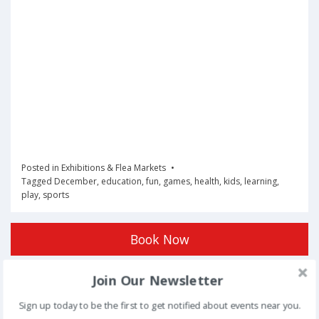
Posted in
Exhibitions & Flea Markets
Tagged
December
,
education
,
fun
,
games
,
health
,
kids
,
learning
,
play
,
sports
Book Now
Join Our Newsletter
Post
NEXT
Sign up today to be the first to get notified about events near you.
navigation