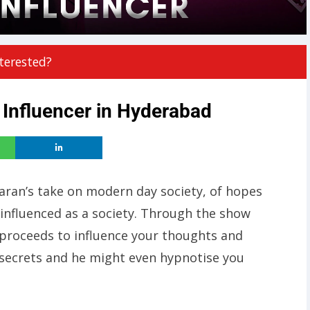
terested?
 Influencer in Hyderabad
Karan’s take on modern day society, of hopes
 influenced as a society. Through the show
 proceeds to influence your thoughts and
 secrets and he might even hypnotise you