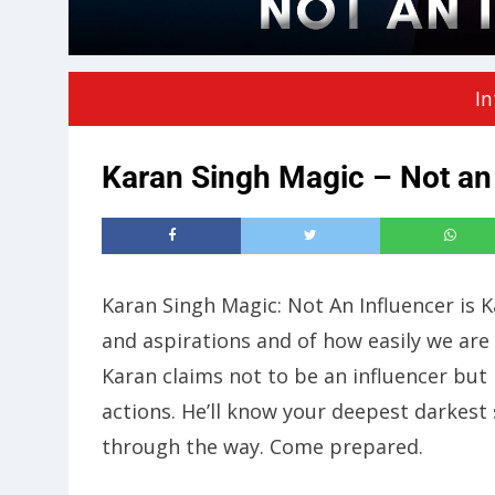
In
Karan Singh Magic – Not an
Karan Singh Magic: Not An Influencer is 
and aspirations and of how easily we are
Karan claims not to be an influencer but
actions. He’ll know your deepest darkest
through the way. Come prepared.