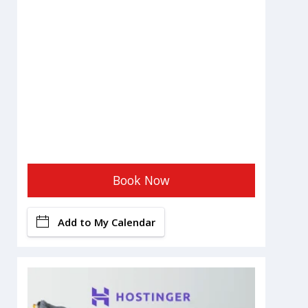
Book Now
Add to My Calendar