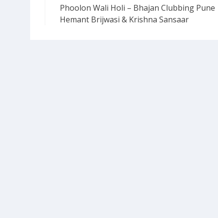
Phoolon Wali Holi – Bhajan Clubbing Pune 
navigation
Hemant Brijwasi & Krishna Sansaar