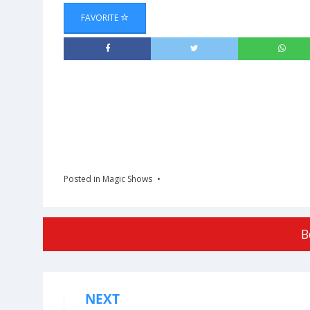
FAVORITE
Posted in
Magic Shows
B
NEXT
Post