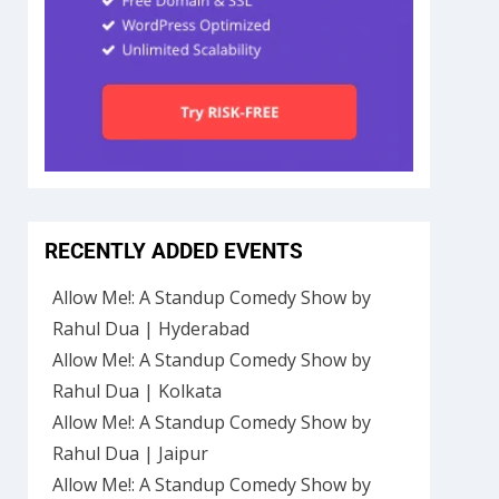
RECENTLY ADDED EVENTS
Allow Me!: A Standup Comedy Show by
Rahul Dua | Hyderabad
Allow Me!: A Standup Comedy Show by
Rahul Dua | Kolkata
Allow Me!: A Standup Comedy Show by
Rahul Dua | Jaipur
Allow Me!: A Standup Comedy Show by