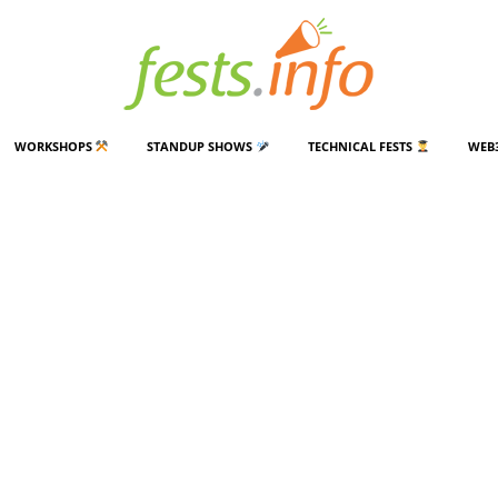
WORKSHOPS
STANDUP SHOWS
TECHNICAL FESTS
WEB