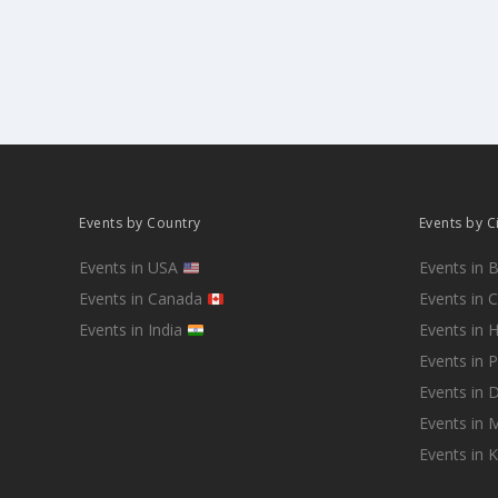
Events by Country
Events by C
Events in USA
Events in 
Events in Canada
Events in 
Events in India
Events in 
Events in 
Events in D
Events in
Events in 