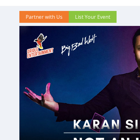
Partner with Us
List Your Event