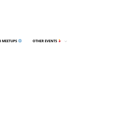
3 MEETUPS
OTHER EVENTS