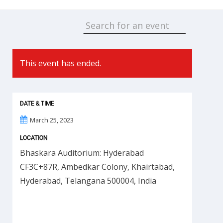
This event has ended.
DATE & TIME
March 25, 2023
LOCATION
Bhaskara Auditorium: Hyderabad
CF3C+87R, Ambedkar Colony, Khairtabad,
Hyderabad, Telangana 500004, India