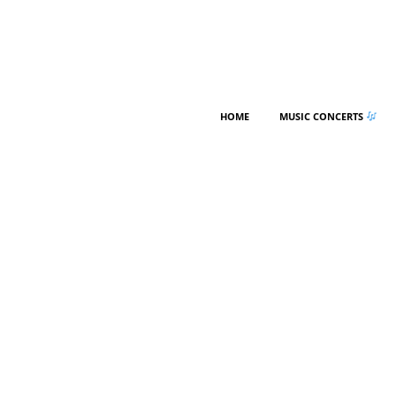
HOME
MUSIC CONCERTS