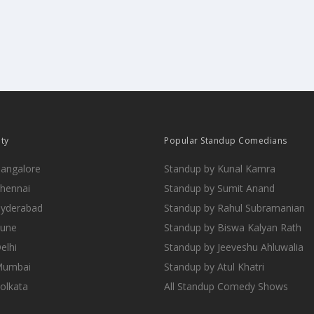
ity
Popular Standup Comedians
Bangalore
Standup by Kunal Kamra
Chennai
Standup by Sumit Anand
Hyderabad
Standup by Rahul Subramanian
Pune
Standup by Biswa Kalyan Rath
elhi
Standup by Jeeveshu Ahluwalia
 Mumbai
Standup by Atul Khatri
Kolkata
All Standup Comedy Shows