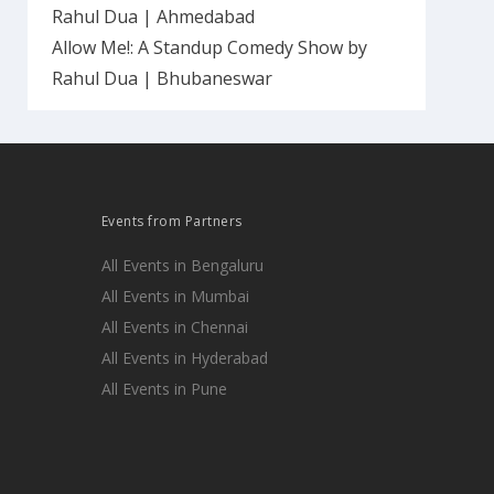
Rahul Dua | Ahmedabad
Allow Me!: A Standup Comedy Show by
Rahul Dua | Bhubaneswar
Events from Partners
All Events in Bengaluru
All Events in Mumbai
All Events in Chennai
All Events in Hyderabad
All Events in Pune