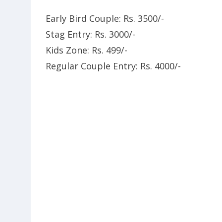
Early Bird Couple: Rs. 3500/-
Stag Entry: Rs. 3000/-
Kids Zone: Rs. 499/-
Regular Couple Entry: Rs. 4000/-