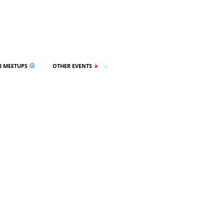
3 MEETUPS
OTHER EVENTS