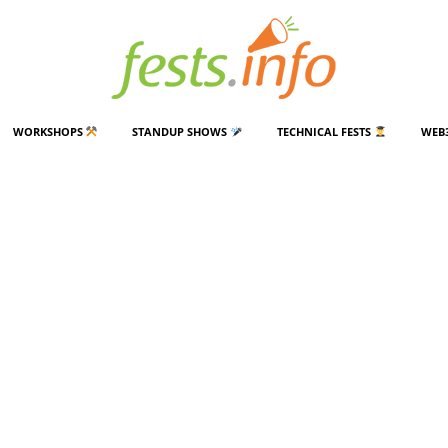
WORKSHOPS
STANDUP SHOWS
TECHNICAL FESTS
WEB