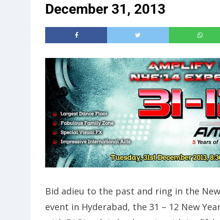
December 31, 2013
Bid adieu to the past and ring in the N
event in Hyderabad, the 31 – 12 New Year