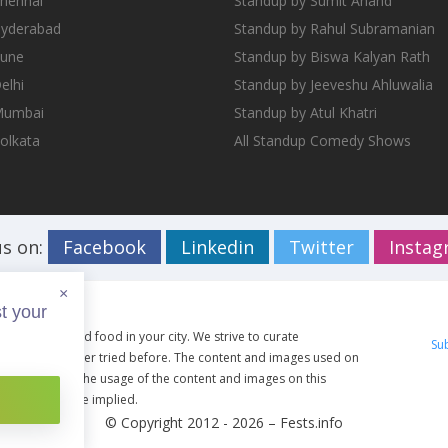
Chennai
Standup by Sumit Anand
Hyderabad
Standup by Rahul Subramanian
Pune
Standup by Biswa Kalyan Rath
elhi
Standup by Jeeveshu Ahluwalia
 Mumbai
Standup by Atul Khatri
Kolkata
All Standup Comedy Shows
us on:
Facebook
Linkedin
Twitter
Insta
×
t your
ents, travel and food in your city. We strive to curate
Su
g you have never tried before. The content and images used on
ective owners. The usage of the content and images on this
artist shall be implied.
© Copyright 2012 - 2026 –
Fests.info