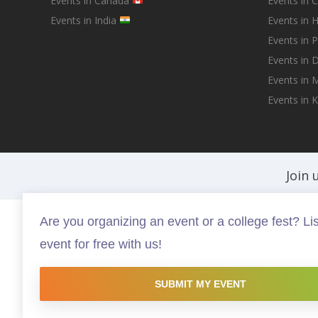
Events in Canada
Events in 
Events in India
Events in 
Events in 
Events in D
Events in
Events in 
Join 
Are you organizing an event or a college fest? Lis
Fests.info is a platform that helps you discover and buy the best in ev
event for free with us!
experiences that are worth your time and money, possibly somethin
this site are copyright protected and copyrights vests with the resp
website is intended to promote the works and no endorsement of the 
SUBMIT MY EVENT