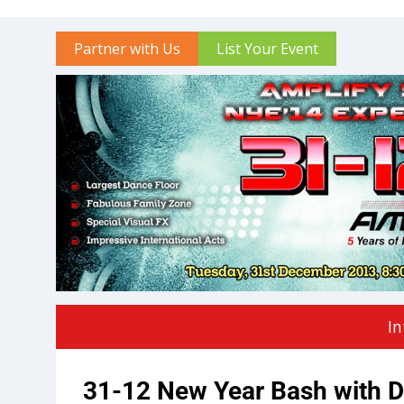
Partner with Us
List Your Event
In
31-12 New Year Bash with D