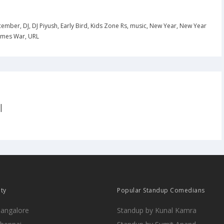
cember
,
DJ
,
DJ Piyush
,
Early Bird
,
Kids Zone Rs
,
music
,
New Year
,
New Year
imes War
,
URL
|
ity
Popular Standup Comedians
Bangalore
Standup by Kunal Kamra