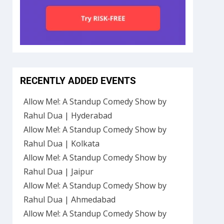
RECENTLY ADDED EVENTS
Allow Me!: A Standup Comedy Show by
Rahul Dua | Hyderabad
Allow Me!: A Standup Comedy Show by
Rahul Dua | Kolkata
Allow Me!: A Standup Comedy Show by
Rahul Dua | Jaipur
Allow Me!: A Standup Comedy Show by
Rahul Dua | Ahmedabad
Allow Me!: A Standup Comedy Show by