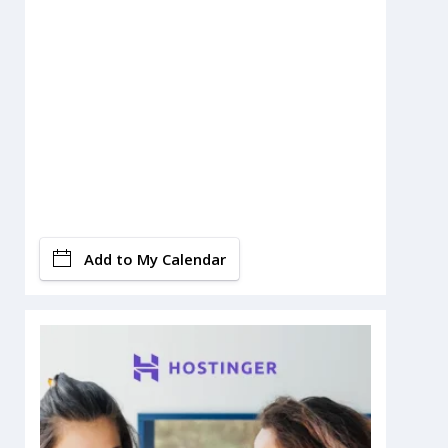
Add to My Calendar