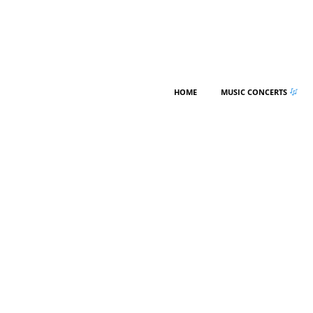
HOME
MUSIC CONCERTS