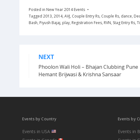
Posted in
New Year 2014 Events
Tagged
2013
,
2014
,
AVJ
,
Couple Entry Rs
,
Couple Rs
,
dance
,
De
Bash
,
Piyush Bajaj
,
play
,
Registration Fees
,
RVN
,
Stag Entry Rs
,
T
NEXT
Post
Phoolon Wali Holi – Bhajan Clubbing Pune 
navigation
Hemant Brijwasi & Krishna Sansaar
Events by Country
Events by C
Events in USA
Events in 