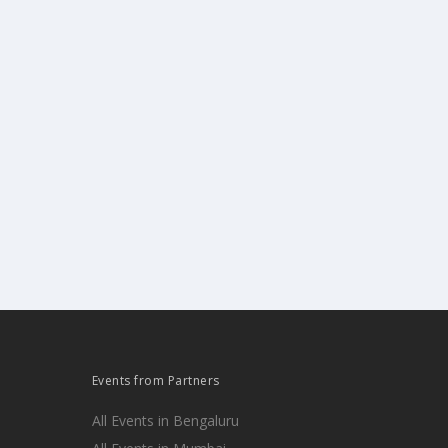
Events from Partners
All Events in Bengaluru