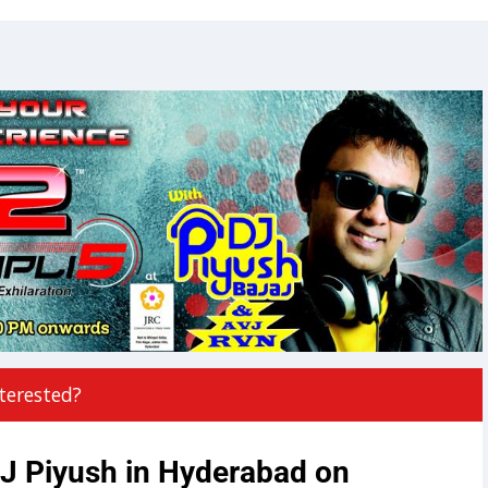
terested?
J Piyush in Hyderabad on