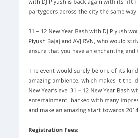
with DJ Piyush is back again with its fif
partygoers across the city the same way as
31 – 12 New Year Bash with DJ Piyush wou
Piyush Bajaj and AVJ RVN, who would stri
ensure that you have an enchanting end t
The event would surely be one of its kind
amazing ambience, which makes it the ide
New Year’s eve. 31 – 12 New Year Bash wi
entertainment, backed with many impressi
and make an amazing start towards 2014
Registration Fees: