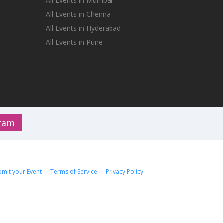
All Events in Mumbai
All Events in Chennai
All Events in Hyderabad
All Events in Pune
gram
bmit your Event
Terms of Service
Privacy Policy