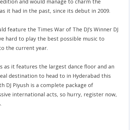
th edition and would manage to charm the
 it had in the past, since its debut in 2009.
ld feature the Times War of The DJ’s Winner DJ
ve hard to play the best possible music to
o the current year.
s as it features the largest dance floor and an
al destination to head to in Hyderabad this
th DJ Piyush is a complete package of
ve international acts, so hurry, register now,
.