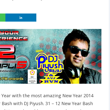
ew Year with the most amazing New Year 2014
 Bash with DJ Piyush. 31 – 12 New Year Bash