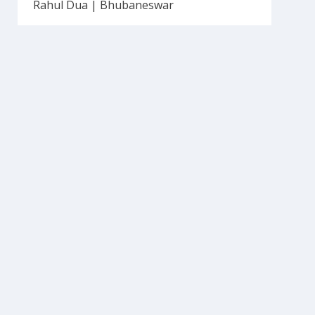
Rahul Dua | Bhubaneswar