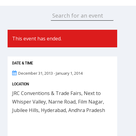
This event has ended.
DATE & TIME
December 31, 2013 - January 1, 2014
LOCATION
JRC Conventions & Trade Fairs, Next to
Whisper Valley, Narne Road, Film Nagar,
Jubilee Hills, Hyderabad, Andhra Pradesh