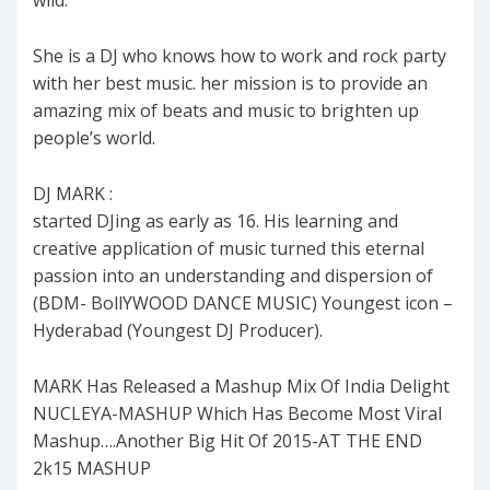
wild.
She is a DJ who knows how to work and rock party
with her best music. her mission is to provide an
amazing mix of beats and music to brighten up
people’s world.
DJ MARK :
started DJing as early as 16. His learning and
creative application of music turned this eternal
passion into an understanding and dispersion of
(BDM- BollYWOOD DANCE MUSIC) Youngest icon –
Hyderabad (Youngest DJ Producer).
MARK Has Released a Mashup Mix Of India Delight
NUCLEYA-MASHUP Which Has Become Most Viral
Mashup….Another Big Hit Of 2015-AT THE END
2k15 MASHUP