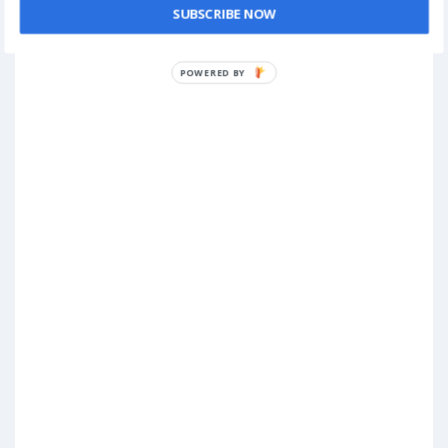
SUBSCRIBE NOW