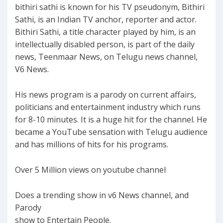
bithiri sathi is known for his TV pseudonym, Bithiri
Sathi, is an Indian TV anchor, reporter and actor.
Bithiri Sathi, a title character played by him, is an
intellectually disabled person, is part of the daily
news, Teenmaar News, on Telugu news channel,
V6 News.
His news program is a parody on current affairs,
politicians and entertainment industry which runs
for 8-10 minutes. It is a huge hit for the channel. He
became a YouTube sensation with Telugu audience
and has millions of hits for his programs.
Over 5 Million views on youtube channel
Does a trending show in v6 News channel, and
Parody
show to Entertain People.