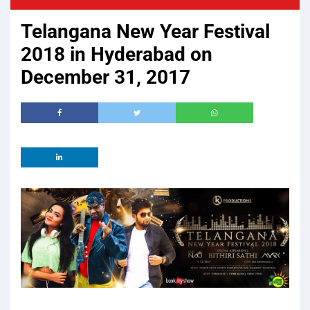
Telangana New Year Festival
2018 in Hyderabad on
December 31, 2017