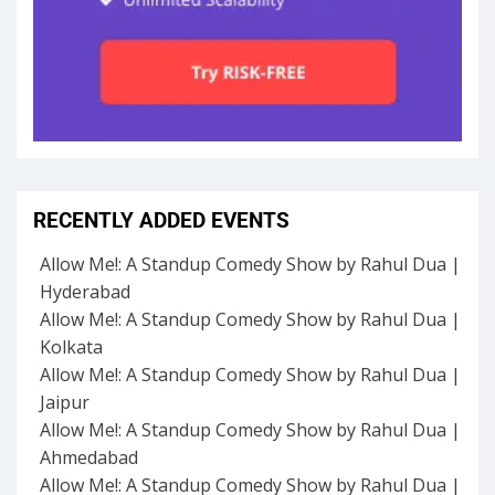
RECENTLY ADDED EVENTS
Allow Me!: A Standup Comedy Show by Rahul Dua |
Hyderabad
Allow Me!: A Standup Comedy Show by Rahul Dua |
Kolkata
Allow Me!: A Standup Comedy Show by Rahul Dua |
Jaipur
Allow Me!: A Standup Comedy Show by Rahul Dua |
Ahmedabad
Allow Me!: A Standup Comedy Show by Rahul Dua |