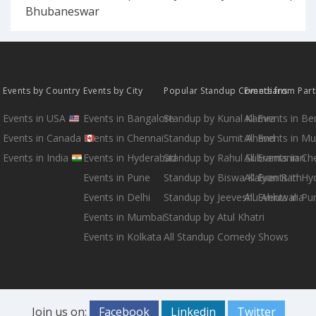
Bhubaneswar
Events by Country
Events by City
Popular Standup Comedians
Events from Par
Events in USA
Events in Bangalore
Standup by Kunal Kamra
All Events in B
Events in Canada
Events in Chennai
Standup by Sumit Anand
All Events in M
Events in India
Events in Hyderabad
Standup by Rahul Subramanian
All Events in Ch
Events in Pune
Standup by Biswa Kalyan Rath
All Events in H
Events in Delhi
Standup by Jeeveshu Ahluwalia
All Events in Pu
Events in Mumbai
Standup by Atul Khatri
Events in Kolkata
All Standup Comedy Shows
Join us on:
Facebook
Linkedin
Twitter