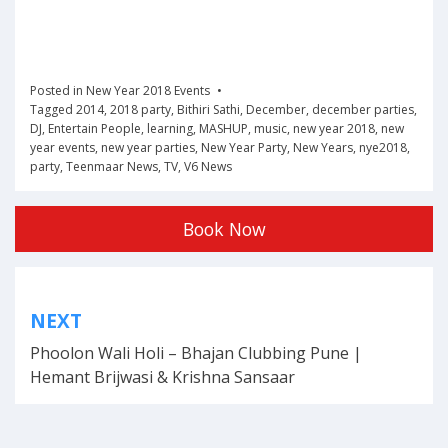
Posted in
New Year 2018 Events
Tagged
2014
,
2018 party
,
Bithiri Sathi
,
December
,
december parties
,
DJ
,
Entertain People
,
learning
,
MASHUP
,
music
,
new year 2018
,
new
year events
,
new year parties
,
New Year Party
,
New Years
,
nye2018
,
party
,
Teenmaar News
,
TV
,
V6 News
Book Now
Post
NEXT
navigation
Phoolon Wali Holi – Bhajan Clubbing Pune |
Hemant Brijwasi & Krishna Sansaar