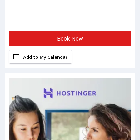
Book Now
Add to My Calendar