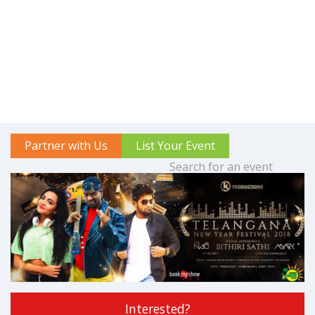
Partner with Us
List Your Event
Interested?