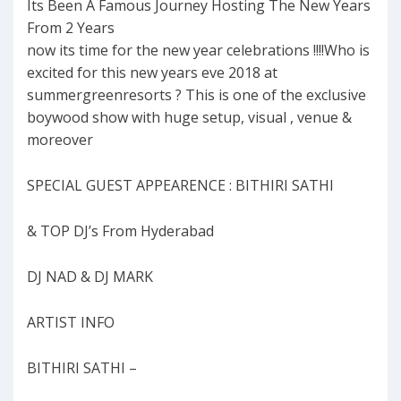
Its Been A Famous Journey Hosting The New Years
From 2 Years
now its time for the new year celebrations !!!!Who is
excited for this new years eve 2018 at
summergreenresorts ? This is one of the exclusive
boywood show with huge setup, visual , venue &
moreover
SPECIAL GUEST APPEARENCE : BITHIRI SATHI
& TOP DJ’s From Hyderabad
DJ NAD & DJ MARK
ARTIST INFO
BITHIRI SATHI –