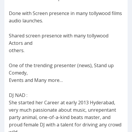
Done with Screen presence in many tollywood films
audio launches.
Shared screen presence with many tollywood
Actors and
others.
One of the trending presenter (news), Stand up
Comedy,
Events and Many more…
DJ NAD :
She started her Career at early 2013 Hyderabad,
very much passionate about music, unrepentant
party animal, one-of-a-kind beats master, and
proud female DJ with a talent for driving any crowd