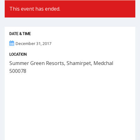
This event has ended.
DATE & TIME
December 31, 2017
LOCATION
Summer Green Resorts, Shamirpet, Medchal
500078