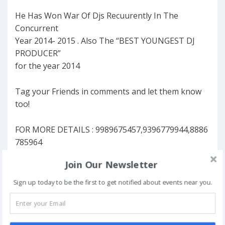
He Has Won War Of Djs Recuurently In The
Concurrent
Year 2014- 2015 . Also The “BEST YOUNGEST DJ
PRODUCER”
for the year 2014
Tag your Friends in comments and let them know
too!
FOR MORE DETAILS : 9989675457,9396779944,8886
785964
Join Our Newsletter
FAVORITE
Sign up today to be the first to get notified about events near you.