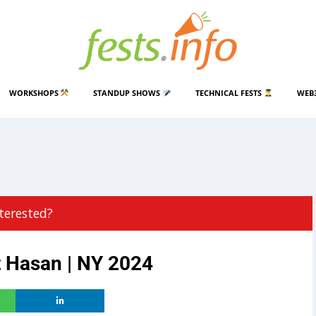
WORKSHOPS
STANDUP SHOWS
TECHNICAL FESTS
WEB
terested?
t Hasan | NY 2024