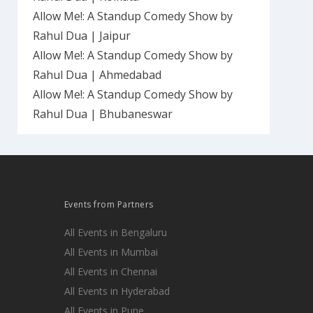
Allow Me!: A Standup Comedy Show by
Rahul Dua | Jaipur
Allow Me!: A Standup Comedy Show by
Rahul Dua | Ahmedabad
Allow Me!: A Standup Comedy Show by
Rahul Dua | Bhubaneswar
Events from Partners
All Events in Bengaluru
All Events in Mumbai
All Events in Chennai
All Events in Hyderabad
All Events in Pune