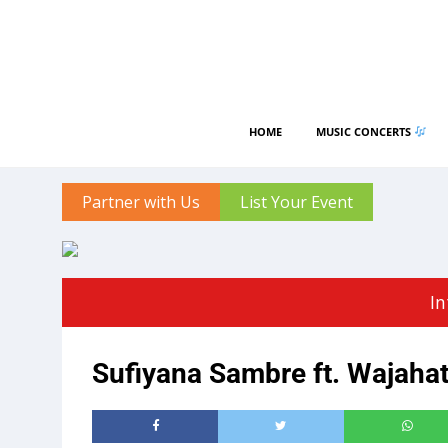
HOME
MUSIC CONCERTS
Partner with Us
List Your Event
In
Sufiyana Sambre ft. Wajaha