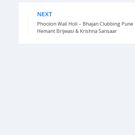
NEXT
Post
Phoolon Wali Holi – Bhajan Clubbing Pune 
navigation
Hemant Brijwasi & Krishna Sansaar