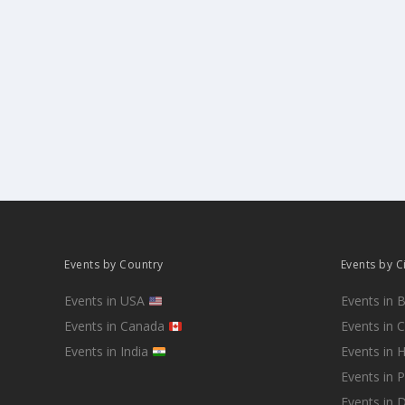
Events by Country
Events by C
Events in USA
Events in 
Events in Canada
Events in 
Events in India
Events in 
Events in 
Events in D