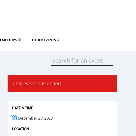
3 MEETUPS
OTHER EVENTS
This event has ended.
DATE & TIME
December 28, 2023
LOCATION