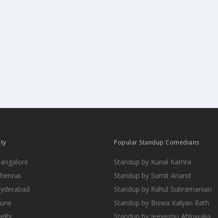
ity
Popular Standup Comedians
Bangalore
Standup by Kunal Kamra
Chennai
Standup by Sumit Anand
Hyderabad
Standup by Rahul Subramanian
Pune
Standup by Biswa Kalyan Rath
elhi
Standup by Jeeveshu Ahluwalia