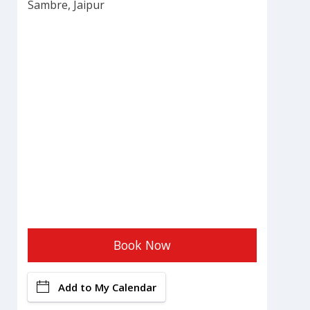
Sambre, Jaipur
Book Now
Add to My Calendar