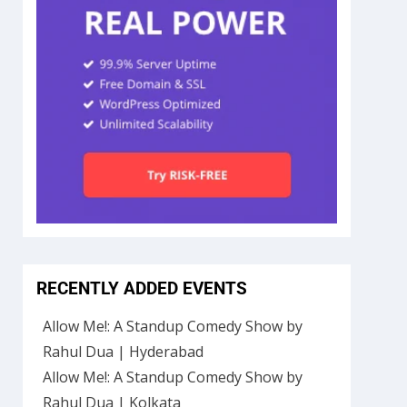
RECENTLY ADDED EVENTS
Allow Me!: A Standup Comedy Show by
Rahul Dua | Hyderabad
Allow Me!: A Standup Comedy Show by
Rahul Dua | Kolkata