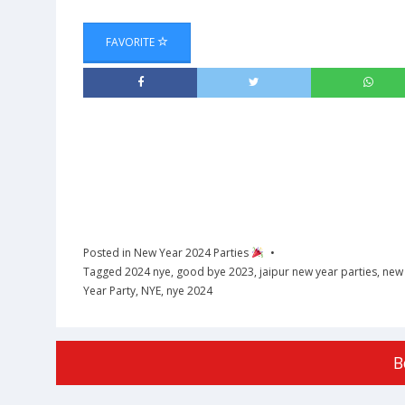
FAVORITE
Posted in
New Year 2024 Parties
Tagged
2024 nye
,
good bye 2023
,
jaipur new year parties
,
new 
Year Party
,
NYE
,
nye 2024
B