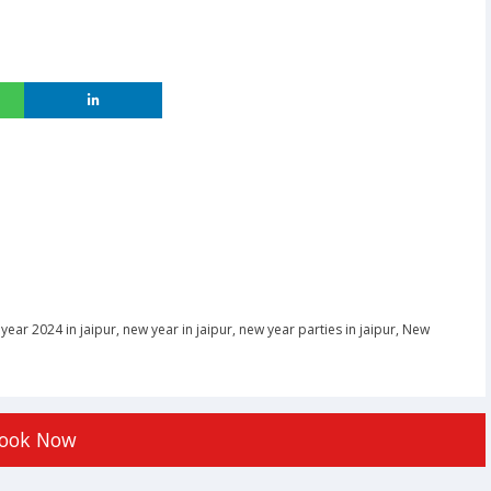
year 2024 in jaipur
,
new year in jaipur
,
new year parties in jaipur
,
New
ook Now