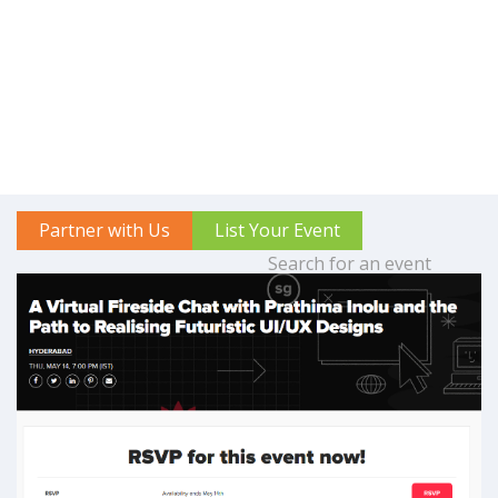
Partner with Us
List Your Event