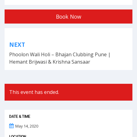
Book Now
Post
NEXT
navigation
Phoolon Wali Holi – Bhajan Clubbing Pune |
Hemant Brijwasi & Krishna Sansaar
This event has ended.
DATE & TIME
May 14, 2020
LOCATION