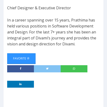
Chief Designer & Executive Director
In a career spanning over 15 years, Prathima has
held various positions in Software Development
and Design. For the last 7+ years she has been an
integral part of Divami’s journey and provides the
vision and design direction for Divami.
FAVORITE