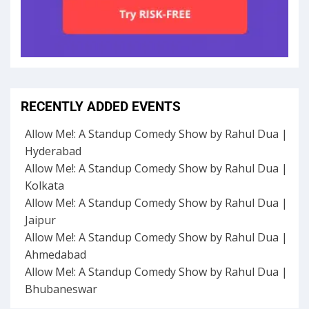
RECENTLY ADDED EVENTS
Allow Me!: A Standup Comedy Show by Rahul Dua |
Hyderabad
Allow Me!: A Standup Comedy Show by Rahul Dua |
Kolkata
Allow Me!: A Standup Comedy Show by Rahul Dua |
Jaipur
Allow Me!: A Standup Comedy Show by Rahul Dua |
Ahmedabad
Allow Me!: A Standup Comedy Show by Rahul Dua |
Bhubaneswar