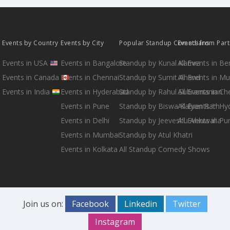
Events by Country
Events by City
Popular Standup Comedians
Events from Par
Events in USA
Events in Bangalore
Standup by Kunal Kamra
All Events in B
Events in Canada
Events in Chennai
Standup by Sumit Anand
All Events in M
Events in India
Events in Hyderabad
Standup by Rahul Subramanian
All Events in Ch
Events in Pune
Standup by Biswa Kalyan Rath
All Events in H
Events in Delhi
Standup by Jeeveshu Ahluwalia
All Events in Pu
Events in Mumbai
Standup by Atul Khatri
Events in Kolkata
All Standup Comedy Shows
Join us on:
Facebook
Linkedin
Twitter
Instagram