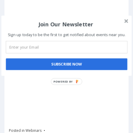
Join Our Newsletter
Sign up today to be the first to get notified about events near you.
SUBSCRIBE NOW
POWERED BY
Posted in
Webinars