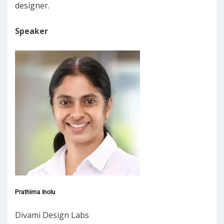
designer.
Speaker
Prathima Inolu
Divami Design Labs