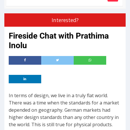
Interested?
Fireside Chat with Prathima
Inolu
In terms of design, we live in a truly flat world.
There was a time when the standards for a market
depended on geography. German markets had
higher design standards than any other country in
the world. This is still true for physical products.