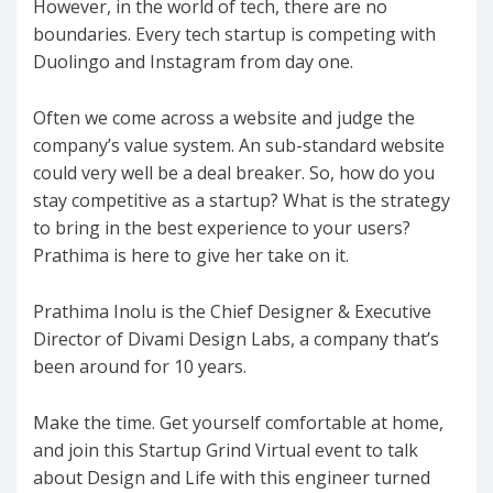
However, in the world of tech, there are no
boundaries. Every tech startup is competing with
Duolingo and Instagram from day one.
Often we come across a website and judge the
company’s value system. An sub-standard website
could very well be a deal breaker. So, how do you
stay competitive as a startup? What is the strategy
to bring in the best experience to your users?
Prathima is here to give her take on it.
Prathima Inolu is the Chief Designer & Executive
Director of Divami Design Labs, a company that’s
been around for 10 years.
Make the time. Get yourself comfortable at home,
and join this Startup Grind Virtual event to talk
about Design and Life with this engineer turned