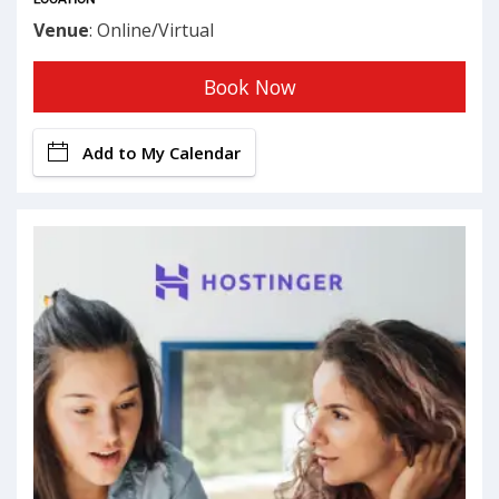
Venue
: Online/Virtual
Book Now
Add to My Calendar