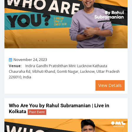
On
November 24, 2023
Venue:
Indira Gandhi Pratishthan Mini: Lucknow Kathauta
Chauraha Rd, Vibhuti Khand, Gomti Nagar, Lucknow, Uttar Pradesh
226010, India
View Details
Who Are You by Rahul Subramanian | Live in
Kolkata
Past Event