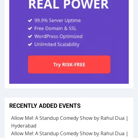
RECENTLY ADDED EVENTS
Allow Me!: A Standup Comedy Show by Rahul Dua |
Hyderabad
Allow Me!: A Standup Comedy Show by Rahul Dua |