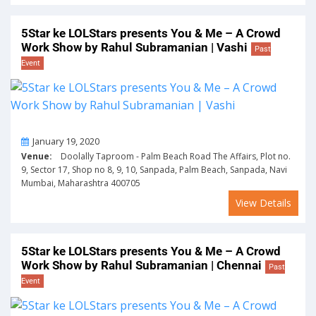
5Star ke LOLStars presents You & Me – A Crowd
Work Show by Rahul Subramanian | Vashi
Past
Event
On
January 19, 2020
Venue:
Doolally Taproom - Palm Beach Road The Affairs, Plot no.
9, Sector 17, Shop no 8, 9, 10, Sanpada, Palm Beach, Sanpada, Navi
Mumbai, Maharashtra 400705
View Details
5Star ke LOLStars presents You & Me – A Crowd
Work Show by Rahul Subramanian | Chennai
Past
Event