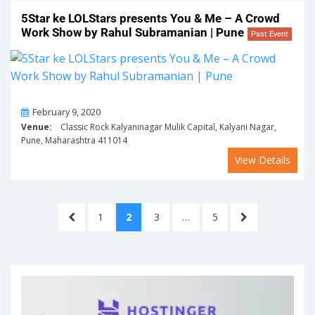
5Star ke LOLStars presents You & Me – A Crowd
Work Show by Rahul Subramanian | Pune
Past Event
On
February 9, 2020
Venue:
Classic Rock Kalyaninagar Mulik Capital, Kalyani Nagar,
Pune, Maharashtra 411014
View Details
Posts
PREVIOUS
PAGE
PAGE
PAGE
PAGE
NEXT
1
2
3
…
5
pagination
PAGE
PAGE