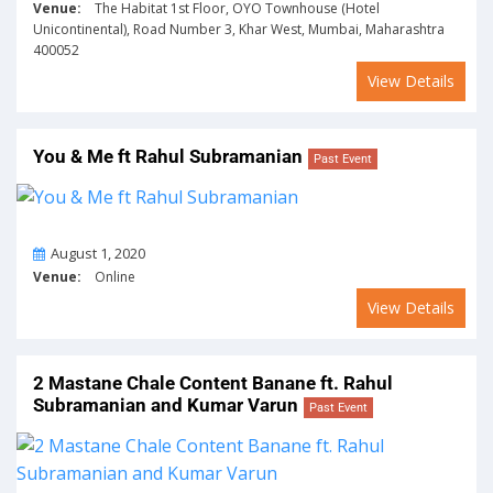
Venue:
The Habitat 1st Floor, OYO Townhouse (Hotel
Unicontinental), Road Number 3, Khar West, Mumbai, Maharashtra
400052
View Details
You & Me ft Rahul Subramanian
Past Event
On
August 1, 2020
Venue:
Online
View Details
2 Mastane Chale Content Banane ft. Rahul
Subramanian and Kumar Varun
Past Event