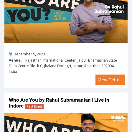
On
December 9, 2023
Venue:
Rajasthan International Center: Jaipur Bhamashah State
Data Centre Block-C, Jhalana Doongri, Jaipur, Rajasthan 302004,
India
View Details
Who Are You by Rahul Subramanian | Live in
Indore
Past Event