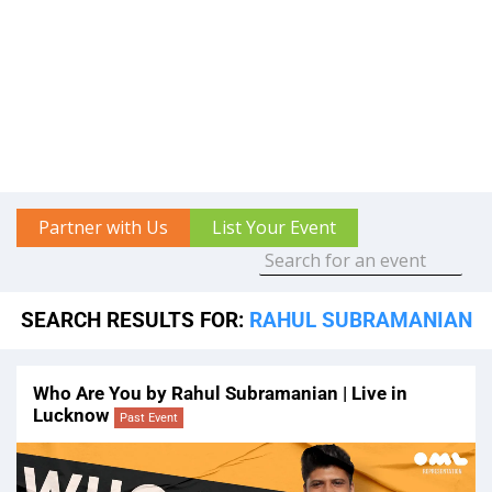
Partner with Us
List Your Event
SEARCH RESULTS FOR:
RAHUL SUBRAMANIAN
Who Are You by Rahul Subramanian | Live in
Lucknow
Past Event