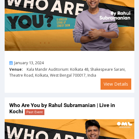
On
January 13, 2024
Venue:
Kala Mandir Auditorium: Kolkata 48, Shakespeare Sarani,
Theatre Road, Kolkata, West Bengal 700017, India
View Details
Who Are You by Rahul Subramanian | Live in
Kochi
Past Event