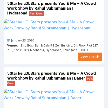
5Star ke LOLStars presents You & Me – A Crowd
Work Show by Rahul Subramanian |
Hyderabad
Past Event
On
January 23, 2020
Venue:
Bird Box - Bar & Cafe R 3 Zen Building, 5th Floor Plot 237,
238, Kavuri Hills, Madhapur, Hyderabad, Telangana 500033
View Details
5Star ke LOLStars presents You & Me – A Crowd
Work Show by Rahul Subramanian | Baner
Past
Event