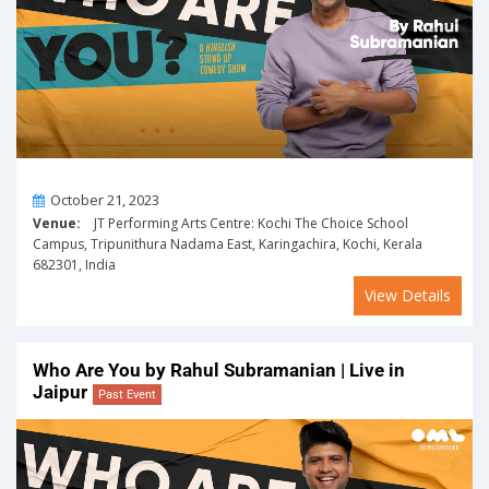
On
October 21, 2023
Venue:
JT Performing Arts Centre: Kochi The Choice School
Campus, Tripunithura Nadama East, Karingachira, Kochi, Kerala
682301, India
View Details
Who Are You by Rahul Subramanian | Live in
Jaipur
Past Event