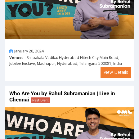
On
January 28, 2024
Venue:
Shilpakala Vedika: Hyderabad Hitech City Main Road,
Jubilee Enclave, Madhapur, Hyderabad, Telangana 500081, India
View Details
Who Are You by Rahul Subramanian | Live in
Chennai
Past Event