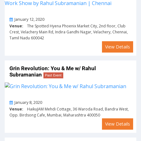
On
January 12, 2020
Venue:
The Spotted Hyena Phoenix Market City, 2nd floor, Club
Crest, Velachery Main Rd, Indira Gandhi Nagar, Velachery, Chennai,
Tamil Nadu 600042
View Details
Grin Revolution: You & Me w/ Rahul
Subramanian
Past Event
On
January 8, 2020
Venue:
HaikuJAM Mehdi Cottage, 36 Waroda Road, Bandra West,
Opp. Birdsong Cafe, Mumbai, Maharashtra 400050
View Details