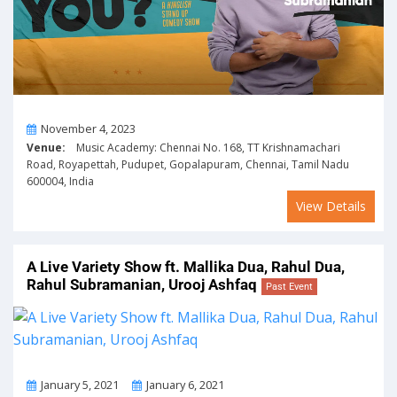
On
November 4, 2023
Venue:
Music Academy: Chennai No. 168, TT Krishnamachari
Road, Royapettah, Pudupet, Gopalapuram, Chennai, Tamil Nadu
600004, India
View Details
A Live Variety Show ft. Mallika Dua, Rahul Dua,
Rahul Subramanian, Urooj Ashfaq
Past Event
From
To
January 5, 2021
January 6, 2021