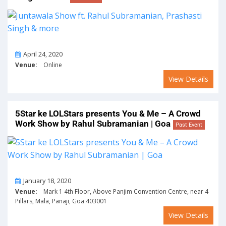
On
April 24, 2020
Venue:
Online
View Details
5Star ke LOLStars presents You & Me – A Crowd
Work Show by Rahul Subramanian | Goa
Past Event
On
January 18, 2020
Venue:
Mark 1 4th Floor, Above Panjim Convention Centre, near 4
Pillars, Mala, Panaji, Goa 403001
View Details