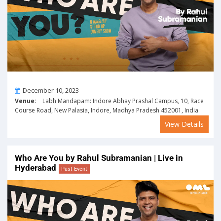
On
December 10, 2023
Venue:
Labh Mandapam: Indore Abhay Prashal Campus, 10, Race
Course Road, New Palasia, Indore, Madhya Pradesh 452001, India
View Details
Who Are You by Rahul Subramanian | Live in
Hyderabad
Past Event