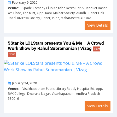
On
February 9, 2020
Venue:
Spade Comedy Club Kogobo Resto Bar & Banquet Baner,
4th Floor, The Mint, Opp. Kapil Malhar Society, Aundh - Baner Link
Road, Riviresa Society, Baner, Pune, Maharashtra 411045
View Details
5Star ke LOLStars presents You & Me – A Crowd
Work Show by Rahul Subramanian | Vizag
Past
Event
On
January 24, 2020
Venue:
Visakhapatnam Public Library Reddy Hospital Rd, opp.
BVK College, Dwaraka Nagar, Visakhapatnam, Andhra Pradesh
530016
View Details