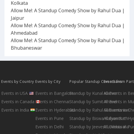
Kolkata
Allow Me!: A Standup Comedy Show by Rahul Dua |
Jaipur
Allow Me!: A Standup Comedy Show by Rahul Dua |
Ahmedabad
Allow Me!: A Standup Comedy Show by Rahul Dua |
Bhubaneswar
Events by Country
Events by City
Popular Standup Comedians
Events from Par
Events in USA
Events in Bangalore
Standup by Kunal Kamra
All Events in B
Events in Canada
Events in Chennai
Standup by Sumit Anand
All Events in M
Events in India
Events in Hyderabad
Standup by Rahul Subramanian
All Events in Ch
Events in Pune
Standup by Biswa Kalyan Rath
All Events in H
Events in Delhi
Standup by Jeeveshu Ahluwalia
All Events in Pu