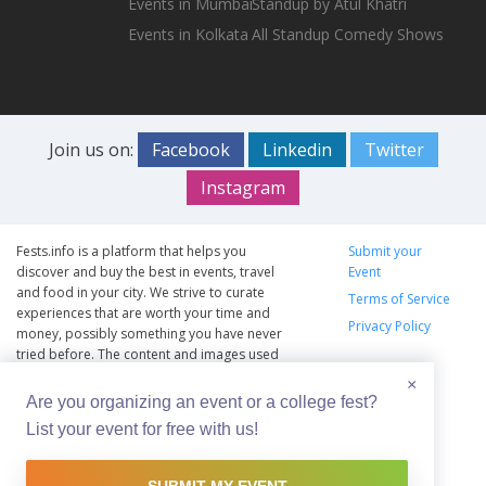
Events in Mumbai
Standup by Atul Khatri
Events in Kolkata
All Standup Comedy Shows
Join us on:
Facebook
Linkedin
Twitter
Instagram
Fests.info is a platform that helps you
Submit your
discover and buy the best in events, travel
Event
and food in your city. We strive to curate
Terms of Service
experiences that are worth your time and
Privacy Policy
money, possibly something you have never
tried before. The content and images used
on this site are copyright protected and
×
copyrights vests with the respective owners.
Are you organizing an event or a college fest?
The usage of the content and images on this
List your event for free with us!
website is intended to promote the works
and no endorsement of the artist shall be
implied.