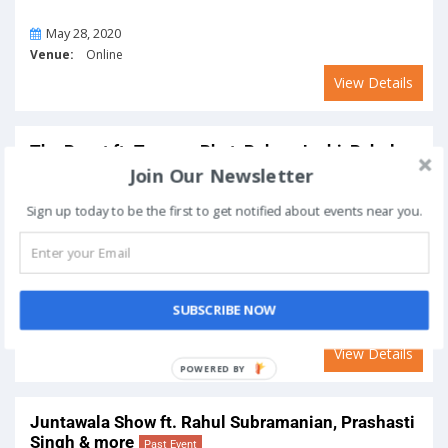
On
May 28, 2020
Venue:
Online
View Details
The Roast ft. Tanmay Bhat, Rohan Joshi, Rahul
Subramanian, Sonali Thakker and Sapan
Join Our Newsletter
Verma
Past Event
Sign up today to be the first to get notified about events near you.
On
May 27, 2020
SUBSCRIBE NOW
Venue:
Online
View Details
Juntawala Show ft. Rahul Subramanian, Prashasti
Singh & more
Past Event