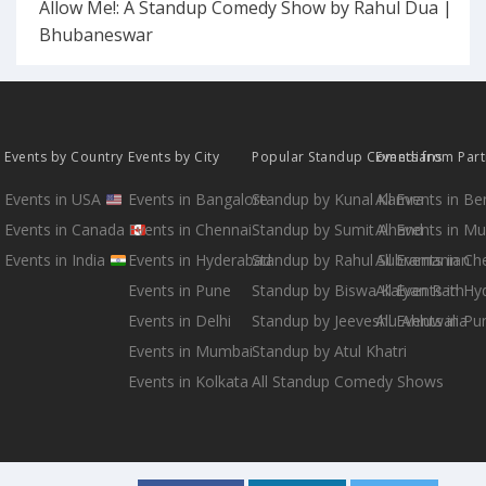
Allow Me!: A Standup Comedy Show by Rahul Dua |
Bhubaneswar
Events by Country
Events by City
Popular Standup Comedians
Events from Par
Events in USA
Events in Bangalore
Standup by Kunal Kamra
All Events in B
Events in Canada
Events in Chennai
Standup by Sumit Anand
All Events in M
Events in India
Events in Hyderabad
Standup by Rahul Subramanian
All Events in Ch
Events in Pune
Standup by Biswa Kalyan Rath
All Events in H
Events in Delhi
Standup by Jeeveshu Ahluwalia
All Events in Pu
Events in Mumbai
Standup by Atul Khatri
Events in Kolkata
All Standup Comedy Shows