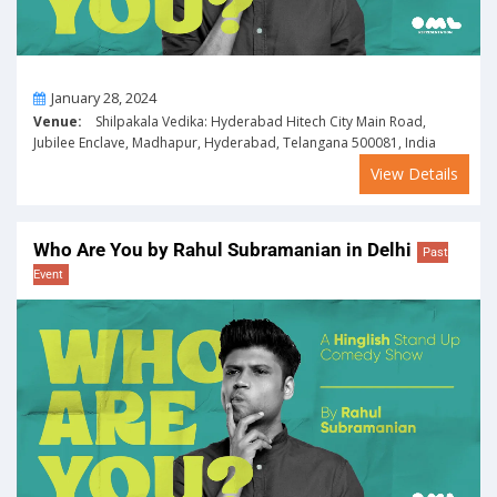
On
January 28, 2024
Venue:
Shilpakala Vedika: Hyderabad Hitech City Main Road,
Jubilee Enclave, Madhapur, Hyderabad, Telangana 500081, India
View Details
Who Are You by Rahul Subramanian in Delhi
Past
Event