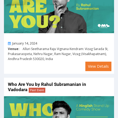
On
January 14, 2024
Venue:
Alluri Seetharama Raju Vignana Kendram: Vizag Sarada St,
Prakasaraopeta, Nehru Nagar, Ram Nagar, Vizag (Visakhapatnam),
Andhra Pradesh 530020, India
View Details
Who Are You by Rahul Subramanian in
Vadodara
Past Event