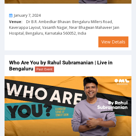
On
January 7, 2024
Venue:
Dr B.R. Ambedkar Bhavan: Bengaluru Millers Road,
Kaverappa Layout, Vasanth Nagar, Near Bhagwan Mahaveer Jain
Hospital, Bengaluru, Karnataka 560052, India
View Details
Who Are You by Rahul Subramanian | Live in
Bengaluru
Past Event