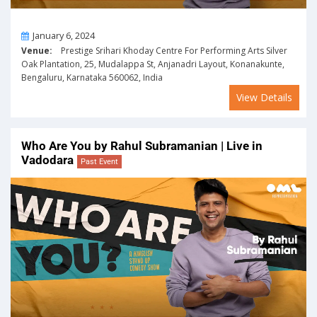
On
January 6, 2024
Venue:
Prestige Srihari Khoday Centre For Performing Arts Silver
Oak Plantation, 25, Mudalappa St, Anjanadri Layout, Konanakunte,
Bengaluru, Karnataka 560062, India
View Details
Who Are You by Rahul Subramanian | Live in
Vadodara
Past Event