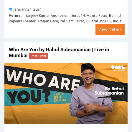
On
January 21, 2024
Venue:
Sanjeev Kumar Auditorium: Surat 14, Hazira Road, Behind
Rajhans Theater, Adajan Gam, Pal Gam, Surat, Gujarat 395009, India
View Details
Who Are You by Rahul Subramanian | Live in
Mumbai
Past Event