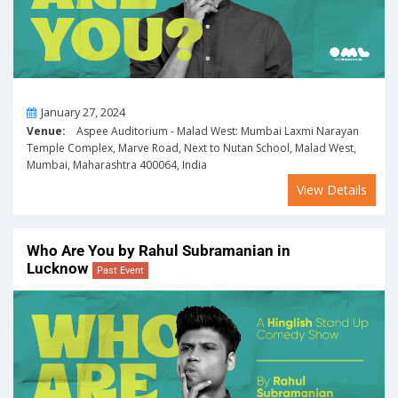
On
January 27, 2024
Venue:
Aspee Auditorium - Malad West: Mumbai Laxmi Narayan
Temple Complex, Marve Road, Next to Nutan School, Malad West,
Mumbai, Maharashtra 400064, India
View Details
Who Are You by Rahul Subramanian in
Lucknow
Past Event