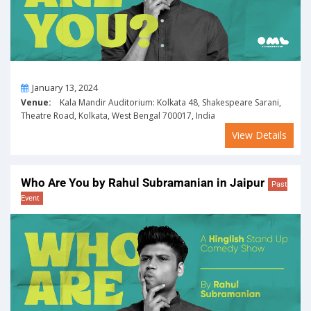
On
January 13, 2024
Venue:
Kala Mandir Auditorium: Kolkata 48, Shakespeare Sarani,
Theatre Road, Kolkata, West Bengal 700017, India
View Details
Who Are You by Rahul Subramanian in Jaipur
Past
Event