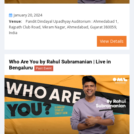
On
January 20, 2024
Venue:
Pandit Dindayal Upadhyay Auditorium : Ahmedabad 1,
Rajpath Club Road, Vikram Nagar, Ahmedabad, Gujarat 380059,
India
View Details
Who Are You by Rahul Subramanian | Live in
Bengaluru
Past Event