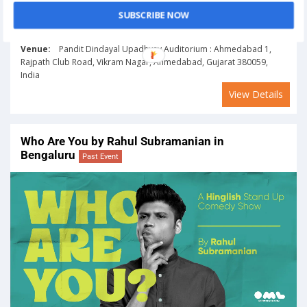
SUBSCRIBE NOW
On
January 20, 2024
Venue:
Pandit Dindayal Upadhyay Auditorium : Ahmedabad 1,
Rajpath Club Road, Vikram Nagar, Ahmedabad, Gujarat 380059,
India
View Details
Who Are You by Rahul Subramanian in
Bengaluru
Past Event