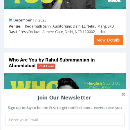
On
December 17, 2023
Venue:
Kedarnath Sahni Auditorium: Delhi J.L Nehru Marg, SKD
Basti, Press Enclave, Ajmere Gate, Delhi, NCR 110002, India
View Details
Who Are You by Rahul Subramanian in
Ahmedabad
Past Event
Join Our Newsletter
Sign up today to be the first to get notified about events near you.