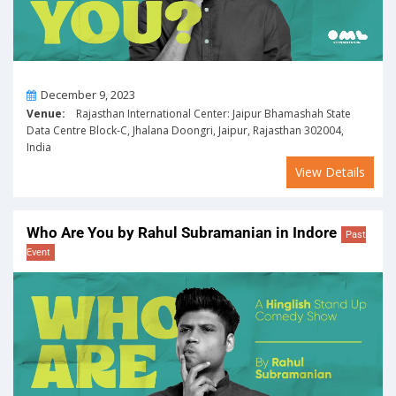
On
December 9, 2023
Venue:
Rajasthan International Center: Jaipur Bhamashah State
Data Centre Block-C, Jhalana Doongri, Jaipur, Rajasthan 302004,
India
View Details
Who Are You by Rahul Subramanian in Indore
Past
Event