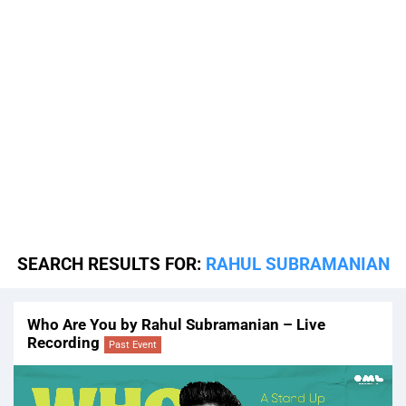
SEARCH RESULTS FOR:
RAHUL SUBRAMANIAN
Who Are You by Rahul Subramanian – Live
Recording
Past Event