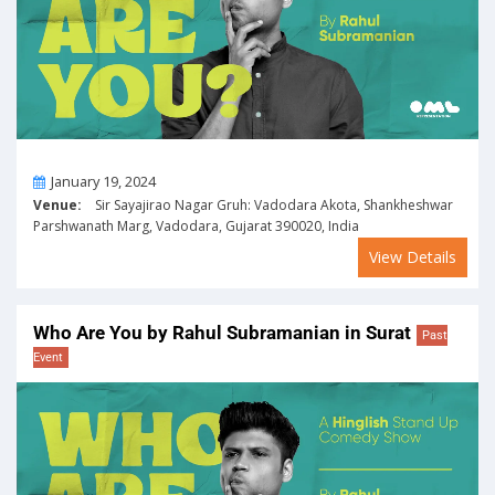
On
January 19, 2024
Venue:
Sir Sayajirao Nagar Gruh: Vadodara Akota, Shankheshwar
Parshwanath Marg, Vadodara, Gujarat 390020, India
View Details
Who Are You by Rahul Subramanian in Surat
Past
Event