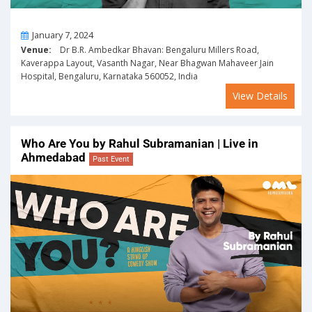
On
January 7, 2024
Venue:
Dr B.R. Ambedkar Bhavan: Bengaluru Millers Road,
Kaverappa Layout, Vasanth Nagar, Near Bhagwan Mahaveer Jain
Hospital, Bengaluru, Karnataka 560052, India
View Details
Who Are You by Rahul Subramanian | Live in
Ahmedabad
Past Event