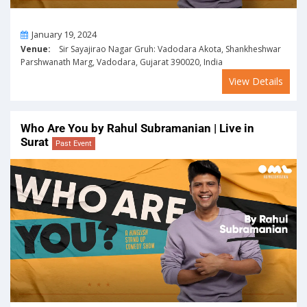
On
January 19, 2024
Venue:
Sir Sayajirao Nagar Gruh: Vadodara Akota, Shankheshwar
Parshwanath Marg, Vadodara, Gujarat 390020, India
View Details
Who Are You by Rahul Subramanian | Live in
Surat
Past Event