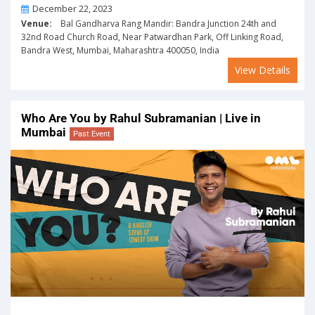
On
December 22, 2023
Venue:
Bal Gandharva Rang Mandir: Bandra Junction 24th and
32nd Road Church Road, Near Patwardhan Park, Off Linking Road,
Bandra West, Mumbai, Maharashtra 400050, India
View Details
Who Are You by Rahul Subramanian | Live in
Mumbai
Past Event