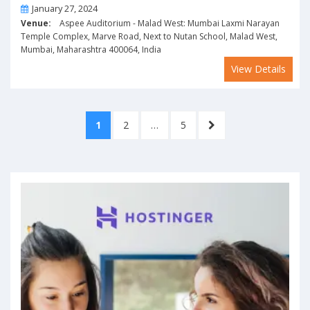
On
January 27, 2024
Venue:
Aspee Auditorium - Malad West: Mumbai Laxmi Narayan
Temple Complex, Marve Road, Next to Nutan School, Malad West,
Mumbai, Maharashtra 400064, India
View Details
Posts
PAGE
PAGE
PAGE
NEXT
1
2
…
5
pagination
PAGE