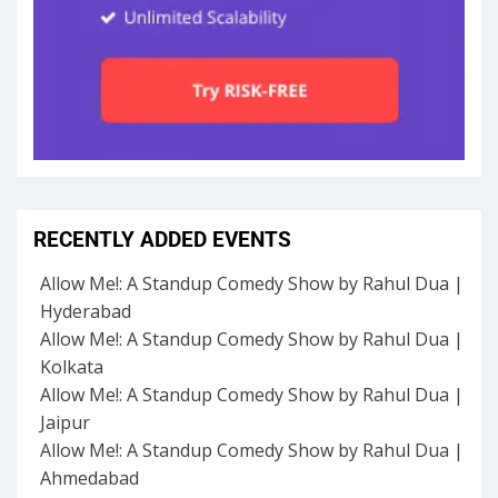
RECENTLY ADDED EVENTS
Allow Me!: A Standup Comedy Show by Rahul Dua |
Hyderabad
Allow Me!: A Standup Comedy Show by Rahul Dua |
Kolkata
Allow Me!: A Standup Comedy Show by Rahul Dua |
Jaipur
Allow Me!: A Standup Comedy Show by Rahul Dua |
Ahmedabad