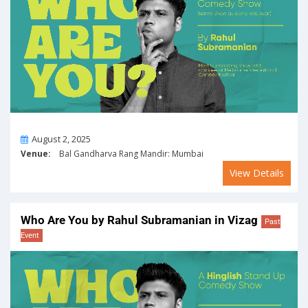
On
August 2, 2025
Venue:
Bal Gandharva Rang Mandir: Mumbai
View Details
Who Are You by Rahul Subramanian in Vizag
Past
Event