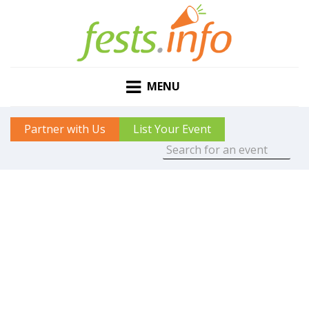
MENU
Partner with Us
List Your Event