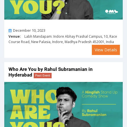
On
December 10, 2023
Venue:
Labh Mandapam: Indore Abhay Prashal Campus, 10, Race
Course Road, New Palasia, Indore, Madhya Pradesh 452001, India
View Details
Who Are You by Rahul Subramanian in
Hyderabad
Past Event