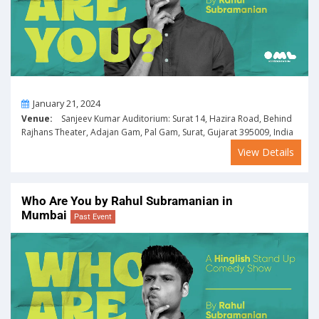
On
January 21, 2024
Venue:
Sanjeev Kumar Auditorium: Surat 14, Hazira Road, Behind
Rajhans Theater, Adajan Gam, Pal Gam, Surat, Gujarat 395009, India
View Details
Who Are You by Rahul Subramanian in
Mumbai
Past Event