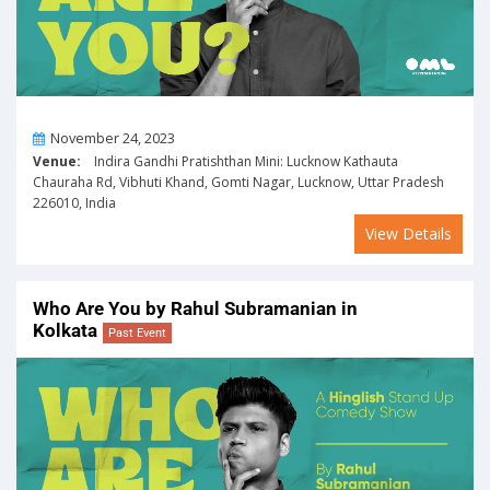
On
November 24, 2023
Venue:
Indira Gandhi Pratishthan Mini: Lucknow Kathauta
Chauraha Rd, Vibhuti Khand, Gomti Nagar, Lucknow, Uttar Pradesh
226010, India
View Details
Who Are You by Rahul Subramanian in
Kolkata
Past Event