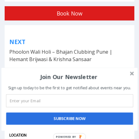
Book Now
Post
NEXT
navigation
Phoolon Wali Holi – Bhajan Clubbing Pune |
Hemant Brijwasi & Krishna Sansaar
Join Our Newsletter
Sign up today to be the first to get notified about events near you.
This event has ended.
DATE & TIME
SUBSCRIBE NOW
January 19, 2024
LOCATION
POWERED BY