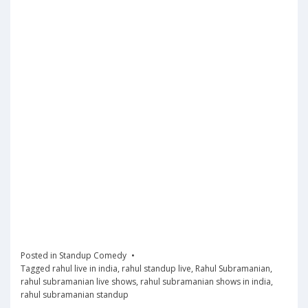
Posted in
Standup Comedy
Tagged
rahul live in india
,
rahul standup live
,
Rahul Subramanian
,
rahul subramanian live shows
,
rahul subramanian shows in india
,
rahul subramanian standup