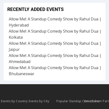
RECENTLY ADDED EVENTS
Allow Me!: A Standup Comedy Show by Rahul Dua |
Hyderabad
Allow Me!: A Standup Comedy Show by Rahul Dua |
Kolkata
Allow Me!: A Standup Comedy Show by Rahul Dua |
Jaipur
Allow Me!: A Standup Comedy Show by Rahul Dua |
Ahmedabad
Allow Me!: A Standup Comedy Show by Rahul Dua |
Bhubaneswar
Events by Country
Events by City
Popular Standup Comedians
Events from Par