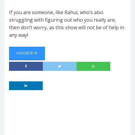
If you are someone, like Rahul, who’s also
struggling with figuring out who you really are,
then don’t worry, as this show will not be of help in
any way!
FAVORITE