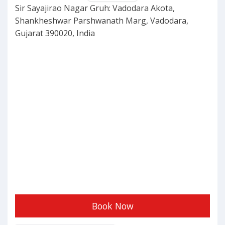
Sir Sayajirao Nagar Gruh: Vadodara Akota,
Shankheshwar Parshwanath Marg, Vadodara,
Gujarat 390020, India
Book Now