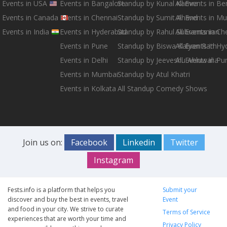
Events in USA
Events in Bangalore
Standup by Kunal Kamra
All Events in B
Events in Canada
Events in Chennai
Standup by Sumit Anand
All Events in M
Events in India
Events in Hyderabad
Standup by Rahul Subramanian
All Events in Ch
Events in Pune
Standup by Biswa Kalyan Rath
All Events in H
Events in Delhi
Standup by Jeeveshu Ahluwalia
All Events in Pu
Events in Mumbai
Standup by Atul Khatri
Events in Kolkata
All Standup Comedy Shows
Join us on:
Facebook
Linkedin
Twitter
Instagram
Fests.info is a platform that helps you
Submit your
discover and buy the best in events, travel
Event
and food in your city. We strive to curate
Terms of Service
experiences that are worth your time and
Privacy Policy