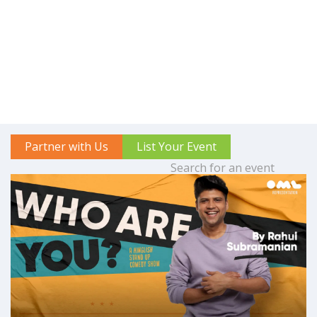
Partner with Us
List Your Event