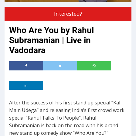
Interested?
Who Are You by Rahul
Subramanian | Live in
Vadodara
After the success of his first stand up special “Kal
Main Udega” and releasing India’s first crowd work
special “Rahul Talks To People”, Rahul
Subramanian is back on the road with his brand
new stand up comedy show “Who Are You?”