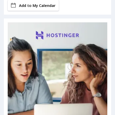
Add to My Calendar