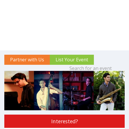
Partner with Us
List Your Event
Interested?