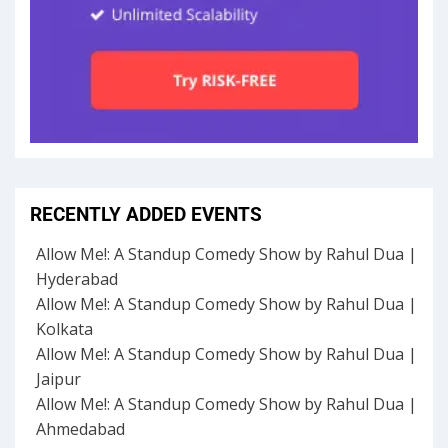
RECENTLY ADDED EVENTS
Allow Me!: A Standup Comedy Show by Rahul Dua |
Hyderabad
Allow Me!: A Standup Comedy Show by Rahul Dua |
Kolkata
Allow Me!: A Standup Comedy Show by Rahul Dua |
Jaipur
Allow Me!: A Standup Comedy Show by Rahul Dua |
Ahmedabad