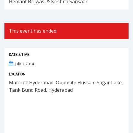
Hemant Brijwasi & Krishna Sansaar
This event has ended.
DATE & TIME
July 3, 2014
LOCATION
Marriott Hyderabad, Opposite Hussain Sagar Lake,
Tank Bund Road, Hyderabad