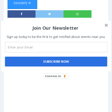
FAVORITE
Join Our Newsletter
Sign up today to be the first to get notified about events near you.
SUBSCRIBE NOW