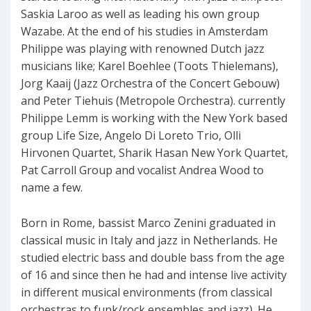
Saskia Laroo as well as leading his own group
Wazabe. At the end of his studies in Amsterdam
Philippe was playing with renowned Dutch jazz
musicians like; Karel Boehlee (Toots Thielemans),
Jorg Kaaij (Jazz Orchestra of the Concert Gebouw)
and Peter Tiehuis (Metropole Orchestra). currently
Philippe Lemm is working with the New York based
group Life Size, Angelo Di Loreto Trio, Olli
Hirvonen Quartet, Sharik Hasan New York Quartet,
Pat Carroll Group and vocalist Andrea Wood to
name a few.
Born in Rome, bassist Marco Zenini graduated in
classical music in Italy and jazz in Netherlands. He
studied electric bass and double bass from the age
of 16 and since then he had and intense live activity
in different musical environments (from classical
orchestras to funk/rock ensembles and jazz). He