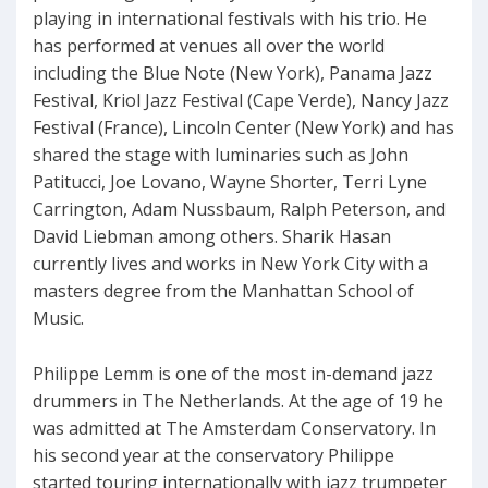
playing in international festivals with his trio. He
has performed at venues all over the world
including the Blue Note (New York), Panama Jazz
Festival, Kriol Jazz Festival (Cape Verde), Nancy Jazz
Festival (France), Lincoln Center (New York) and has
shared the stage with luminaries such as John
Patitucci, Joe Lovano, Wayne Shorter, Terri Lyne
Carrington, Adam Nussbaum, Ralph Peterson, and
David Liebman among others. Sharik Hasan
currently lives and works in New York City with a
masters degree from the Manhattan School of
Music.
Philippe Lemm is one of the most in-demand jazz
drummers in The Netherlands. At the age of 19 he
was admitted at The Amsterdam Conservatory. In
his second year at the conservatory Philippe
started touring internationally with jazz trumpeter