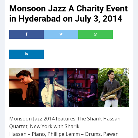
Monsoon Jazz A Charity Event
in Hyderabad on July 3, 2014
Monsoon Jazz 2014 features The Sharik Hassan
Quartet, New York with Sharik
Hassan – Piano, Phillipe Lemm – Drums, Pawan