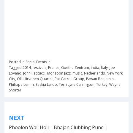
Posted in
Social Events
Tagged
2014
,
festivals
,
France
,
Goethe Zentrum
,
india
,
Italy
,
Joe
Lovano
,
John Patitucci
,
Monsoon Jazz
,
music
,
Netherlands
,
New York
City
,
Olli Hirvonen Quartet
,
Pat Carroll Group
,
Pawan Benjamin
,
Philippe Lemm
,
Saskia Laroo
,
Terri Lyne Carrington
,
Turkey
,
Wayne
Shorter
Post
NEXT
navigation
Phoolon Wali Holi – Bhajan Clubbing Pune |