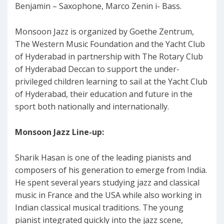
Benjamin – Saxophone, Marco Zenin i- Bass.
Monsoon Jazz is organized by Goethe Zentrum,
The Western Music Foundation and the Yacht Club
of Hyderabad in partnership with The Rotary Club
of Hyderabad Deccan to support the under-
privileged children learning to sail at the Yacht Club
of Hyderabad, their education and future in the
sport both nationally and internationally.
Monsoon Jazz Line-up:
Sharik Hasan is one of the leading pianists and
composers of his generation to emerge from India.
He spent several years studying jazz and classical
music in France and the USA while also working in
Indian classical musical traditions. The young
pianist integrated quickly into the jazz scene,