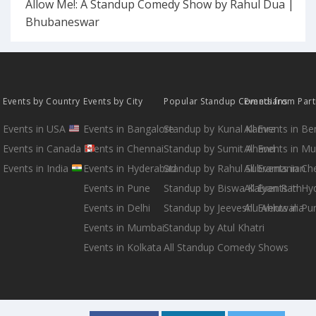
Allow Me!: A Standup Comedy Show by Rahul Dua |
Bhubaneswar
Events by Country
Events by City
Popular Standup Comedians
Events from Par
Events in USA
Events in Bangalore
Standup by Kunal Kamra
All Events in B
Events in Canada
Events in Chennai
Standup by Sumit Anand
All Events in M
Events in India
Events in Hyderabad
Standup by Rahul Subramanian
All Events in Ch
Events in Pune
Standup by Biswa Kalyan Rath
All Events in H
Events in Delhi
Standup by Jeeveshu Ahluwalia
All Events in Pu
Events in Mumbai
Standup by Atul Khatri
Events in Kolkata
All Standup Comedy Shows