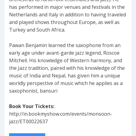
has performed in major venues and festivals in the
Netherlands and Italy in addition to having traveled
and played shows throughout Europe, as well as
Turkey and South Africa.
Pawan Benjamin learned the saxophone from an
early age under avant-garde jazz legend, Roscoe
Mitchell. His knowledge of Western harmony, and
the Jazz tradition, paired with his knowledge of the
music of India and Nepal, has given him a unique
worldly perspective of music which he applies as a
saxophonist, bansuri
Book Your Tickets:
http://in.bookmyshow.com/events/monsoon-
jazz/ET00022637