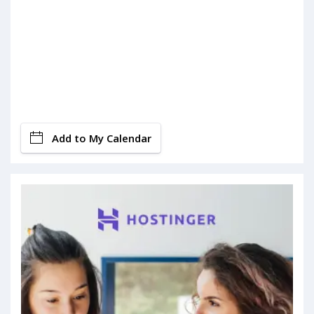
Add to My Calendar