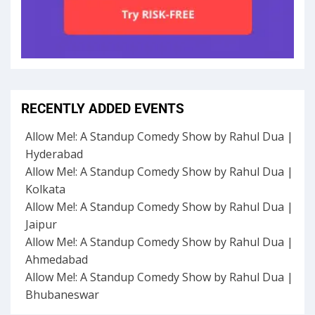
RECENTLY ADDED EVENTS
Allow Me!: A Standup Comedy Show by Rahul Dua |
Hyderabad
Allow Me!: A Standup Comedy Show by Rahul Dua |
Kolkata
Allow Me!: A Standup Comedy Show by Rahul Dua |
Jaipur
Allow Me!: A Standup Comedy Show by Rahul Dua |
Ahmedabad
Allow Me!: A Standup Comedy Show by Rahul Dua |
Bhubaneswar