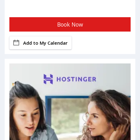
Book Now
Add to My Calendar