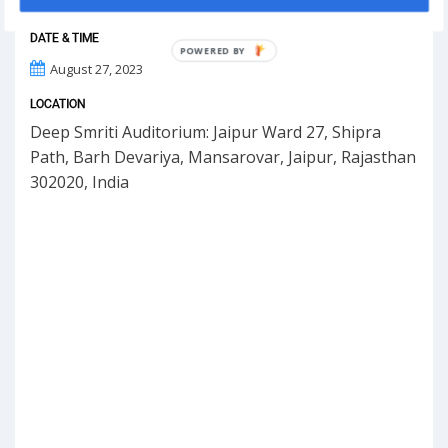
DATE & TIME
POWERED BY
August 27, 2023
LOCATION
Deep Smriti Auditorium: Jaipur Ward 27, Shipra
Path, Barh Devariya, Mansarovar, Jaipur, Rajasthan
302020, India