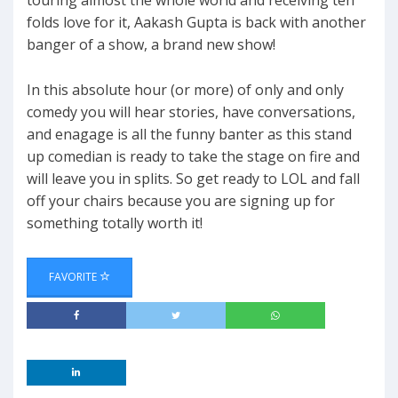
touring almost the whole world and receiving ten
folds love for it, Aakash Gupta is back with another
banger of a show, a brand new show!
In this absolute hour (or more) of only and only
comedy you will hear stories, have conversations,
and enagage is all the funny banter as this stand
up comedian is ready to take the stage on fire and
will leave you in splits. So get ready to LOL and fall
off your chairs because you are signing up for
something totally worth it!
FAVORITE