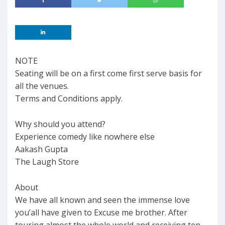
NOTE
Seating will be on a first come first serve basis for
all the venues.
Terms and Conditions apply.
Why should you attend?
Experience comedy like nowhere else
Aakash Gupta
The Laugh Store
About
We have all known and seen the immense love
you’all have given to Excuse me brother. After