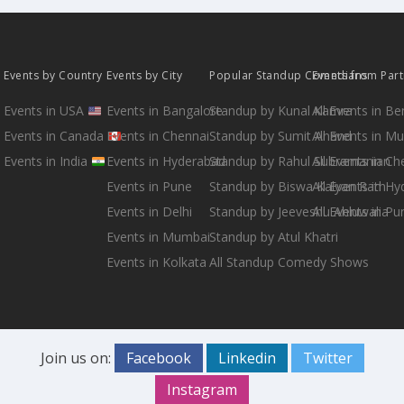
Events by Country
Events by City
Popular Standup Comedians
Events from Par
Events in USA
Events in Bangalore
Standup by Kunal Kamra
All Events in B
Events in Canada
Events in Chennai
Standup by Sumit Anand
All Events in M
Events in India
Events in Hyderabad
Standup by Rahul Subramanian
All Events in Ch
Events in Pune
Standup by Biswa Kalyan Rath
All Events in H
Events in Delhi
Standup by Jeeveshu Ahluwalia
All Events in Pu
Events in Mumbai
Standup by Atul Khatri
Events in Kolkata
All Standup Comedy Shows
Join us on:
Facebook
Linkedin
Twitter
Instagram