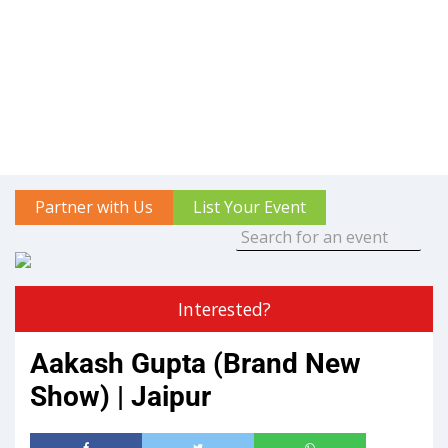
Partner with Us
List Your Event
Interested?
Aakash Gupta (Brand New
Show) | Jaipur