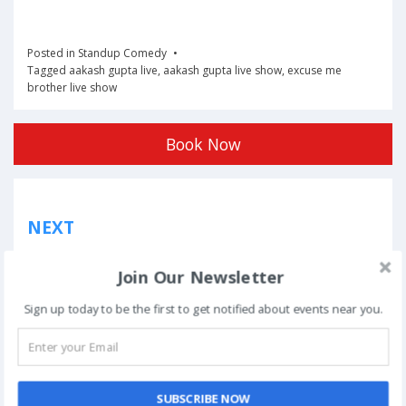
Posted in
Standup Comedy
Tagged
aakash gupta live
,
aakash gupta live show
,
excuse me
brother live show
Book Now
Post
NEXT
navigation
Phoolon Wali Holi – Bhajan Clubbing Pune |
Join Our Newsletter
Hemant Brijwasi & Krishna Sansaar
Sign up today to be the first to get notified about events near you.
This event has ended.
SUBSCRIBE NOW