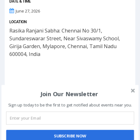
DATE & TIME
June 27, 2026
LOCATION
Rasika Ranjani Sabha: Chennai No 30/1,
Sundareswarar Street, Near Sivaswamy School,
Girija Garden, Mylapore, Chennai, Tamil Nadu
600004, India
Join Our Newsletter
Sign up today to be the first to get notified about events near you.
SUBSCRIBE NOW