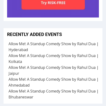
RECENTLY ADDED EVENTS
Allow Me!: A Standup Comedy Show by Rahul Dua |
Hyderabad
Allow Me!: A Standup Comedy Show by Rahul Dua |
Kolkata
Allow Me!: A Standup Comedy Show by Rahul Dua |
Jaipur
Allow Me!: A Standup Comedy Show by Rahul Dua |
Ahmedabad
Allow Me!: A Standup Comedy Show by Rahul Dua |
Bhubaneswar