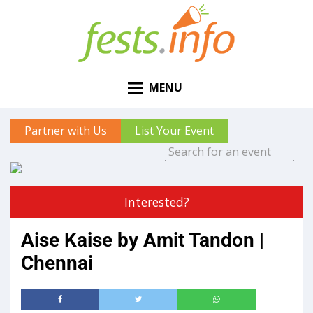
MENU
Partner with Us
List Your Event
Interested?
Aise Kaise by Amit Tandon |
Chennai