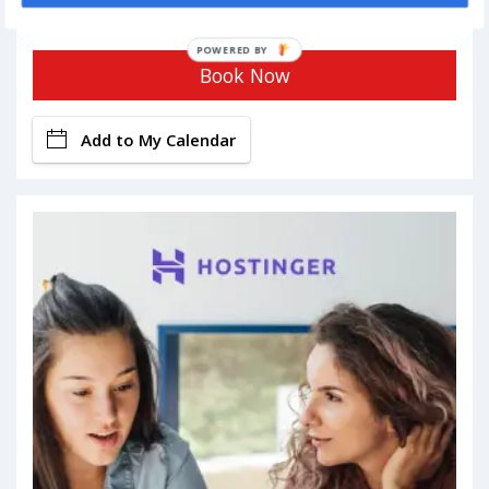
POWERED BY
Book Now
Add to My Calendar