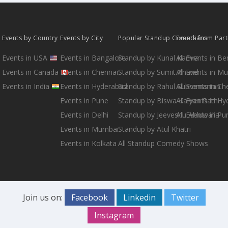
Events by Country
Events by City
Popular Standup Comedians
Events from Par
Events in USA
Events in Bangalore
Standup by Kunal Kamra
All Events in B
Events in Canada
Events in Chennai
Standup by Sumit Anand
All Events in M
Events in India
Events in Hyderabad
Standup by Rahul Subramanian
All Events in Ch
Events in Pune
Standup by Biswa Kalyan Rath
All Events in H
Events in Delhi
Standup by Jeeveshu Ahluwalia
All Events in Pu
Events in Mumbai
Standup by Atul Khatri
Events in Kolkata
All Standup Comedy Shows
Join us on:
Facebook
Linkedin
Twitter
Instagram