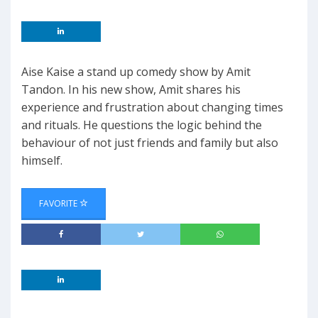
Aise Kaise a stand up comedy show by Amit
Tandon. In his new show, Amit shares his
experience and frustration about changing times
and rituals. He questions the logic behind the
behaviour of not just friends and family but also
himself.
FAVORITE