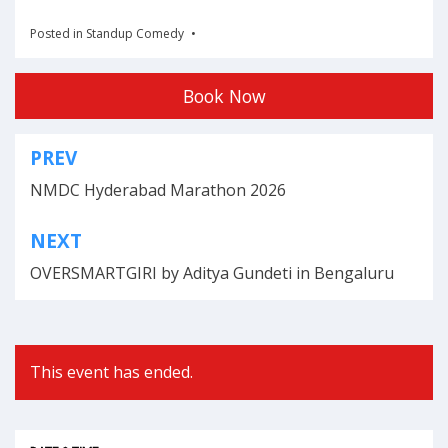
Posted in
Standup Comedy
Book Now
PREV
Post
NMDC Hyderabad Marathon 2026
navigation
NEXT
OVERSMARTGIRI by Aditya Gundeti in Bengaluru
This event has ended.