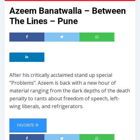
Azeem Banatwalla – Between
The Lines – Pune
After his critically acclaimed stand up special
‘’Problems’’. Azeem is back with a new hour of
material ranging from the dark depths of the death
penalty to rants about freedom of speech, left-
wing liberals, and refrigerators.
FAVORITE