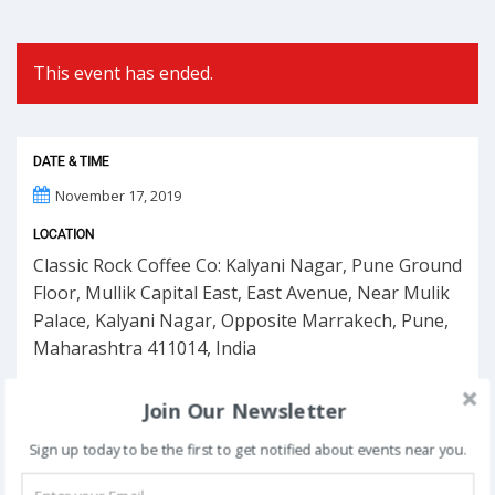
This event has ended.
DATE & TIME
November 17, 2019
LOCATION
Classic Rock Coffee Co: Kalyani Nagar, Pune Ground
Floor, Mullik Capital East, East Avenue, Near Mulik
Palace, Kalyani Nagar, Opposite Marrakech, Pune,
Maharashtra 411014, India
Join Our Newsletter
Sign up today to be the first to get notified about events near you.