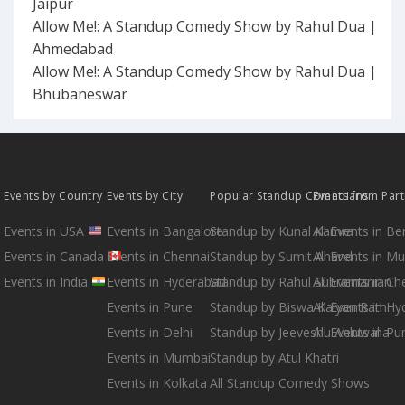
Jaipur
Allow Me!: A Standup Comedy Show by Rahul Dua |
Ahmedabad
Allow Me!: A Standup Comedy Show by Rahul Dua |
Bhubaneswar
Events by Country
Events by City
Popular Standup Comedians
Events from Par
Events in USA
Events in Bangalore
Standup by Kunal Kamra
All Events in B
Events in Canada
Events in Chennai
Standup by Sumit Anand
All Events in M
Events in India
Events in Hyderabad
Standup by Rahul Subramanian
All Events in Ch
Events in Pune
Standup by Biswa Kalyan Rath
All Events in H
Events in Delhi
Standup by Jeeveshu Ahluwalia
All Events in Pu
Events in Mumbai
Standup by Atul Khatri
Events in Kolkata
All Standup Comedy Shows