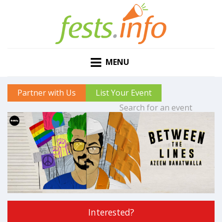
MENU
Partner with Us
List Your Event
Interested?