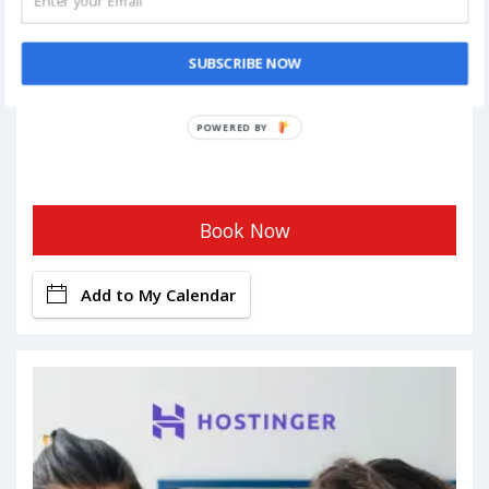
SUBSCRIBE NOW
POWERED BY
Book Now
Add to My Calendar