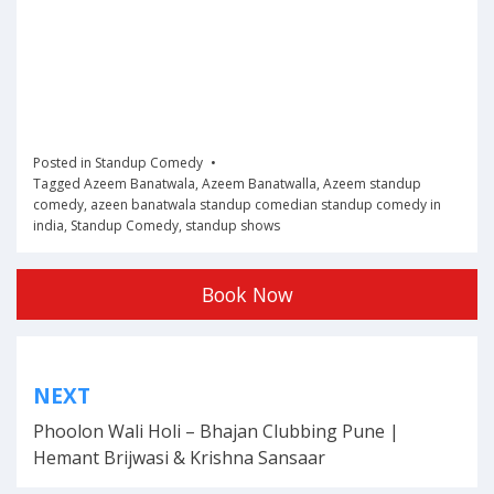
Posted in
Standup Comedy
Tagged
Azeem Banatwala
,
Azeem Banatwalla
,
Azeem standup
comedy
,
azeen banatwala standup comedian standup comedy in
india
,
Standup Comedy
,
standup shows
Book Now
Post
NEXT
navigation
Phoolon Wali Holi – Bhajan Clubbing Pune |
Hemant Brijwasi & Krishna Sansaar