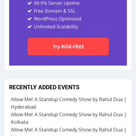
RECENTLY ADDED EVENTS
Allow Me!: A Standup Comedy Show by Rahul Dua |
Hyderabad
Allow Me!: A Standup Comedy Show by Rahul Dua |
Kolkata
Allow Me!: A Standup Comedy Show by Rahul Dua |