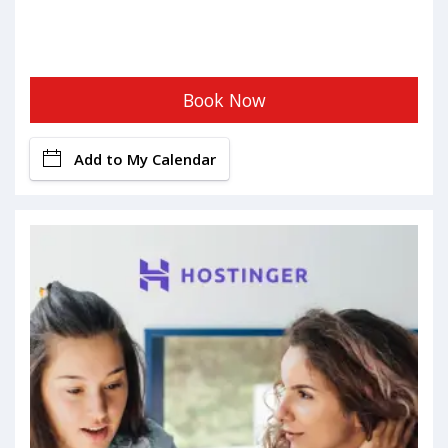
Book Now
Add to My Calendar