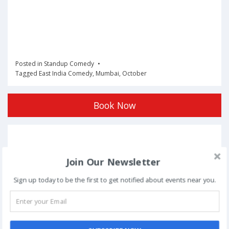
Posted in
Standup Comedy
Tagged
East India Comedy
,
Mumbai
,
October
Book Now
Post
NEXT
navigation
Join Our Newsletter
Phoolon Wali Holi – Bhajan Clubbing Pune |
Sign up today to be the first to get notified about events near you.
Hemant Brijwasi & Krishna Sansaar