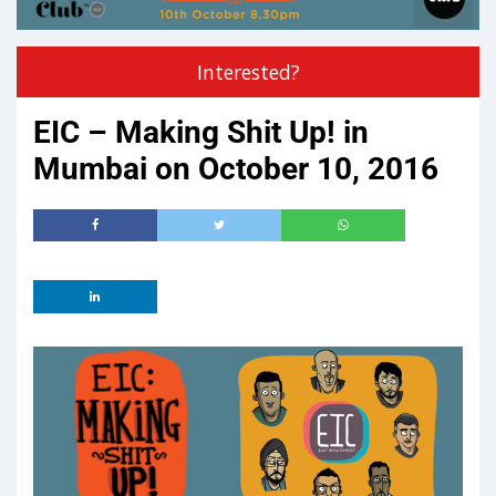
Interested?
EIC – Making Shit Up! in
Mumbai on October 10, 2016