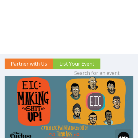
Partner with Us
List Your Event