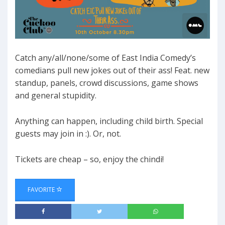
Catch any/all/none/some of East India Comedy’s
comedians pull new jokes out of their ass! Feat. new
standup, panels, crowd discussions, game shows
and general stupidity.
Anything can happen, including child birth. Special
guests may join in :). Or, not.
Tickets are cheap – so, enjoy the chindi!
FAVORITE