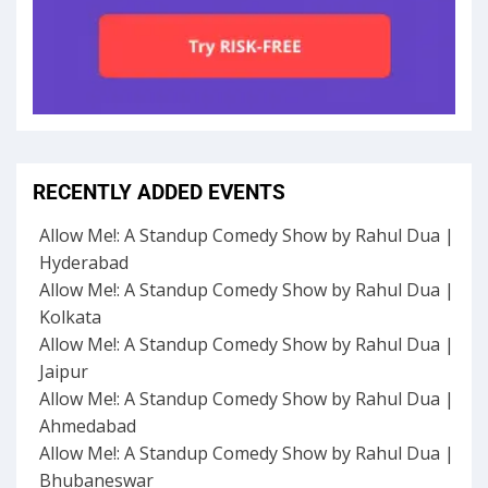
RECENTLY ADDED EVENTS
Allow Me!: A Standup Comedy Show by Rahul Dua |
Hyderabad
Allow Me!: A Standup Comedy Show by Rahul Dua |
Kolkata
Allow Me!: A Standup Comedy Show by Rahul Dua |
Jaipur
Allow Me!: A Standup Comedy Show by Rahul Dua |
Ahmedabad
Allow Me!: A Standup Comedy Show by Rahul Dua |
Bhubaneswar