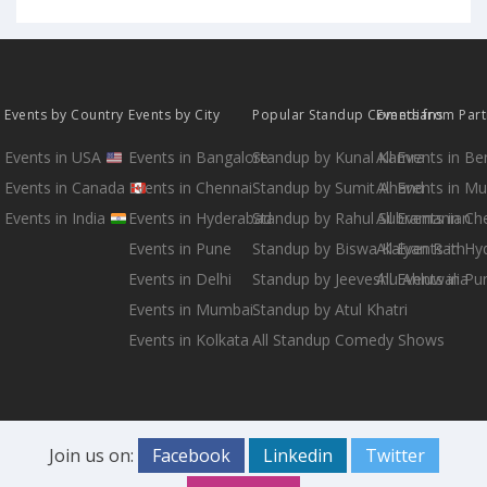
Events by Country
Events by City
Popular Standup Comedians
Events from Par
Events in USA
Events in Bangalore
Standup by Kunal Kamra
All Events in B
Events in Canada
Events in Chennai
Standup by Sumit Anand
All Events in M
Events in India
Events in Hyderabad
Standup by Rahul Subramanian
All Events in Ch
Events in Pune
Standup by Biswa Kalyan Rath
All Events in H
Events in Delhi
Standup by Jeeveshu Ahluwalia
All Events in Pu
Events in Mumbai
Standup by Atul Khatri
Events in Kolkata
All Standup Comedy Shows
Join us on:
Facebook
Linkedin
Twitter