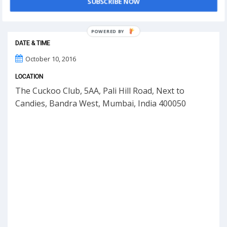
SUBSCRIBE NOW
This event has ended.
POWERED
BY
DATE & TIME
October 10, 2016
LOCATION
The Cuckoo Club, 5AA, Pali Hill Road, Next to
Candies, Bandra West, Mumbai, India 400050