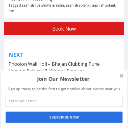
Tagged
aashish live shows in india
,
aashish solanki
,
aashish solanki
live
Book Now
Post
NEXT
navigation
Phoolon Wali Holi – Bhajan Clubbing Pune |
Hemant Brijwasi & Krishna Sansaar
Join Our Newsletter
Sign up today to be the first to get notified about events near you.
This event has ended.
SUBSCRIBE NOW
DATE & TIME