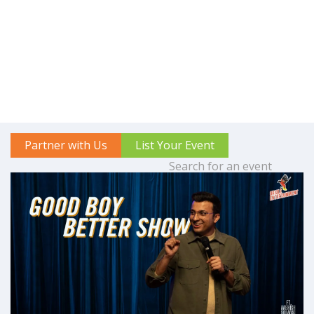
Partner with Us
List Your Event