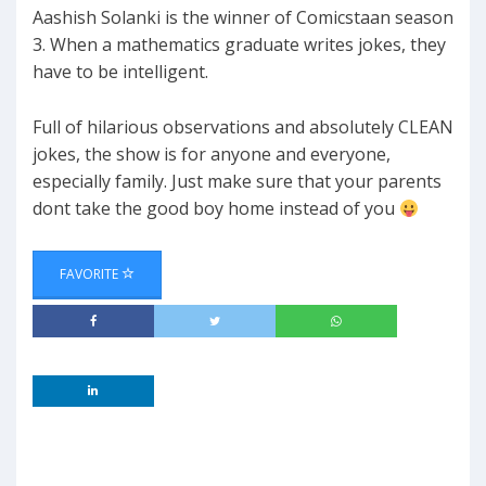
Aashish Solanki is the winner of Comicstaan season
3. When a mathematics graduate writes jokes, they
have to be intelligent.
Full of hilarious observations and absolutely CLEAN
jokes, the show is for anyone and everyone,
especially family. Just make sure that your parents
dont take the good boy home instead of you
FAVORITE