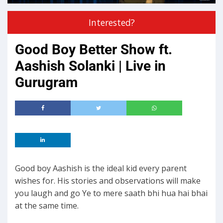
Interested?
Good Boy Better Show ft.
Aashish Solanki | Live in
Gurugram
Good boy Aashish is the ideal kid every parent
wishes for. His stories and observations will make
you laugh and go Ye to mere saath bhi hua hai bhai
at the same time.