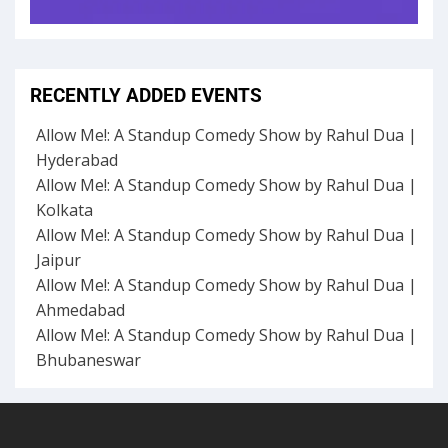
RECENTLY ADDED EVENTS
Allow Me!: A Standup Comedy Show by Rahul Dua |
Hyderabad
Allow Me!: A Standup Comedy Show by Rahul Dua |
Kolkata
Allow Me!: A Standup Comedy Show by Rahul Dua |
Jaipur
Allow Me!: A Standup Comedy Show by Rahul Dua |
Ahmedabad
Allow Me!: A Standup Comedy Show by Rahul Dua |
Bhubaneswar