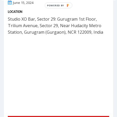
June 15, 2024
POWERED BY
LOCATION
Studio XO Bar, Sector 29: Gurugram 1st Floor,
Trilium Avenue, Sector 29, Near Hudacity Metro
Station, Gurugram (Gurgaon), NCR 122009, India