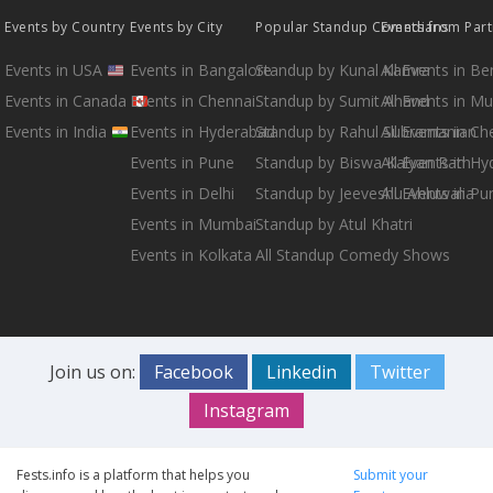
Events by Country
Events by City
Popular Standup Comedians
Events from Par
Events in USA
Events in Bangalore
Standup by Kunal Kamra
All Events in B
Events in Canada
Events in Chennai
Standup by Sumit Anand
All Events in M
Events in India
Events in Hyderabad
Standup by Rahul Subramanian
All Events in Ch
Events in Pune
Standup by Biswa Kalyan Rath
All Events in H
Events in Delhi
Standup by Jeeveshu Ahluwalia
All Events in Pu
Events in Mumbai
Standup by Atul Khatri
Events in Kolkata
All Standup Comedy Shows
Join us on:
Facebook
Linkedin
Twitter
Instagram
Fests.info is a platform that helps you
Submit your