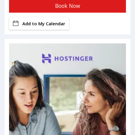
Book Now
Add to My Calendar