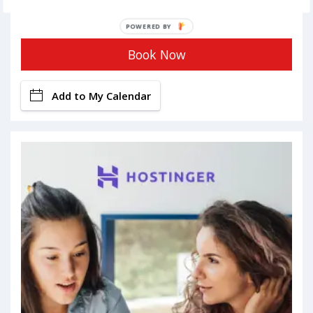
POWERED BY
Book Now
Add to My Calendar