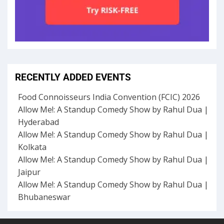
RECENTLY ADDED EVENTS
Food Connoisseurs India Convention (FCIC) 2026
Allow Me!: A Standup Comedy Show by Rahul Dua |
Hyderabad
Allow Me!: A Standup Comedy Show by Rahul Dua |
Kolkata
Allow Me!: A Standup Comedy Show by Rahul Dua |
Jaipur
Allow Me!: A Standup Comedy Show by Rahul Dua |
Bhubaneswar