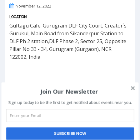
November 12, 2022
LOCATION
Guftagu Cafe: Gurugram DLF City Court, Creator`s
Gurukul, Main Road from Sikanderpur Station to
DLF Ph 2 station,DLF Phase 2, Sector 25, Opposite
Pillar No 33 - 34, Gurugram (Gurgaon), NCR
122002, India
Join Our Newsletter
Sign up today to be the first to get notified about events near you.
SUBSCRIBE NOW