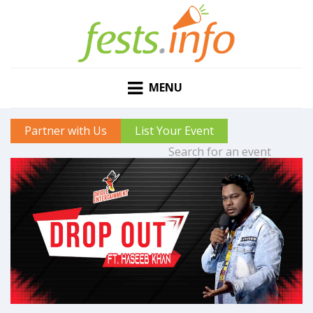
MENU
Partner with Us
List Your Event