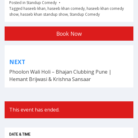
Posted in
Standup Comedy
Tagged
haseeb khan
,
haseeb khan comedy
,
haseeb khan comedy
show
,
hasseb khan standup show
,
Standup Comedy
Book Now
Post
NEXT
navigation
Phoolon Wali Holi – Bhajan Clubbing Pune |
Hemant Brijwasi & Krishna Sansaar
This event has ended.
DATE & TIME