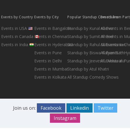
Events by Country
Events by City
Popular Standup Comedians
Events from Par
Events in USA
Events in Bangalore
Standup by Kunal Kamra
All Events in B
Events in Canada
Events in Chennai
Standup by Sumit Anand
All Events in M
Events in India
Events in Hyderabad
Standup by Rahul Subramanian
All Events in Ch
Events in Pune
Standup by Biswa Kalyan Rath
All Events in H
Events in Delhi
Standup by Jeeveshu Ahluwalia
All Events in Pu
Events in Mumbai
Standup by Atul Khatri
Events in Kolkata
All Standup Comedy Shows
Join us on:
Facebook
Linkedin
Twitter
Instagram