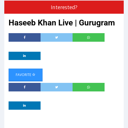
Interested?
Haseeb Khan Live | Gurugram
FAVORITE