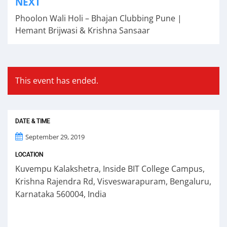
NEXT
navigation
Phoolon Wali Holi – Bhajan Clubbing Pune |
Hemant Brijwasi & Krishna Sansaar
This event has ended.
DATE & TIME
September 29, 2019
LOCATION
Kuvempu Kalakshetra, Inside BIT College Campus,
Krishna Rajendra Rd, Visveswarapuram, Bengaluru,
Karnataka 560004, India