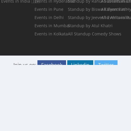
Events in India 🇮🇳
Events in Hyderabad
Standup by Rahul Subramanian
All Events in C
Events in Pune
Standup by Biswa Kalyan Rath
All Events in 
Events in Delhi
Standup by Jeeveshu Ahluwalia
All Events in P
Events in Mumbai
Standup by Atul Khatri
Events in Kolkata
All Standup Comedy Shows
Join us on:
Facebook
Linkedin
Twitter
Instagram
Fests.info is a platform that helps you
Submit your
discover and buy the best in events, travel
Event
and food in your city. We strive to curate
Terms of Service
experiences that are worth your time and
Privacy Policy
money, possibly something you have never
tried before. The content and images used
on this site are copyright protected and