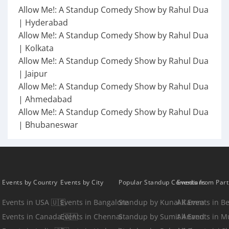
Allow Me!: A Standup Comedy Show by Rahul Dua
| Hyderabad
Allow Me!: A Standup Comedy Show by Rahul Dua
| Kolkata
Allow Me!: A Standup Comedy Show by Rahul Dua
| Jaipur
Allow Me!: A Standup Comedy Show by Rahul Dua
| Ahmedabad
Allow Me!: A Standup Comedy Show by Rahul Dua
| Bhubaneswar
Events by Country
Events by City
Popular Standup Comedians
Events from Par
Events in USA 🇺🇸
Events in Bangalore
Standup by Kunal Kamra
All Events in B
Events in Canada 🇨🇦
Events in Chennai
Standup by Sumit Anand
All Events in 