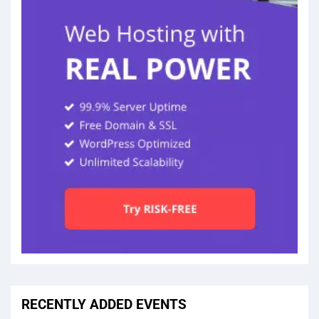
RECENTLY ADDED EVENTS