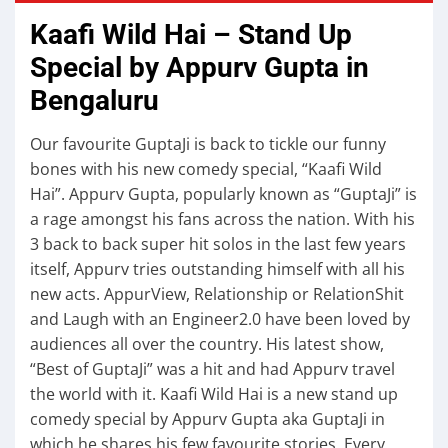
Kaafi Wild Hai – Stand Up
Special by Appurv Gupta in
Bengaluru
Our favourite GuptaJi is back to tickle our funny
bones with his new comedy special, “Kaafi Wild
Hai”. Appurv Gupta, popularly known as “GuptaJi” is
a rage amongst his fans across the nation. With his
3 back to back super hit solos in the last few years
itself, Appurv tries outstanding himself with all his
new acts. AppurView, Relationship or RelationShit
and Laugh with an Engineer2.0 have been loved by
audiences all over the country. His latest show,
“Best of GuptaJi” was a hit and had Appurv travel
the world with it. Kaafi Wild Hai is a new stand up
comedy special by Appurv Gupta aka GuptaJi in
which he shares his few favourite stories. Every