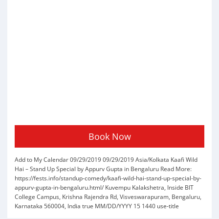
Book Now
Add to My Calendar
09/29/2019
09/29/2019
Asia/Kolkata
Kaafi Wild
Hai – Stand Up Special by Appurv Gupta in Bengaluru
Read More:
https://fests.info/standup-comedy/kaafi-wild-hai-stand-up-special-by-
appurv-gupta-in-bengaluru.html/
Kuvempu Kalakshetra, Inside BIT
College Campus, Krishna Rajendra Rd, Visveswarapuram, Bengaluru,
Karnataka 560004, India
true
MM/DD/YYYY
15
1440
use-title