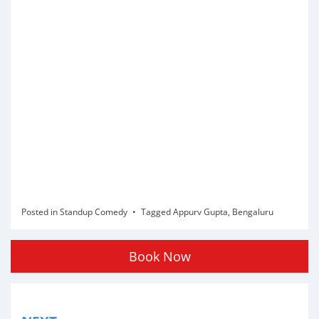
Posted in
Standup Comedy
Tagged
Appurv Gupta
,
Bengaluru
Book Now
Post