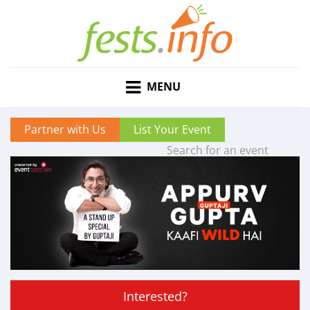
MENU
Partner with Us
List Your Event
Interested?