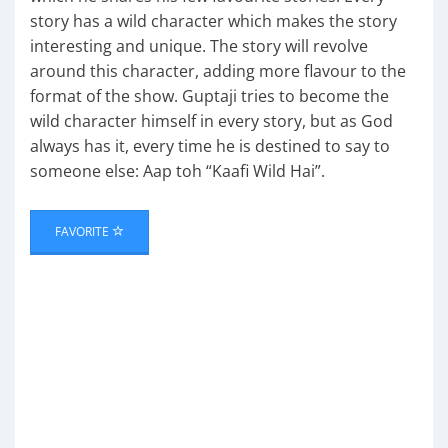
story has a wild character which makes the story
interesting and unique. The story will revolve
around this character, adding more flavour to the
format of the show. Guptaji tries to become the
wild character himself in every story, but as God
always has it, every time he is destined to say to
someone else: Aap toh “Kaafi Wild Hai”.
FAVORITE