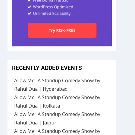
RECENTLY ADDED EVENTS
Allow Me!: A Standup Comedy Show by
Rahul Dua | Hyderabad
Allow Me!: A Standup Comedy Show by
Rahul Dua | Kolkata
Allow Me!: A Standup Comedy Show by
Rahul Dua | Jaipur
Allow Me!: A Standup Comedy Show by