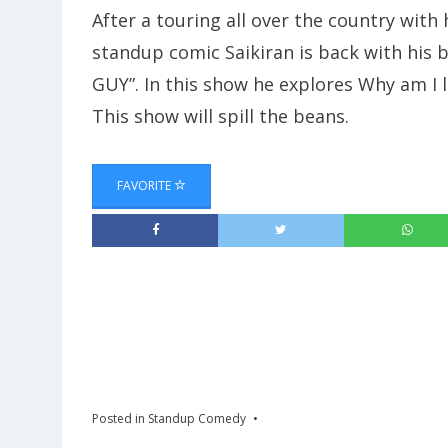
After a touring all over the country with h
standup comic Saikiran is back with his
GUY”. In this show he explores Why am I li
This show will spill the beans.
FAVORITE
Posted in
Standup Comedy