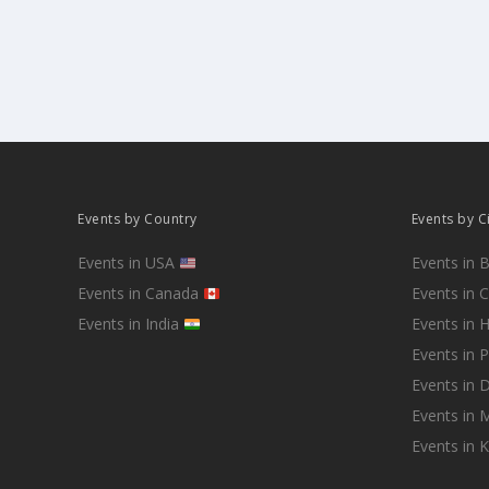
Events by Country
Events by C
Events in USA
Events in 
Events in Canada
Events in 
Events in India
Events in 
Events in 
Events in D
Events in
Events in 