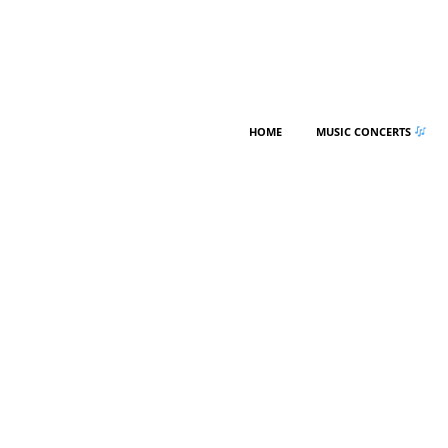
HOME
MUSIC CONCERTS