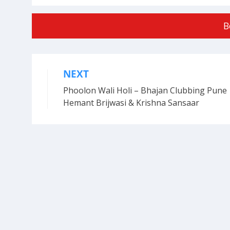
B
NEXT
Post
Phoolon Wali Holi – Bhajan Clubbing Pune 
navigation
Hemant Brijwasi & Krishna Sansaar