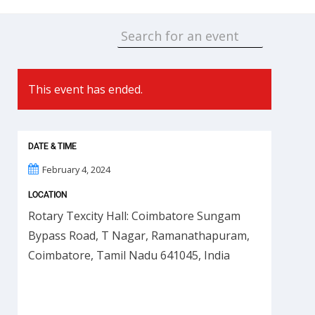
This event has ended.
DATE & TIME
February 4, 2024
LOCATION
Rotary Texcity Hall: Coimbatore Sungam
Bypass Road, T Nagar, Ramanathapuram,
Coimbatore, Tamil Nadu 641045, India