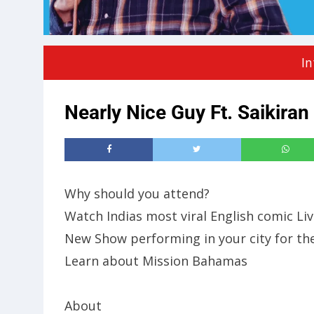
In
Nearly Nice Guy Ft. Saikiran
Why should you attend?
Watch Indias most viral English comic Liv
New Show performing in your city for the
Learn about Mission Bahamas
About