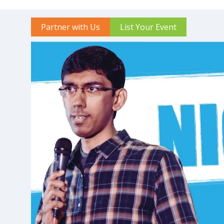
Partner with Us
List Your Event