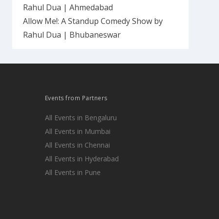
Rahul Dua | Ahmedabad
Allow Me!: A Standup Comedy Show by
Rahul Dua | Bhubaneswar
Events from Partners
All Events in Bengaluru
All Events in Mumbai
All Events in Chennai
All Events in Hyderabad
All Events in Pune