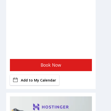
Book Now
Add to My Calendar