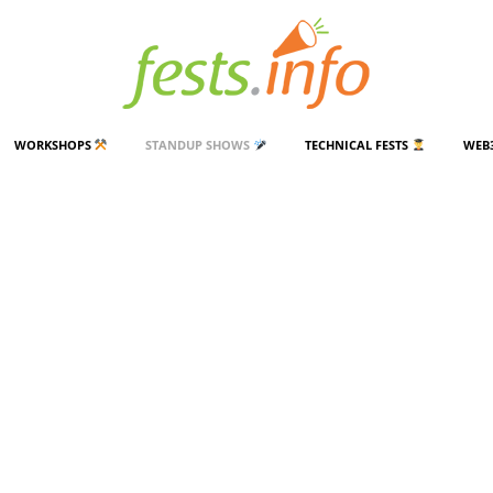
WORKSHOPS
STANDUP SHOWS
TECHNICAL FESTS
WEB