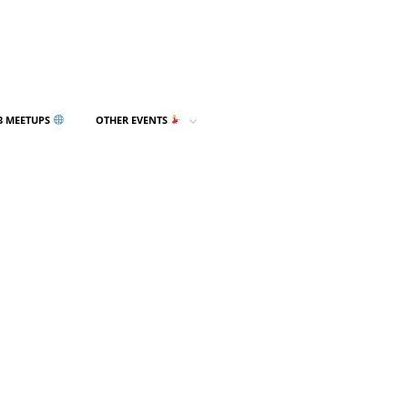
3 MEETUPS
OTHER EVENTS