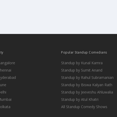
ity
Popular Standup Comedians
Bangalore
Standup by Kunal Kamra
Chennai
Standup by Sumit Anand
Hyderabad
Standup by Rahul Subramanian
Pune
Standup by Biswa Kalyan Rath
elhi
Standup by Jeeveshu Ahluwalia
 Mumbai
Standup by Atul Khatri
Kolkata
All Standup Comedy Shows