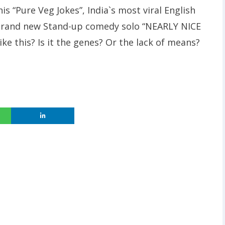
is “Pure Veg Jokes”, India`s most viral English
 brand new Stand-up comedy solo “NEARLY NICE
ke this? Is it the genes? Or the lack of means?