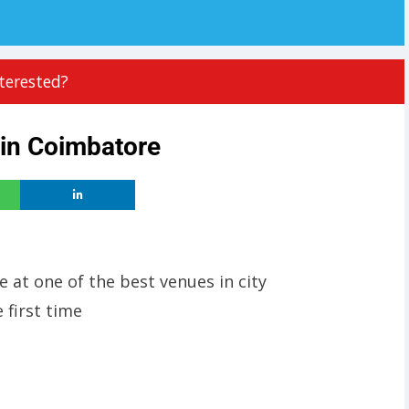
terested?
 in Coimbatore
e at one of the best venues in city
 first time