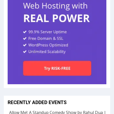
RECENTLY ADDED EVENTS
Allow Me!: A Standup Comedy Show by Rahul Dua |