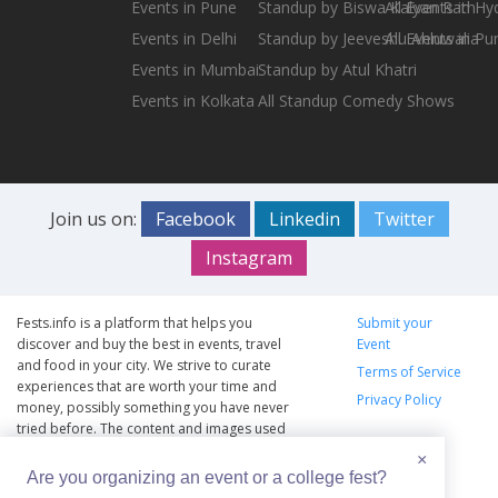
Events in Pune
Standup by Biswa Kalyan Rath
All Events in H
Events in Delhi
Standup by Jeeveshu Ahluwalia
All Events in Pu
Events in Mumbai
Standup by Atul Khatri
Events in Kolkata
All Standup Comedy Shows
Join us on:
Facebook
Linkedin
Twitter
Instagram
Fests.info is a platform that helps you
Submit your
discover and buy the best in events, travel
Event
and food in your city. We strive to curate
Terms of Service
experiences that are worth your time and
Privacy Policy
money, possibly something you have never
tried before. The content and images used
on this site are copyright protected and
×
copyrights vests with the respective owners.
Are you organizing an event or a college fest?
The usage of the content and images on this