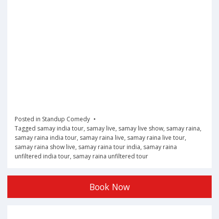
Posted in
Standup Comedy
Tagged
samay india tour
,
samay live
,
samay live show
,
samay raina
,
samay raina india tour
,
samay raina live
,
samay raina live tour
,
samay raina show live
,
samay raina tour india
,
samay raina
unfiltered india tour
,
samay raina unfiltered tour
Book Now