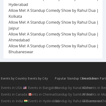
Hyderabad
Allow Me!: A Standup Comedy Show by Rahul Dua |
Kolkata
Allow Me!: A Standup Comedy Show by Rahul Dua |
Jaipur
Allow Me!: A Standup Comedy Show by Rahul Dua |
Ahmedabad
Allow Me!: A Standup Comedy Show by Rahul Dua |
Bhubaneswar
Events by Country
Events by City
Popular Standup Comedians
Events from Par
Events in USA
Events in Bangalore
Standup by Kunal Kamra
All Events in B
Events in Canada
Events in Chennai
Standup by Sumit Anand
All Events in M
Events in India
Events in Hyderabad
Standup by Rahul Subramanian
All Events in Ch