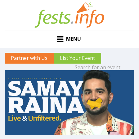
MENU
Partner with Us
List Your Event