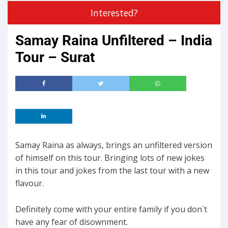
Interested?
Samay Raina Unfiltered – India
Tour – Surat
Samay Raina as always, brings an unfiltered version
of himself on this tour. Bringing lots of new jokes
in this tour and jokes from the last tour with a new
flavour.
Definitely come with your entire family if you don`t
have any fear of disownment.