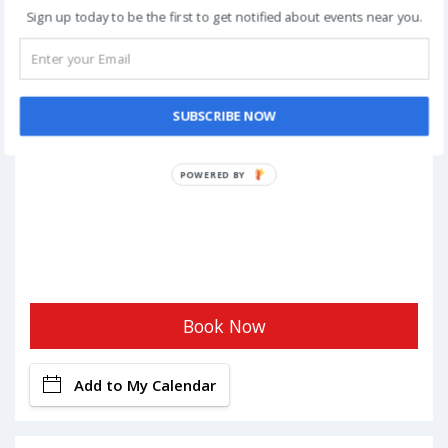
Sign up today to be the first to get notified about events near you.
SUBSCRIBE NOW
POWERED BY
Book Now
Add to My Calendar