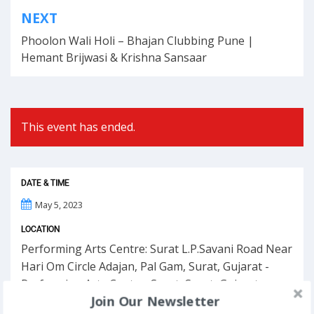
Post
NEXT
navigation
Phoolon Wali Holi – Bhajan Clubbing Pune |
Hemant Brijwasi & Krishna Sansaar
This event has ended.
DATE & TIME
May 5, 2023
LOCATION
Performing Arts Centre: Surat L.P.Savani Road Near
Hari Om Circle Adajan, Pal Gam, Surat, Gujarat -
Performing Arts Centre, Surat, Surat, Gujarat
Join Our Newsletter
395009, India