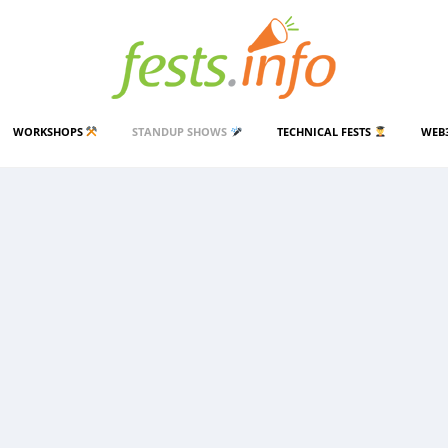
WORKSHOPS
STANDUP SHOWS
TECHNICAL FESTS
WEB