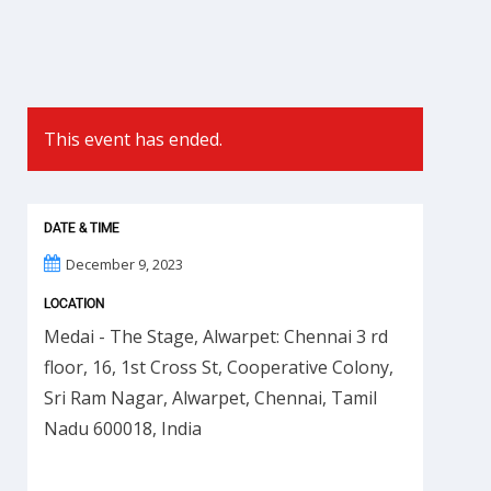
This event has ended.
DATE & TIME
December 9, 2023
LOCATION
Medai - The Stage, Alwarpet: Chennai 3 rd
floor, 16, 1st Cross St, Cooperative Colony,
Sri Ram Nagar, Alwarpet, Chennai, Tamil
Nadu 600018, India