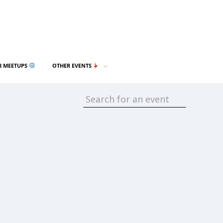
3 MEETUPS
OTHER EVENTS