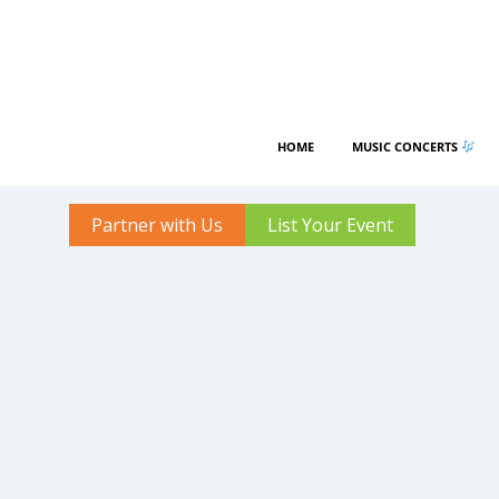
HOME
MUSIC CONCERTS
Partner with Us
List Your Event