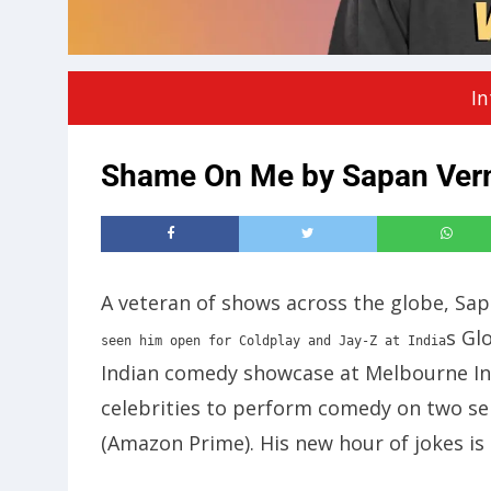
In
Shame On Me by Sapan Ver
A veteran of shows across the globe, Sa
s Glo
seen him open for Coldplay and Jay-Z at India
Indian comedy showcase at Melbourne Int
celebrities to perform comedy on two se
(Amazon Prime). His new hour of jokes is