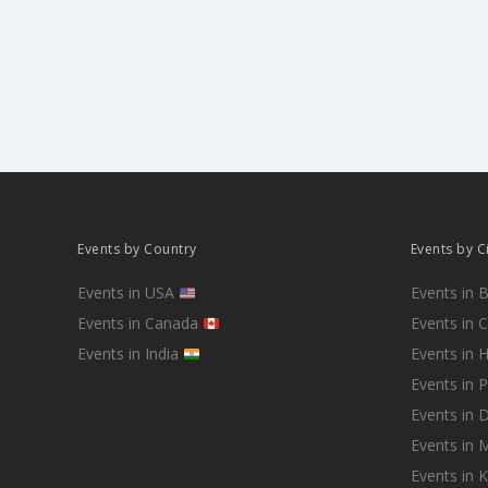
Events by Country
Events by C
Events in USA
Events in 
Events in Canada
Events in 
Events in India
Events in 
Events in 
Events in D
Events in
Events in 