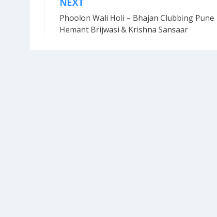
NEXT
Post
Phoolon Wali Holi – Bhajan Clubbing Pune 
navigation
Hemant Brijwasi & Krishna Sansaar