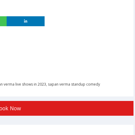
n verma live shows in 2023
,
sapan verma standup comedy
ook Now