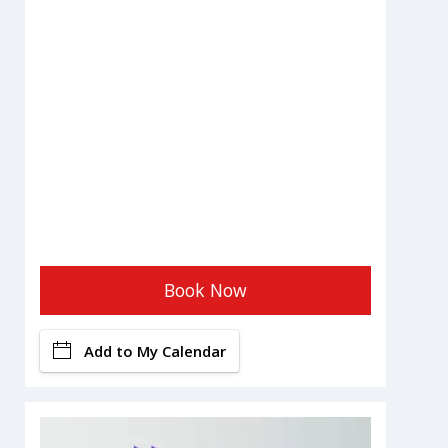
Book Now
Add to My Calendar