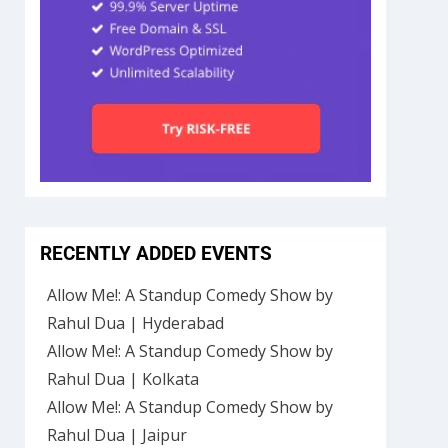
RECENTLY ADDED EVENTS
Allow Me!: A Standup Comedy Show by
Rahul Dua | Hyderabad
Allow Me!: A Standup Comedy Show by
Rahul Dua | Kolkata
Allow Me!: A Standup Comedy Show by
Rahul Dua | Jaipur