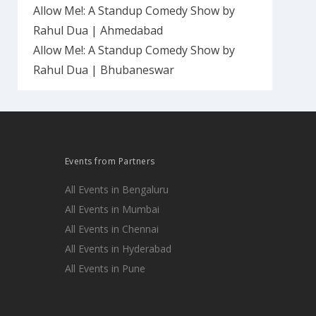
Allow Me!: A Standup Comedy Show by
Rahul Dua | Ahmedabad
Allow Me!: A Standup Comedy Show by
Rahul Dua | Bhubaneswar
Events from Partners
All Events in Bengaluru
All Events in Mumbai
All Events in Chennai
All Events in Hyderabad
All Events in Pune