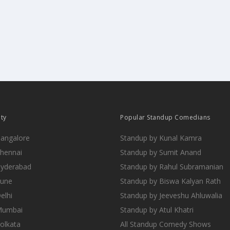
ity
Popular Standup Comedians
Bangalore
Standup by Kunal Kamra
Chennai
Standup by Sumit Anand
Hyderabad
Standup by Rahul Subramanian
Pune
Standup by Biswa Kalyan Rath
elhi
Standup by Jeeveshu Ahluwalia
 Mumbai
Standup by Atul Khatri
Kolkata
All Standup Comedy Shows