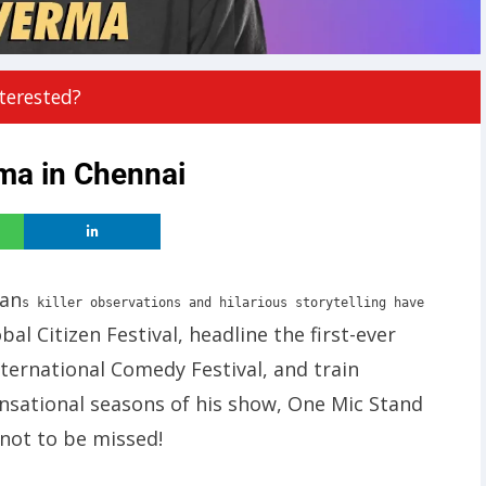
terested?
ma in Chennai
pan
s killer observations and hilarious storytelling have
bal Citizen Festival, headline the first-ever
ernational Comedy Festival, and train
nsational seasons of his show, One Mic Stand
 not to be missed!