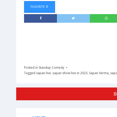
FAVORITE
Posted in
Standup Comedy
Tagged
sapan live
,
sapan show live in 2023
,
Sapan Verma
,
sapa
B