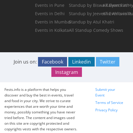
Events in Pune
Standup by Biswa Kalyan Rath
All Events in 
Events in Delhi
Standup by Jeeveshu Ahluwalia
All Events in P
Events in Mumbai
Standup by Atul Khatri
Events in Kolkata
All Standup Comedy Shows
Join us on:
Facebook
Linkedin
Twitter
Instagram
Fests.info is a platform that helps you
Submit your
discover and buy the best in events, travel
Event
and food in your city. We strive to curate
Terms of Service
experiences that are worth your time and
Privacy Policy
money, possibly something you have never
tried before. The content and images used
on this site are copyright protected and
copyrights vests with the respective owners.