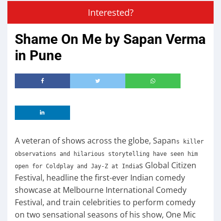
Interested?
Shame On Me by Sapan Verma
in Pune
A veteran of shows across the globe, Sapan
s killer
observations and hilarious storytelling have seen him
s Global Citizen
open for Coldplay and Jay-Z at India
Festival, headline the first-ever Indian comedy
showcase at Melbourne International Comedy
Festival, and train celebrities to perform comedy
on two sensational seasons of his show, One Mic