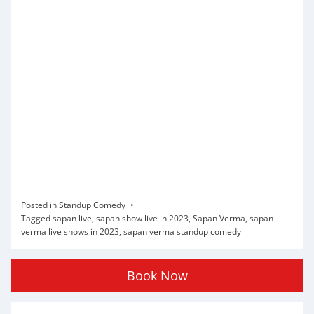
Posted in
Standup Comedy
Tagged
sapan live
,
sapan show live in 2023
,
Sapan Verma
,
sapan
verma live shows in 2023
,
sapan verma standup comedy
Book Now