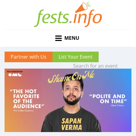
MENU
Partner with Us
List Your Event