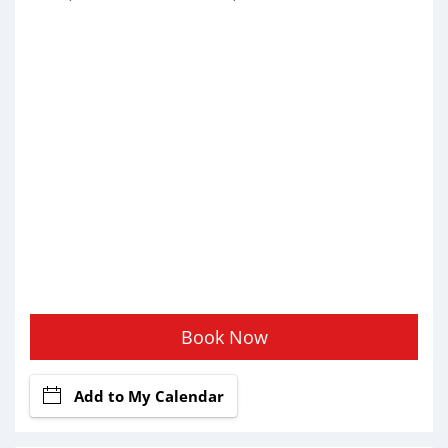
Book Now
Add to My Calendar