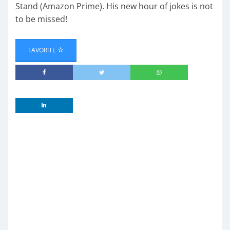
Stand (Amazon Prime). His new hour of jokes is not
to be missed!
FAVORITE