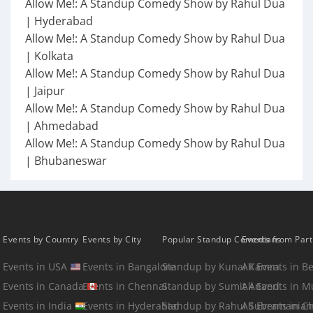
Allow Me!: A Standup Comedy Show by Rahul Dua
| Hyderabad
Allow Me!: A Standup Comedy Show by Rahul Dua
| Kolkata
Allow Me!: A Standup Comedy Show by Rahul Dua
| Jaipur
Allow Me!: A Standup Comedy Show by Rahul Dua
| Ahmedabad
Allow Me!: A Standup Comedy Show by Rahul Dua
| Bhubaneswar
Events by Country
Events by City
Popular Standup Comedians
Events from Par
Events in USA
Events in Bangalore
Standup by Kunal Kamra
All Events in B
Events in Canada
Events in Chennai
Standup by Sumit Anand
All Events in 
Events in India
Events in Hyderabad
Standup by Rahul Subramanian
All Events in C