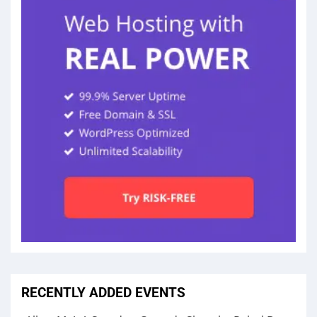
RECENTLY ADDED EVENTS