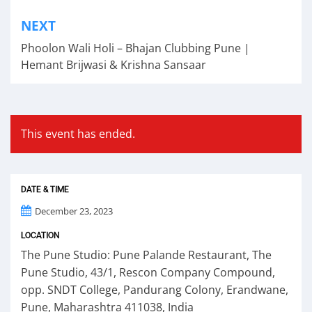
Post
NEXT
navigation
Phoolon Wali Holi – Bhajan Clubbing Pune |
Hemant Brijwasi & Krishna Sansaar
This event has ended.
DATE & TIME
December 23, 2023
LOCATION
The Pune Studio: Pune Palande Restaurant, The
Pune Studio, 43/1, Rescon Company Compound,
opp. SNDT College, Pandurang Colony, Erandwane,
Pune, Maharashtra 411038, India