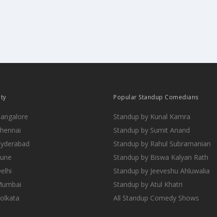
ity
Popular Standup Comedians
Bangalore
Standup by Kunal Kamra
Chennai
Standup by Sumit Anand
Hyderabad
Standup by Rahul Subramanian
Pune
Standup by Biswa Kalyan Rath
elhi
Standup by Jeeveshu Ahluwalia
 Mumbai
Standup by Atul Khatri
Kolkata
All Standup Comedy Shows