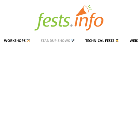
WORKSHOPS
STANDUP SHOWS
TECHNICAL FESTS
WEB