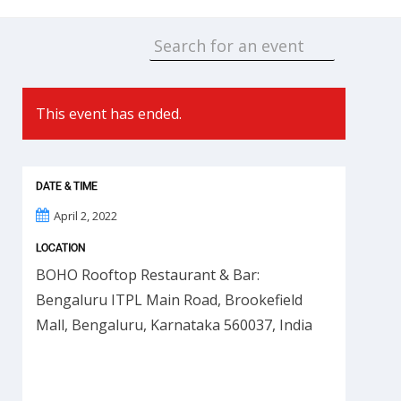
This event has ended.
DATE & TIME
April 2, 2022
LOCATION
BOHO Rooftop Restaurant & Bar:
Bengaluru ITPL Main Road, Brookefield
Mall, Bengaluru, Karnataka 560037, India