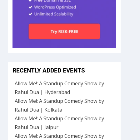
RECENTLY ADDED EVENTS
Allow Me!: A Standup Comedy Show by
Rahul Dua | Hyderabad
Allow Me!: A Standup Comedy Show by
Rahul Dua | Kolkata
Allow Me!: A Standup Comedy Show by
Rahul Dua | Jaipur
Allow Me!: A Standup Comedy Show by