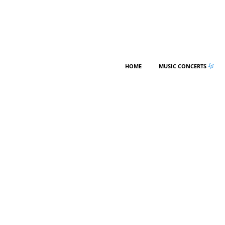
HOME
MUSIC CONCERTS