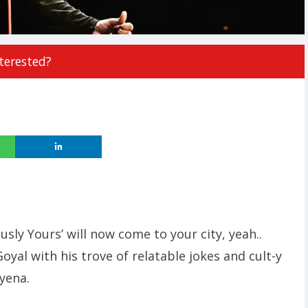
terested?
ly Yours’ will now come to your city, yeah..
oyal with his trove of relatable jokes and cult-y
hyena.