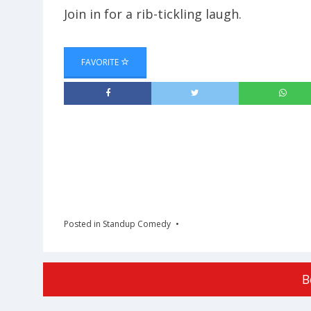
Join in for a rib-tickling laugh.
FAVORITE
Posted in
Standup Comedy
B