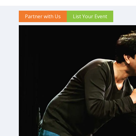
Partner with Us
List Your Event