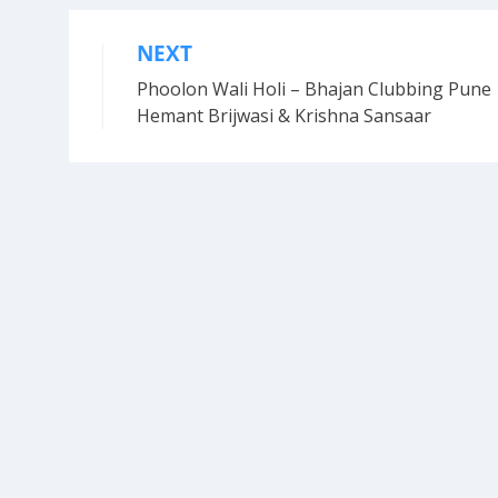
NEXT
Post
Phoolon Wali Holi – Bhajan Clubbing Pune 
navigation
Hemant Brijwasi & Krishna Sansaar