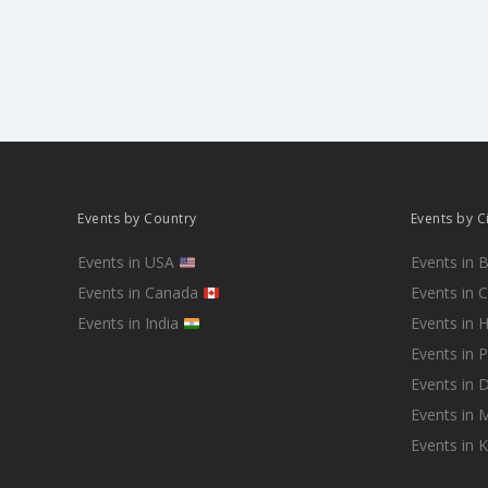
Events by Country
Events by C
Events in USA
Events in 
Events in Canada
Events in 
Events in India
Events in 
Events in 
Events in D
Events in
Events in 