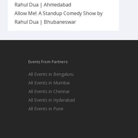
Rahul Dua | Ahmedabad
Allow Me!: A Standup Comedy Show by
Rahul Dua | Bhubaneswar
Events from Partners
All Events in Bengaluru
All Events in Mumbai
All Events in Chennai
All Events in Hyderabad
All Events in Pune