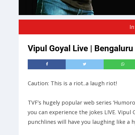
In
Vipul Goyal Live | Bengaluru
Caution: This is a riot..a laugh riot!
TVF’s hugely popular web series ‘Humorous
you can experience the jokes LIVE. Vipul G
punchlines will have you laughing like a 