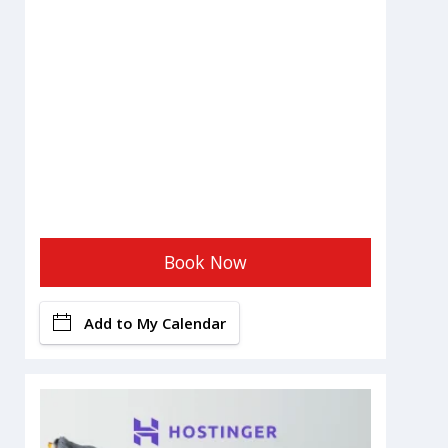
Book Now
Add to My Calendar