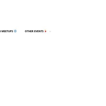
3 MEETUPS
OTHER EVENTS