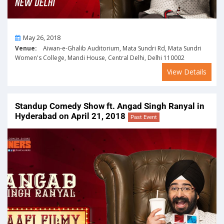
On
May 26, 2018
Venue:
Aiwan-e-Ghalib Auditorium, Mata Sundri Rd, Mata Sundri
Women's College, Mandi House, Central Delhi, Delhi 110002
View Details
Standup Comedy Show ft. Angad Singh Ranyal in
Hyderabad on April 21, 2018
Past Event