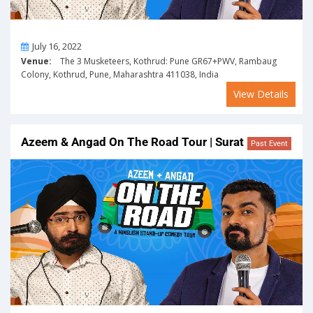
On
July 16, 2022
Venue:
The 3 Musketeers, Kothrud: Pune GR67+PWV, Rambaug
Colony, Kothrud, Pune, Maharashtra 411038, India
View Details
Azeem & Angad On The Road Tour | Surat
Past Event