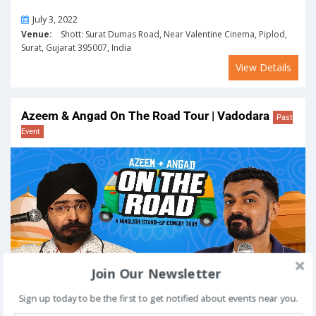
On
July 3, 2022
Venue:
Shott: Surat Dumas Road, Near Valentine Cinema, Piplod,
Surat, Gujarat 395007, India
View Details
Azeem & Angad On The Road Tour | Vadodara
Past
Event
Join Our Newsletter
Sign up today to be the first to get notified about events near you.