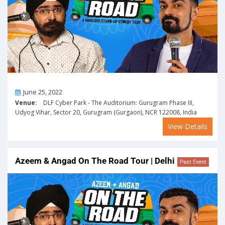
On
June 25, 2022
Venue:
DLF Cyber Park - The Auditorium: Gurugram Phase III,
Udyog Vihar, Sector 20, Gurugram (Gurgaon), NCR 122008, India
View Details
Azeem & Angad On The Road Tour | Delhi
Past Event