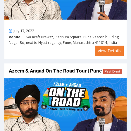
On
July 17, 2022
Venue:
24K Kraft Brewzz, Platinum Square: Pune Vascon building,
Nagar Rd, next to Hyatt regency, Pune, Maharashtra 411014, India
View Details
Azeem & Angad On The Road Tour | Pune
Past Event