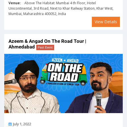
Venue:
Above The Habitat: Mumbai 4 th Floor, Hotel
Unicontinental, 3rd Road, Next to Khar Railway Station, Khar West,
Mumbai, Maharashtra 400052, India
View Details
Azeem & Angad On The Road Tour |
Ahmedabad
Past Event
On
July 1, 2022