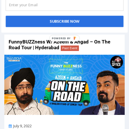
On
July 2, 2022
Venue:
FGI Auditorium: Vadodara FGI Business Centre, Gotri-
Sevasi Road, Khanpur, Nr. Sevasi, Vadodara, Gujarat 391101, India
SUBSCRIBE NOW
View Details
FunnyBUZZness W/ Azeem & Angad – On The
Road Tour | Hyderabad
Past Event
On
July 9, 2022