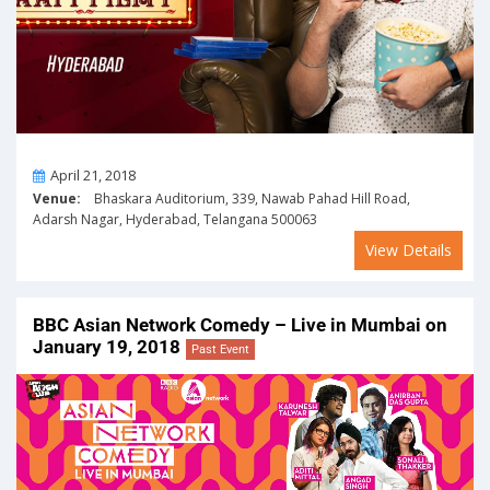
On
April 21, 2018
Venue:
Bhaskara Auditorium, 339, Nawab Pahad Hill Road,
Adarsh Nagar, Hyderabad, Telangana 500063
View Details
BBC Asian Network Comedy – Live in Mumbai on
January 19, 2018
Past Event