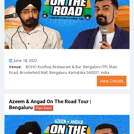
On
June 18, 2022
Venue:
BOHO Rooftop Restaurant & Bar: Bengaluru ITPL Main
Road, Brookefield Mall, Bengaluru, Karnataka 560037, India
View Details
Azeem & Angad On The Road Tour |
Bengaluru
Past Event