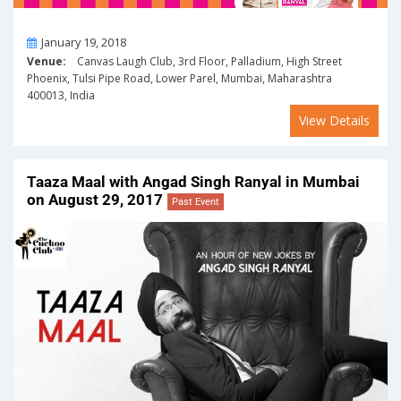
On
January 19, 2018
Venue:
Canvas Laugh Club, 3rd Floor, Palladium, High Street
Phoenix, Tulsi Pipe Road, Lower Parel, Mumbai, Maharashtra
400013, India
View Details
Taaza Maal with Angad Singh Ranyal in Mumbai
on August 29, 2017
Past Event