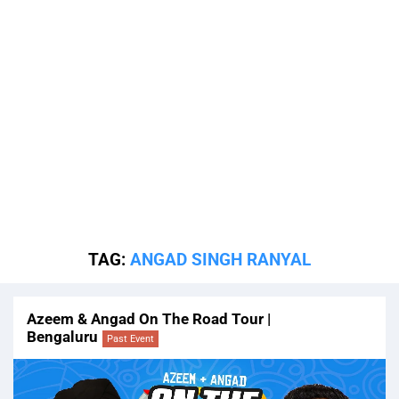
TAG:
ANGAD SINGH RANYAL
Azeem & Angad On The Road Tour |
Bengaluru
Past Event