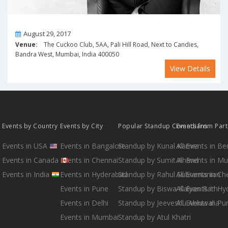
On
August 29, 2017
Venue:
The Cuckoo Club, 5AA, Pali Hill Road, Next to Candies,
Bandra West, Mumbai, India 400050
View Details
Events by Country
Events by City
Popular Standup Comedians
Events from Par
Events in USA
Events in Bangalore
Standup by Kunal Kamra
All Events in B
Events in Canada
Events in Chennai
Standup by Sumit Anand
All Events in M
Events in India
Events in Hyderabad
Standup by Rahul Subramanian
All Events in Ch
Events in Pune
Standup by Biswa Kalyan Rath
All Events in H
Events in Delhi
Standup by Jeeveshu Ahluwalia
All Events in Pu
Events in Mumbai
Standup by Atul Khatri