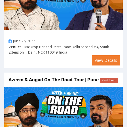
On
June 26, 2022
Venue:
MicDrop Bar and Restaurant: Delhi Second M4, South
Extension II, Delhi, NCR 110049, India
View Details
Azeem & Angad On The Road Tour | Pune
Past Event