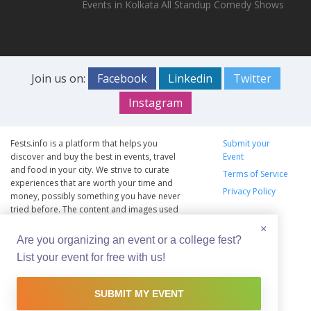
Events in Kolkata
All Standup Comedy Shows
Join us on:
Facebook
Linkedin
Twitter
Instagram
Fests.info is a platform that helps you
Submit your
discover and buy the best in events, travel
Event
and food in your city. We strive to curate
Terms of Service
experiences that are worth your time and
Privacy Policy
money, possibly something you have never
tried before. The content and images used
on this site are copyright protected and
×
copyrights vests with the respective owners.
Are you organizing an event or a college fest?
The usage of the content and images on this
List your event for free with us!
website is intended to promote the works
and no endorsement of the artist shall be
implied.
SUBMIT MY EVENT
© Copyright 2012 - 2026 –
Fests.info