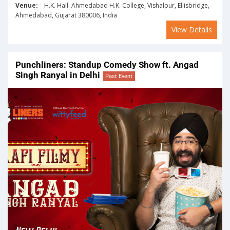
Venue:
H.K. Hall: Ahmedabad H.K. College, Vishalpur, Ellisbridge,
Ahmedabad, Gujarat 380006, India
View Details
Punchliners: Standup Comedy Show ft. Angad
Singh Ranyal in Delhi
Past Event