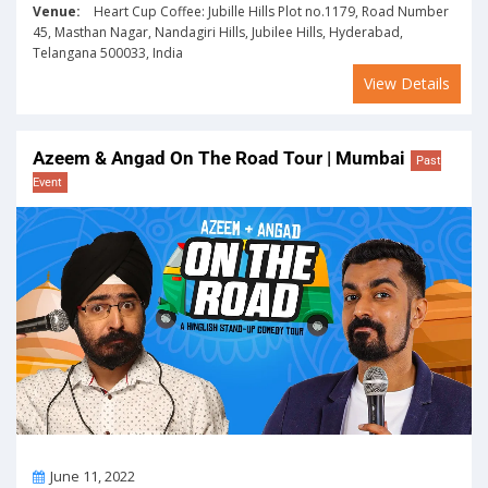
Venue:
Heart Cup Coffee: Jubille Hills Plot no.1179, Road Number
45, Masthan Nagar, Nandagiri Hills, Jubilee Hills, Hyderabad,
Telangana 500033, India
View Details
Azeem & Angad On The Road Tour | Mumbai
Past
Event
On
June 11, 2022