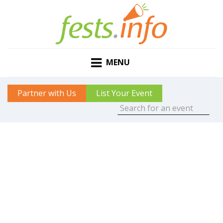
MENU
Partner with Us
List Your Event