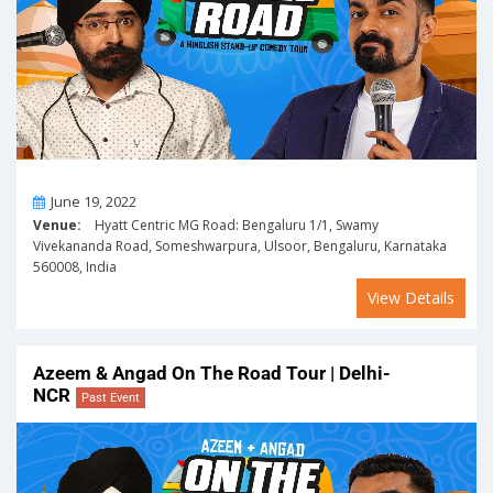
On
June 19, 2022
Venue:
Hyatt Centric MG Road: Bengaluru 1/1, Swamy
Vivekananda Road, Someshwarpura, Ulsoor, Bengaluru, Karnataka
560008, India
View Details
Azeem & Angad On The Road Tour | Delhi-
NCR
Past Event