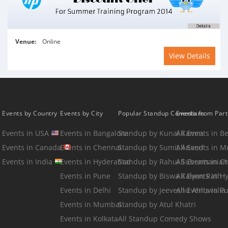
Venue:
Online
View Details
Events by Country
Events by City
Popular Standup Comedians
Events from Par
Events in USA
Events in Bangalore
Standup by Kunal Kamra
All Events in B
Events in Canada
Events in Chennai
Standup by Sumit Anand
All Events in 
Events in India
Events in Hyderabad
Standup by Rahul Subramanian
All Events in C
Events in Pune
Standup by Biswa Kalyan Rath
All Events in 
Events in Delhi
Standup by Jeeveshu Ahluwalia
All Events in P
Events in Mumbai
Standup by Atul Khatri
Events in Kolkata
All Standup Comedy Shows