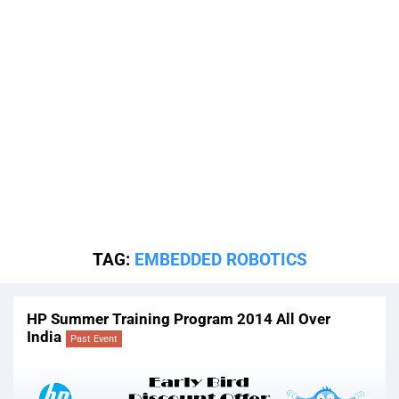
TAG:
EMBEDDED ROBOTICS
HP Summer Training Program 2014 All Over
India
Past Event