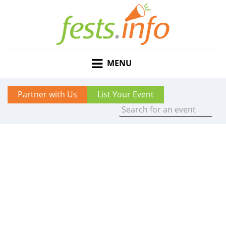
MENU
Partner with Us
List Your Event