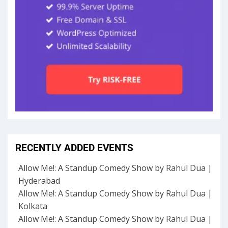
RECENTLY ADDED EVENTS
Allow Me!: A Standup Comedy Show by Rahul Dua |
Hyderabad
Allow Me!: A Standup Comedy Show by Rahul Dua |
Kolkata
Allow Me!: A Standup Comedy Show by Rahul Dua |