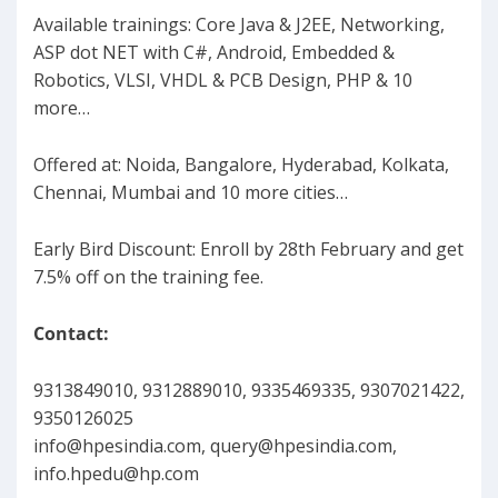
Available trainings: Core Java & J2EE, Networking,
ASP dot NET with C#, Android, Embedded &
Robotics, VLSI, VHDL & PCB Design, PHP & 10
more…
Offered at: Noida, Bangalore, Hyderabad, Kolkata,
Chennai, Mumbai and 10 more cities…
Early Bird Discount: Enroll by 28th February and get
7.5% off on the training fee.
Contact:
9313849010, 9312889010, 9335469335, 9307021422,
9350126025
info@hpesindia.com
,
query@hpesindia.com
,
info.hpedu@hp.com