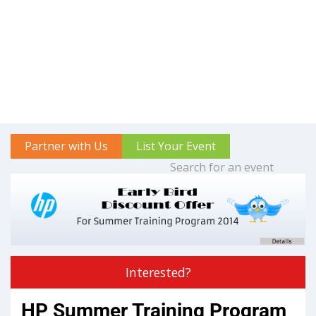
Partner with Us
List Your Event
Interested?
HP Summer Training Program