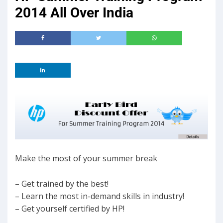
2014 All Over India
Make the most of your summer break
– Get trained by the best!
– Learn the most in-demand skills in industry!
– Get yourself certified by HP!