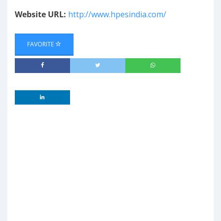
Website URL:
http://www.hpesindia.com/
FAVORITE