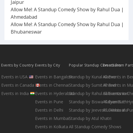
Jaipur
Allow Me!: A Standup Comedy Show by Rahul Dua |
Ahmedabad
Allow Me!: A Standup Comedy Show by Rahul Dua |
Bhubaneswar
Events by Country
Events by City
Popular Standup Comedians
Events from Par
Events in USA
Events in Bangalore
Standup by Kunal Kamra
All Events in B
Events in Canada
Events in Chennai
Standup by Sumit Anand
All Events in M
Events in India
Events in Hyderabad
Standup by Rahul Subramanian
All Events in Ch
Events in Pune
Standup by Biswa Kalyan Rath
All Events in H
Events in Delhi
Standup by Jeeveshu Ahluwalia
All Events in Pu
Events in Mumbai
Standup by Atul Khatri
Events in Kolkata
All Standup Comedy Shows