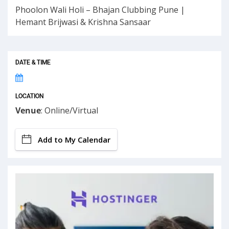
Phoolon Wali Holi – Bhajan Clubbing Pune |
Hemant Brijwasi & Krishna Sansaar
DATE & TIME
LOCATION
Venue
: Online/Virtual
Add to My Calendar