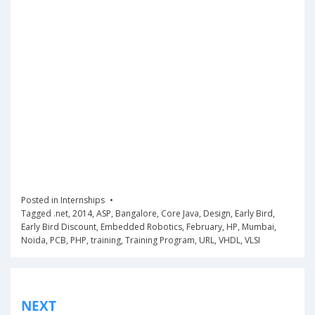
Posted in
Internships
Tagged
.net
,
2014
,
ASP
,
Bangalore
,
Core Java
,
Design
,
Early Bird
,
Early Bird Discount
,
Embedded Robotics
,
February
,
HP
,
Mumbai
,
Noida
,
PCB
,
PHP
,
training
,
Training Program
,
URL
,
VHDL
,
VLSI
Post
NEXT
navigation