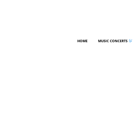
HOME
MUSIC CONCERTS