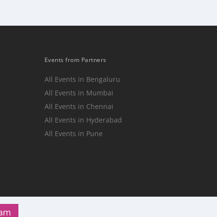
Events from Partners
All Events in Bengaluru
All Events in Mumbai
n
All Events in Chennai
All Events in Hyderabad
All Events in Pune
ram