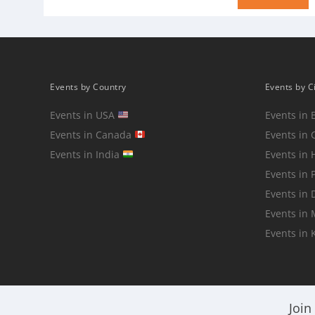
Events by Country
Events by C
Events in USA
Events in 
Events in Canada
Events in 
Events in India
Events in
Events in 
Events in 
Events in
Events in 
Join