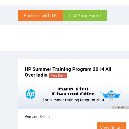
Partner with Us
List Your Event
HP Summer Training Program 2014 All
Over India
Past Event
Venue:
Online
View Details