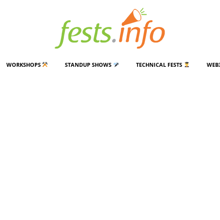
WORKSHOPS
STANDUP SHOWS
TECHNICAL FESTS
WEB