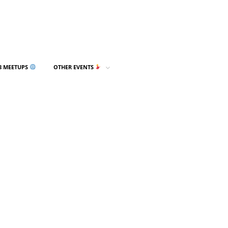
3 MEETUPS
OTHER EVENTS