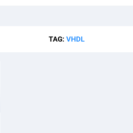
TAG:
VHDL