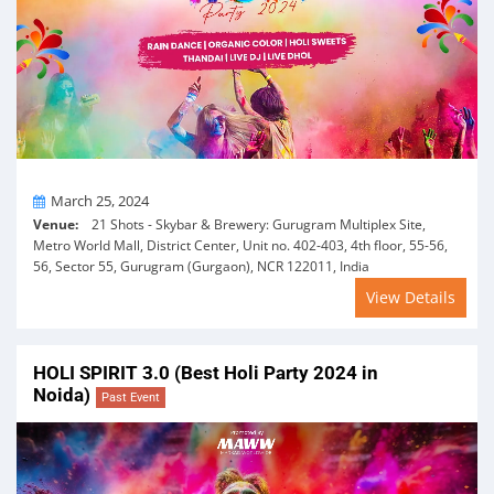
On
March 25, 2024
Venue:
21 Shots - Skybar & Brewery: Gurugram Multiplex Site,
Metro World Mall, District Center, Unit no. 402-403, 4th floor, 55-56,
56, Sector 55, Gurugram (Gurgaon), NCR 122011, India
View Details
HOLI SPIRIT 3.0 (Best Holi Party 2024 in
Noida)
Past Event