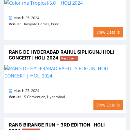
On
March 25, 2024
Venue:
Kaspate Corner, Pune
View Details
RANG DE HYDERABAD RAHUL SIPLIGUNJ HOLI
CONCERT | HOLI 2024
Past Event
On
March 25, 2024
Venue:
S Convention, Hyderabad
View Details
RANG BIRANGE RUN – 3RD EDITION | HOLI