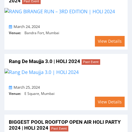
2024
Past Event
On
March 24, 2024
Venue:
Bandra Fort, Mumbai
View Details
Rang De Maujja 3.0 | HOLI 2024
Past Event
On
March 25, 2024
Venue:
E Square, Mumbai
View Details
BIGGEST POOL ROOFTOP OPEN AIR HOLI PARTY
2024 | HOLI 2024
Past Event