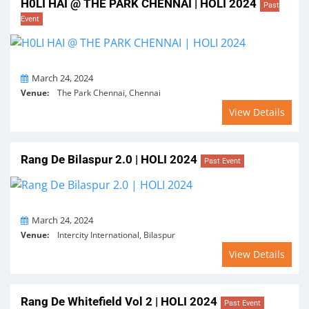
H0LI HAI @ THE PARK CHENNAI | HOLI 2024
Past
Event
On
March 24, 2024
Venue:
The Park Chennai, Chennai
View Details
Rang De Bilaspur 2.0 | HOLI 2024
Past Event
On
March 24, 2024
Venue:
Intercity International, Bilaspur
View Details
Rang De Whitefield Vol 2 | HOLI 2024
Past Event