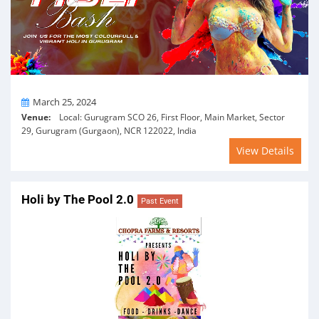
On
March 25, 2024
Venue:
Local: Gurugram SCO 26, First Floor, Main Market, Sector
29, Gurugram (Gurgaon), NCR 122022, India
View Details
Holi by The Pool 2.0
Past Event