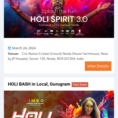
On
March 24, 2024
Venue:
Cric Nation Cricket Ground: Noida Shastri farmhouse, Near
by JP Hospital, Sector 130, Noida, NCR 201304, India
View Details
HOLI BASH in Local, Gurugram
Past Event