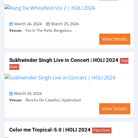
From
To
March 24, 2024
March 25, 2024
Venue:
Fox In The Field, Bengaluru
View Details
Sukhwinder Singh Live in Concert | HOLI 2024
Past
Event
On
March 24, 2024
Venue:
Rancho De Caballos, Hyderabad
View Details
Color me Tropical-5.0 | HOLI 2024
Past Event