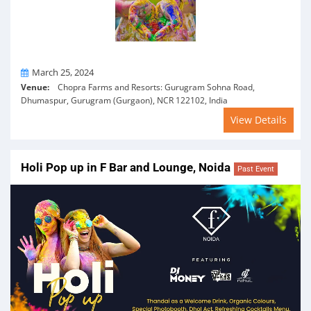
On
March 25, 2024
Venue:
Chopra Farms and Resorts: Gurugram Sohna Road,
Dhumaspur, Gurugram (Gurgaon), NCR 122102, India
View Details
Holi Pop up in F Bar and Lounge, Noida
Past Event