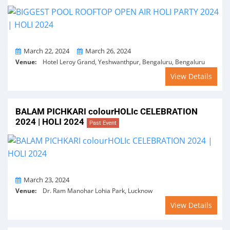
From
To
March 22, 2024
March 26, 2024
Venue:
Hotel Leroy Grand, Yeshwanthpur, Bengaluru, Bengaluru
View Details
BALAM PICHKARI colourHOLIc CELEBRATION
2024 | HOLI 2024
Past Event
On
March 23, 2024
Venue:
Dr. Ram Manohar Lohia Park, Lucknow
View Details