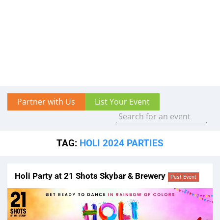
Partner with Us
List Your Event
TAG:
HOLI 2024 PARTIES
Holi Party at 21 Shots Skybar & Brewery
Past Event