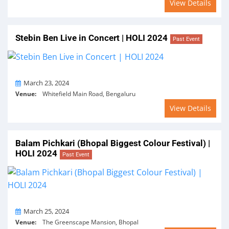
View Details
Stebin Ben Live in Concert | HOLI 2024
Past Event
On
March 23, 2024
Venue:
Whitefield Main Road, Bengaluru
View Details
Balam Pichkari (Bhopal Biggest Colour Festival) |
HOLI 2024
Past Event
On
March 25, 2024
Venue:
The Greenscape Mansion, Bhopal