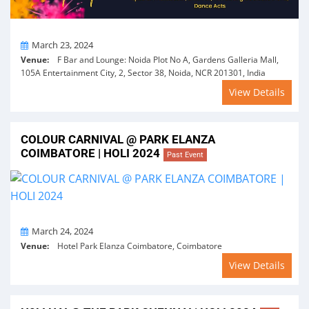
On
March 23, 2024
Venue:
F Bar and Lounge: Noida Plot No A, Gardens Galleria Mall,
105A Entertainment City, 2, Sector 38, Noida, NCR 201301, India
View Details
COLOUR CARNIVAL @ PARK ELANZA
COIMBATORE | HOLI 2024
Past Event
On
March 24, 2024
Venue:
Hotel Park Elanza Coimbatore, Coimbatore
View Details