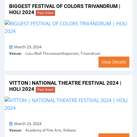
BIGGEST FESTIVAL OF COLORS TRIVANDRUM |
HOLI 2024
Past Event
On
March 23, 2024
Venue:
LuLu Mall Thiruvananthapuram, Trivandrum
View Details
VITTON | NATIONAL THEATRE FESTIVAL 2024 |
HOLI 2024
Past Event
On
March 23, 2024
Venue:
Academy of Fine Arts, Kolkata