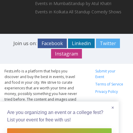
Events in Mumbai
Standup by Atul Khatri
Events in Kolkata
All Standup Comedy Shows
Join us on:
Facebook
Linkedin
Twitter
Instagram
Fests.info is a platform that helps you
Submit your
discover and buy the best in events, travel
Event
and food in your city. We strive to curate
Terms of Service
experiences that are worth your time and
Privacy Policy
money, possibly something you have never
tried before. The content and images used
on this site are copyright protected and
×
copyrights vests with the respective owners.
Are you organizing an event or a college fest?
The usage of the content and images on this
List your event for free with us!
website is intended to promote the works
and no endorsement of the artist shall be