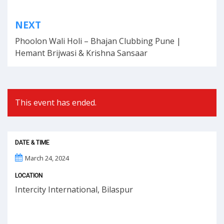
Post
NEXT
navigation
Phoolon Wali Holi – Bhajan Clubbing Pune |
Hemant Brijwasi & Krishna Sansaar
This event has ended.
DATE & TIME
March 24, 2024
LOCATION
Intercity International, Bilaspur