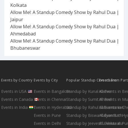
Kolkata
Allow Me!: A Standup Comedy Show by Rahul Dua |
Jaipur
Allow Me!: A Standup Comedy Show by Rahul Dua |
Ahmedabad
Allow Me!: A Standup Comedy Show by Rahul Dua |
Bhubaneswar
Events by Country
Events by City
Popular Standup Comedians
Events from Par
Events in USA
Events in Bangalore
Standup by Kunal Kamra
All Events in B
Events in Canada
Events in Chennai
Standup by Sumit Anand
All Events in M
Events in India
Events in Hyderabad
Standup by Rahul Subramanian
All Events in Ch
Events in Pune
Standup by Biswa Kalyan Rath
All Events in H
Events in Delhi
Standup by Jeeveshu Ahluwalia
All Events in Pu