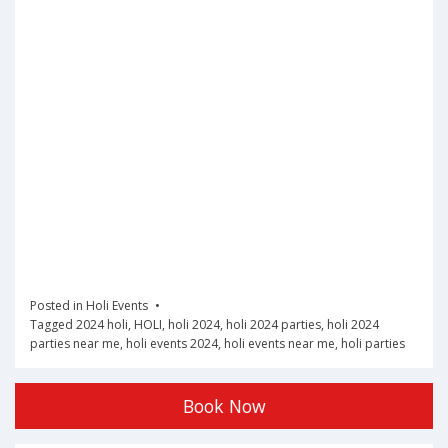
Posted in
Holi Events
Tagged
2024 holi
,
HOLI
,
holi 2024
,
holi 2024 parties
,
holi 2024
parties near me
,
holi events 2024
,
holi events near me
,
holi parties
Book Now