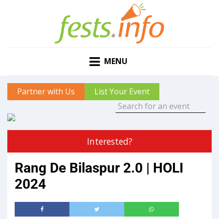
MENU
Partner with Us
List Your Event
Interested?
Rang De Bilaspur 2.0 | HOLI
2024