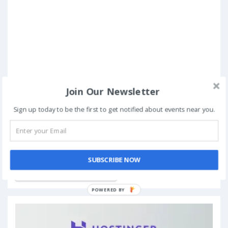
Join Our Newsletter
Sign up today to be the first to get notified about events near you.
Book Now
SUBSCRIBE NOW
Add to My Calendar
POWERED BY