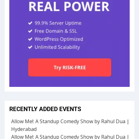
RECENTLY ADDED EVENTS
Allow Me!: A Standup Comedy Show by Rahul Dua |
Hyderabad
Allow Me!: A Standup Comedy Show by Rahul Dua |