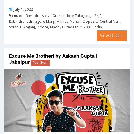
On
July 1, 2022
Venue:
Ravindra Natya Grah: Indore Tukoganj, 124,2,
Rabindranath Tagore Marg, Milinda Manor, Opposite Central Mall,
South Tukoganj, Indore, Madhya Pradesh 452001, India
View Details
Excuse Me Brother! by Aakash Gupta |
Jabalpur
Past Event