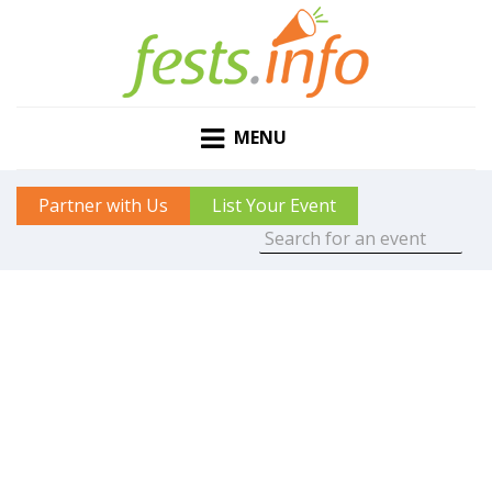
MENU
Partner with Us
List Your Event