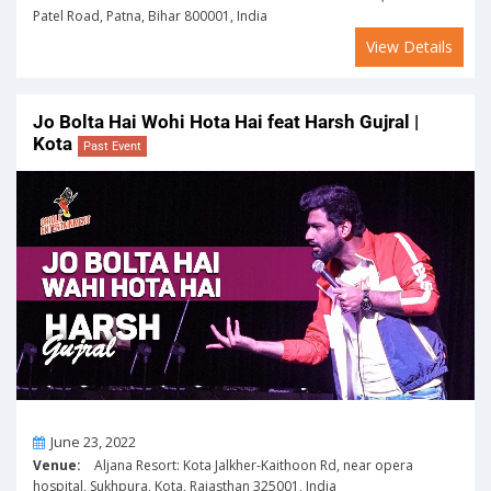
Patel Road, Patna, Bihar 800001, India
View Details
Jo Bolta Hai Wohi Hota Hai feat Harsh Gujral |
Kota
Past Event
On
June 23, 2022
Venue:
Aljana Resort: Kota Jalkher-Kaithoon Rd, near opera
hospital, Sukhpura, Kota, Rajasthan 325001, India