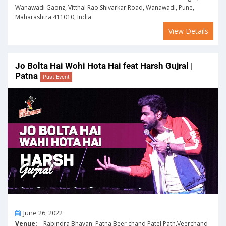
Wanawadi Gaonz, Vitthal Rao Shivarkar Road, Wanawadi, Pune,
Maharashtra 411010, India
View Details
Jo Bolta Hai Wohi Hota Hai feat Harsh Gujral |
Patna
Past Event
On
June 26, 2022
Venue:
Rabindra Bhavan: Patna Beer chand Patel Path,Veerchand