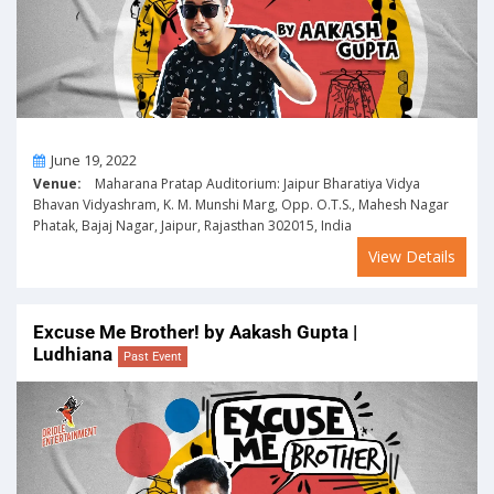
On
June 19, 2022
Venue:
Maharana Pratap Auditorium: Jaipur Bharatiya Vidya
Bhavan Vidyashram, K. M. Munshi Marg, Opp. O.T.S., Mahesh Nagar
Phatak, Bajaj Nagar, Jaipur, Rajasthan 302015, India
View Details
Excuse Me Brother! by Aakash Gupta |
Ludhiana
Past Event