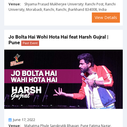
Venue:
Shyama Prasad Mukherjee University: Ranchi Post, Ranchi
University, Morabadi, Ranchi, Ranchi, Jharkhand 834008, India
View Details
Jo Bolta Hai Wohi Hota Hai feat Harsh Gujral |
Pune
Past Event
On
June 17, 2022
Venue:
Mahatma Phule Sanskrutik Bhavan: Pune Fatima Nagar,