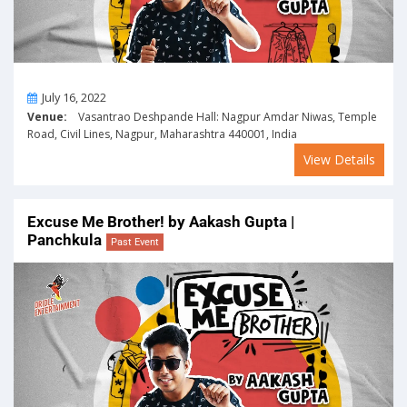
On
July 16, 2022
Venue:
Vasantrao Deshpande Hall: Nagpur Amdar Niwas, Temple
Road, Civil Lines, Nagpur, Maharashtra 440001, India
View Details
Excuse Me Brother! by Aakash Gupta |
Panchkula
Past Event