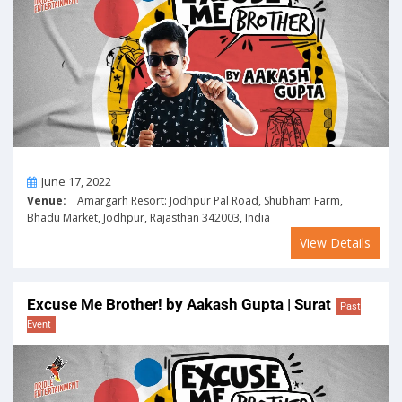
On
June 17, 2022
Venue:
Amargarh Resort: Jodhpur Pal Road, Shubham Farm,
Bhadu Market, Jodhpur, Rajasthan 342003, India
View Details
Excuse Me Brother! by Aakash Gupta | Surat
Past
Event