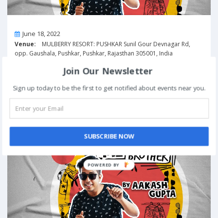
On
June 18, 2022
Venue:
MULBERRY RESORT: PUSHKAR Sunil Gour Devnagar Rd,
opp. Gaushala, Pushkar, Pushkar, Rajasthan 305001, India
View Details
Join Our Newsletter
Sign up today to be the first to get notified about events near you.
Excuse Me Brother! by Aakash Gupta | Raipur
Past
Event
SUBSCRIBE NOW