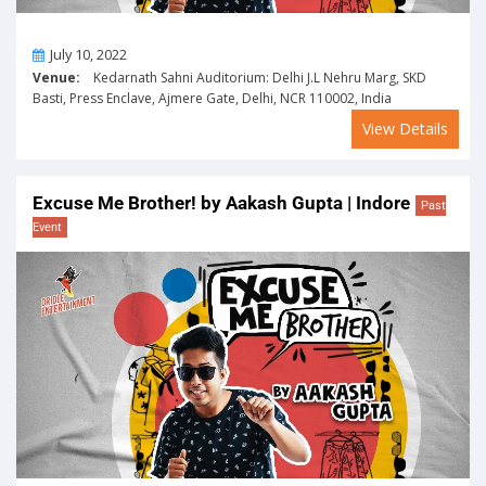
On
July 10, 2022
Venue:
Kedarnath Sahni Auditorium: Delhi J.L Nehru Marg, SKD
Basti, Press Enclave, Ajmere Gate, Delhi, NCR 110002, India
View Details
Excuse Me Brother! by Aakash Gupta | Indore
Past
Event