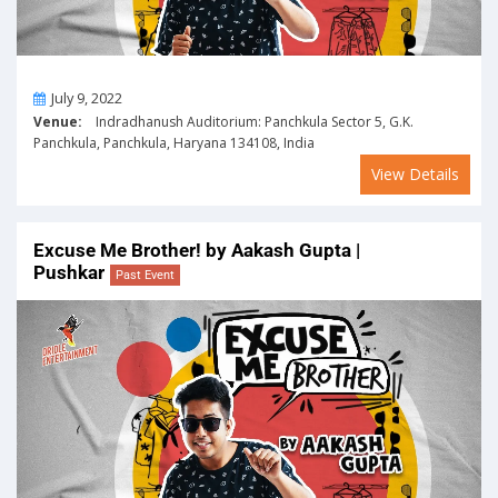
On
July 9, 2022
Venue:
Indradhanush Auditorium: Panchkula Sector 5, G.K.
Panchkula, Panchkula, Haryana 134108, India
View Details
Excuse Me Brother! by Aakash Gupta |
Pushkar
Past Event