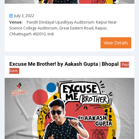
On
July 3, 2022
Venue:
Pandit Dindayal Upadhyay Auditorium: Raipur Near
Science College Auditorium, Great Eastern Road, Raipur,
Chhattisgarh 492010, Indi
View Details
Excuse Me Brother! by Aakash Gupta | Bhopal
Past
Event