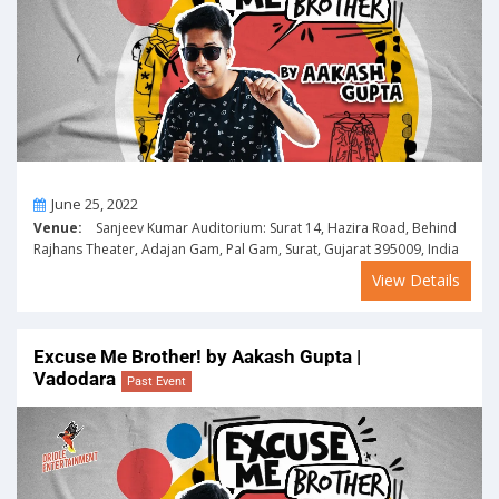
On
June 25, 2022
Venue:
Sanjeev Kumar Auditorium: Surat 14, Hazira Road, Behind
Rajhans Theater, Adajan Gam, Pal Gam, Surat, Gujarat 395009, India
View Details
Excuse Me Brother! by Aakash Gupta |
Vadodara
Past Event