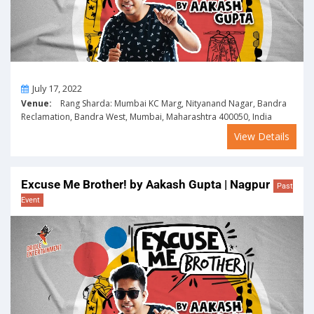
On
July 17, 2022
Venue:
Rang Sharda: Mumbai KC Marg, Nityanand Nagar, Bandra
Reclamation, Bandra West, Mumbai, Maharashtra 400050, India
View Details
Excuse Me Brother! by Aakash Gupta | Nagpur
Past
Event