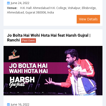
On
June 24, 2022
Venue:
H.K. Hall: Ahmedabad H.K. College, Vishalpur, Ellisbridge,
Ahmedabad, Gujarat 380006, India
View Details
Jo Bolta Hai Wohi Hota Hai feat Harsh Gujral |
Ranchi
Past Event
On
June 16, 2022