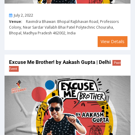
On
July 2, 2022
Venue:
Ravindra Bhawan: Bhopal Rajbhavan Road, Professors
Colony, Near Sardar Vallabh Bhai Patel Polytechnic Chouraha,
Bhopal, Madhya Pradesh 462002, India
View Details
Excuse Me Brother! by Aakash Gupta | Delhi
Past
Event