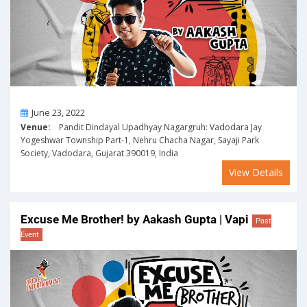
On
June 23, 2022
Venue:
Pandit Dindayal Upadhyay Nagargruh: Vadodara Jay
Yogeshwar Township Part-1, Nehru Chacha Nagar, Sayaji Park
Society, Vadodara, Gujarat 390019, India
View Details
Excuse Me Brother! by Aakash Gupta | Vapi
Past
Event