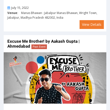
On
July 15, 2022
Venue:
Manas Bhawan : Jabalpur Manas Bhawan, Wright Town,
Jabalpur, Madhya Pradesh 482002, India
View Details
Excuse Me Brother! by Aakash Gupta |
Ahmedabad
Past Event