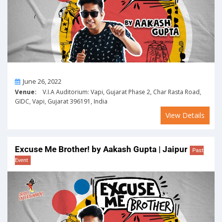
On
June 26, 2022
Venue:
V.I.A Auditorium: Vapi, Gujarat Phase 2, Char Rasta Road,
GIDC, Vapi, Gujarat 396191, India
View Details
Excuse Me Brother! by Aakash Gupta | Jaipur
Past
Event