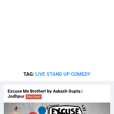
TAG:
LIVE STAND UP COMEDY
Excuse Me Brother! by Aakash Gupta |
Jodhpur
Past Event