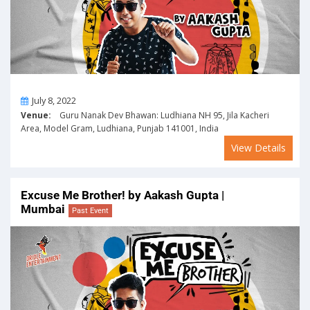
On
July 8, 2022
Venue:
Guru Nanak Dev Bhawan: Ludhiana NH 95, Jila Kacheri
Area, Model Gram, Ludhiana, Punjab 141001, India
View Details
Excuse Me Brother! by Aakash Gupta |
Mumbai
Past Event