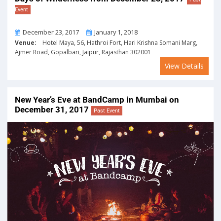
Event
From
To
December 23, 2017
January 1, 2018
Venue:
Hotel Maya, 56, Hathroi Fort, Hari Krishna Somani Marg,
Ajmer Road, Gopalbari, Jaipur, Rajasthan 302001
View Details
New Year’s Eve at BandCamp in Mumbai on
December 31, 2017
Past Event