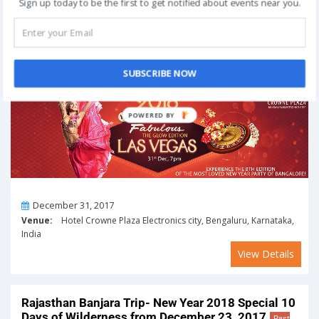
Sign up today to be the first to get notified about events near you.
View Details
LAS VEGAS – 2018 New Year Party in Bengaluru
on December 31, 2017
Past Event
SUBSCRIBE NOW
POWERED
BY
On
December 31, 2017
Venue:
Hotel Crowne Plaza Electronics city, Bengaluru, Karnataka,
India
View Details
Rajasthan Banjara Trip- New Year 2018 Special 10
Days of Wilderness from December 23, 2017
Past