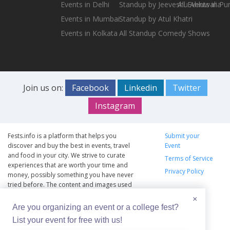
Events in Delhi
Standup by Jeeveshu Ahluwalia
All Events in Pu
Events in Mumbai
Standup by Atul Khatri
Events in Kolkata
All Standup Comedy Shows
Join us on:
Facebook
Linkedin
Twitter
Instagram
Fests.info is a platform that helps you
Submit your
discover and buy the best in events, travel
Event
and food in your city. We strive to curate
Terms of Service
experiences that are worth your time and
Privacy Policy
money, possibly something you have never
tried before. The content and images used
on this site are copyright protected and
×
copyrights vests with the respective owners.
Are you organizing an event or a college fest?
The usage of the content and images on this
List your event for free with us!
website is intended to promote the works