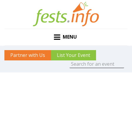
MENU
Partner with Us
List Your Event