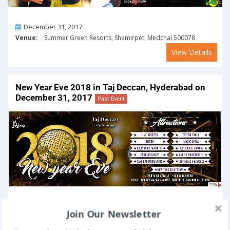
On
December 31, 2017
Venue:
Summer Green Resorts, Shamirpet, Medchal 500078
View Details
New Year Eve 2018 in Taj Deccan, Hyderabad on
December 31, 2017
Past Event
On
December 31, 2017
Join Our Newsletter
Venue:
Taj Deccan, Road No. 1, Banjara Hills, Hyderabad 500034