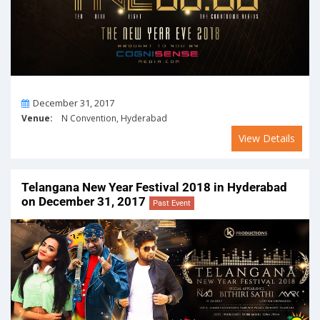
On
December 31, 2017
Venue:
N Convention, Hyderabad
View Details
Telangana New Year Festival 2018 in Hyderabad
on December 31, 2017
Past Event