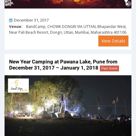
On
December 31, 2017
Venue:
BandCamp, CHOWK DONGRI VIA UTTAN, Bhayandar West,
Near Pali Beach Resort, Dongri, Uttan, Mumbai, Maharashtra 401106
View Details
New Year Camping at Pawana Lake, Pune from
December 31, 2017 – January 1, 2018
Past Event