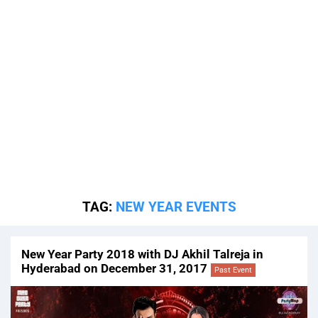
TAG:
NEW YEAR EVENTS
New Year Party 2018 with DJ Akhil Talreja in
Hyderabad on December 31, 2017
Past Event