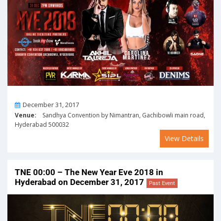
On
December 31, 2017
Venue:
Sandhya Convention by Nimantran, Gachibowli main road,
Hyderabad 500032
View Details
TNE 00:00 – The New Year Eve 2018 in
Hyderabad on December 31, 2017
Past Event