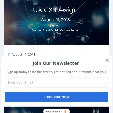
On
August 11, 2018
Venue:
Royal Orchid Golden Suites, Golden Nest, Kumar City
Join Our Newsletter
Road, Opp. Cerebrum IT Park, Kalyani Nagar, Kalyani Nagar, Pune,
Maharashtra 411014
Sign up today to be the first to get notified about events near you.
View Details
UX CX Design Conference in Delhi on August 10,
SUBSCRIBE NOW
2018
Past Event
POWERED BY