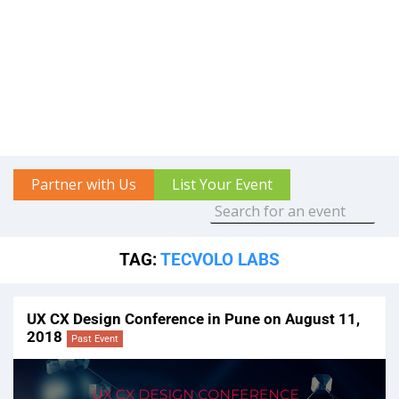
Partner with Us
List Your Event
TAG:
TECVOLO LABS
UX CX Design Conference in Pune on August 11,
2018
Past Event