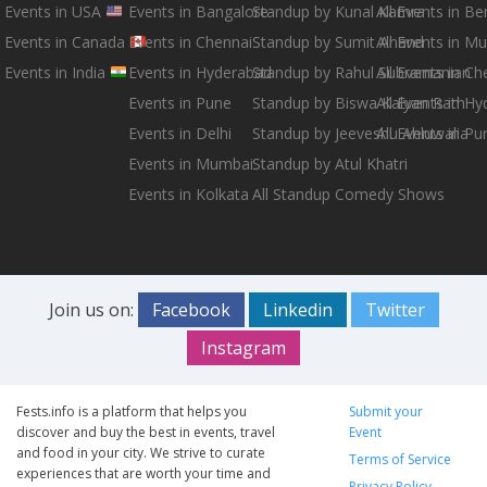
Events in USA
Events in Bangalore
Standup by Kunal Kamra
All Events in B
Events in Canada
Events in Chennai
Standup by Sumit Anand
All Events in M
Events in India
Events in Hyderabad
Standup by Rahul Subramanian
All Events in Ch
Events in Pune
Standup by Biswa Kalyan Rath
All Events in H
Events in Delhi
Standup by Jeeveshu Ahluwalia
All Events in Pu
Events in Mumbai
Standup by Atul Khatri
Events in Kolkata
All Standup Comedy Shows
Join us on:
Facebook
Linkedin
Twitter
Instagram
Fests.info is a platform that helps you
Submit your
discover and buy the best in events, travel
Event
and food in your city. We strive to curate
Terms of Service
experiences that are worth your time and
Privacy Policy