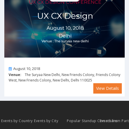
On
August 10, 2018
Venue:
The Suryaa New Delhi, New Friends Colony, Friends Colony
West, New Friends Colony, New Delhi, Delhi 110025
View Details
Events by Country
Events by City
Popular Standup Comedians
Events from Par